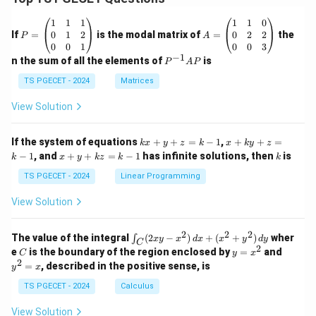
Download Solution in PDF
P
A
1
1
1
1
1
0
=
=
0
1
2
0
2
2
If
=
is the modal matrix of
=
the
P
A
\b
\b
0
0
1
0
0
3
eg
eg
−
1
P
n the sum of all the elements of
is
P
A
P
in
in
^
{p
{p
{-
TS PGECET - 2024
Matrices
m
m
1}
at
at
A
View Solution
ri
ri
P
x}
x}
1
1
k
x
If the system of equations
+
+
=
−
1
,
+
+
=
k
x
y
z
k
x
k
y
z
&
&
x
+
x
k
−
1
, and
+
+
=
−
1
has infinite solutions, then
is
k
1
x
y
k
z
k
1
k
+
k
+
&
&
y
y
y
TS PGECET - 2024
Linear Programming
1
0
+
+
+
\\
\\
z
z
k
View Solution
0
0
=
=
z
&
&
k
k
=
1
2
-
-
k
2
2
2
\i
&
&
The value of the integral
(
2
−
)
+
(
+
)
wher
∫
x
y
x
d
x
x
y
d
y
1
1
C
-
n
2
2
2
C
y
y
e
is the boundary of the region enclosed by
=
and
C
y
x
1
t_
\\
\\
=
^
2
=
, described in the positive sense, is
y
x
C
0
0
x
2
(2
&
&
^
=
TS PGECET - 2024
Calculus
x
0
0
2
x
y
&
&
View Solution
-