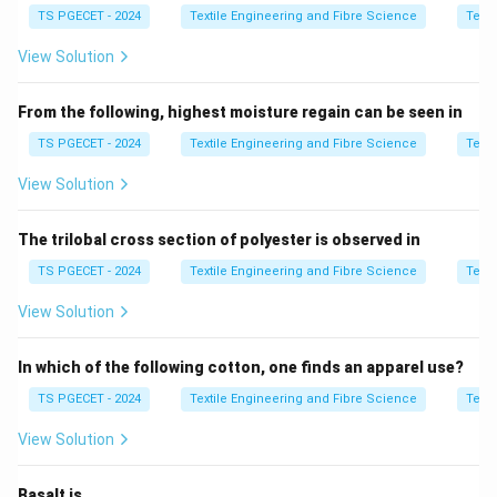
TS PGECET - 2024
Textile Engineering and Fibre Science
Texti
lots of cotton are combined to maintain consistent
yarn quality. The key idea is that tinting is done only
View Solution
between
compatible cotton varieties
having similar
fibre properties. It is not used for blending different
From the following, highest moisture regain can be seen in
fibre classes like cotton with polyester or viscose.
TS PGECET - 2024
Textile Engineering and Fibre Science
Texti
View Solution
Step 1:
Understand the meaning of tinting.
Tinting means controlled mixing of cotton varieties to
The trilobal cross section of polyester is observed in
maintain uniform fibre quality and consistency in
spinning performance.
TS PGECET - 2024
Textile Engineering and Fibre Science
Texti
Tinting
⇒
Cotton to Cotton blending only
\text{Tinting} \Rightarrow \te
View Solution
In which of the following cotton, one finds an apparel use?
TS PGECET - 2024
Textile Engineering and Fibre Science
Texti
Step 2:
Eliminate incorrect fibre combinations.
Option (B): Polyester and Viscose
View Solution
This is a synthetic fibre blend and not related to
cotton tinting.
Basalt is