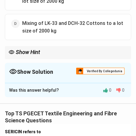
lot size of 2000 kg
Mixing of LK-33 and DCH-32 Cottons to a lot
size of 2000 kg
Show Hint
Tinting always refers to controlled cotton-to-cotton blending of
compatible varieties in bale management systems. It is used to
maintain uniform yarn quality in spinning mills.
Show Solution
Verified By Collegedunia
The Correct Option is
D
Was this answer helpful?
0
0
Solution and Explanation
Concept:
Tinting in cotton processing refers to the
controlled blending of different cotton varieties to
Top TS PGECET Textile Engineering and Fibre
achieve uniformity in fibre characteristics such as
Science Questions
length, strength, fineness, and maturity. It is mainly
SERICIN refers to
applied in bale management systems where different