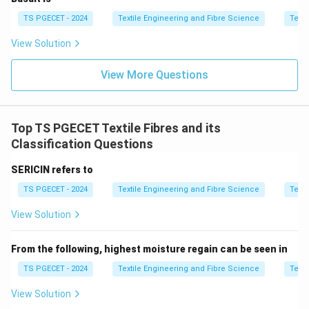
TS PGECET - 2024
Textile Engineering and Fibre Science
Texti
\boxed{\text{Incorrect}}
Incorrect
View Solution
Option (A): Jayadhar and Virnar cottons
These may be cotton varieties, but they are not
View More Questions
typically standard compatible blending pairs used in
bale tinting systems.
Top TS PGECET Textile Fibres and its
\boxed{\text{Less appropriate}
Less appropriate
Classification Questions
Option (C): Sivin and Varalakshmi cottons
SERICIN refers to
These are also cotton varieties, but not commonly
TS PGECET - 2024
Textile Engineering and Fibre Science
Texti
used as a controlled tinting pair in industrial bale mixing
practice.
View Solution
\boxed{\text{Less appropriate}
Less appropriate
From the following, highest moisture regain can be seen in
TS PGECET - 2024
Textile Engineering and Fibre Science
Texti
View Solution
Step 3:
Identify correct industrial blending pair.