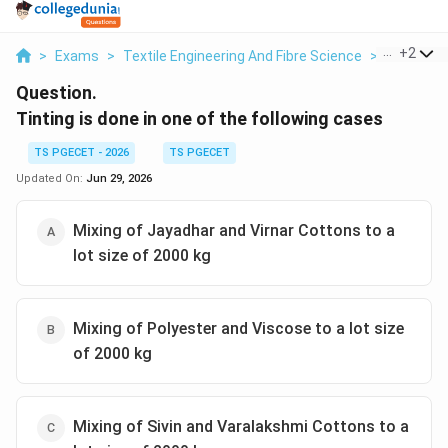
...
+
2
>
Exams
>
Textile Engineering And Fibre Science
>
Textile Fi
Question.
Tinting is done in one of the following cases
TS PGECET - 2026
TS PGECET
Updated On:
Jun 29, 2026
Mixing of Jayadhar and Virnar Cottons to a
lot size of 2000 kg
Mixing of Polyester and Viscose to a lot size
of 2000 kg
Mixing of Sivin and Varalakshmi Cottons to a