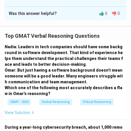
The Correct Option is
processing bottleneck than as a strategy for managing physical
energy.
Was this answer helpful?
0
0
Solution and Explanation
Step 1: Understanding the Hypotheses
Top GMAT Verbal Reasoning Questions
The question asks us to find a piece of evidence that
Nadia: Leaders in tech companies should have some backg
helps decide between two competing explanations for
round in software development. That kind of experience he
why tiger beetles stop intermittently during a chase.
lps them understand the practical challenges their teams f
Hypothesis 1 (H1 - The Rest Hypothesis):
The stops
ace and leads to better decision-making.
are necessary for physical recovery. The beetle gets
Omar: But just having a software background doesn't mean
someone will be a good leader. Many engineers struggle wit
tired from running at a high pace. This is an issue of
h communication and team management.
physical stamina.
Which one of the following most accurately describes a fla
Hypothesis 2 (H2 - The Blindness Hypothesis):
The
w in Omar's reasoning?
stops are necessary for visual processing. The beetle's
GMAT - 2025
Verbal Reasoning
Critical Reasoning
brain cannot process the rapidly changing visual input
View Solution
while running so fast, effectively making it "blind." It
must stop to reacquire the target's location. This is an
During a year-long cybersecurity breach, about 1,000 remo
issue of information processing limits.