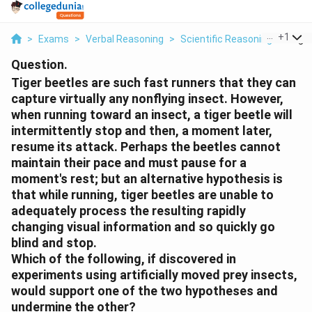
...
+
1
>
Exams
>
Verbal Reasoning
>
Scientific Reasoning
>
Tiger
Question.
Tiger beetles are such fast runners that they can
capture virtually any nonflying insect. However,
when running toward an insect, a tiger beetle will
intermittently stop and then, a moment later,
resume its attack. Perhaps the beetles cannot
maintain their pace and must pause for a
moment's rest; but an alternative hypothesis is
that while running, tiger beetles are unable to
adequately process the resulting rapidly
changing visual information and so quickly go
blind and stop.
Which of the following, if discovered in
experiments using artificially moved prey insects,
would support one of the two hypotheses and
undermine the other?