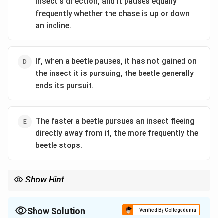
insect's direction, and it pauses equally
frequently whether the chase is up or down
an incline.
If, when a beetle pauses, it has not gained on
the insect it is pursuing, the beetle generally
ends its pursuit.
The faster a beetle pursues an insect fleeing
directly away from it, the more frequently the
beetle stops.
Show Hint
When asked to evaluate competing hypotheses, look for a piece
of evidence that isolates a variable. While speed impacts both
fatigue and visual processing, the pattern described (faster
Show Solution
Verified By Collegedunia
speed forcing more stops) is better explained as hitting a