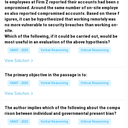
te employees at Firm Z reported their accounts had been c
ompromised. Around the same number of on-site employe
Step 2: Analyzing the Task
es also reported compromised accounts. Based on these f
We need an experimental result that is predicted by
igures, it can be hypothesized that working remotely was
one hypothesis but contradicted by the other. This will
no more vulnerable to security breaches than working on-
site.
allow us to support one while undermining the other.
Which of the following, if it could be carried out, would be
We must evaluate each option against both
most useful in an evaluation of the above hypothesis?
hypotheses.
GMAT - 2025
Verbal Reasoning
Critical Reasoning
Step 3: Evaluating the Options
View Solution
(A) The beetle running away is a new behavior not
explained by either hypothesis directly. H1 (rest)
The primary objective in the passage is to:
offers no explanation for this. H2 (blindness) could be
GMAT - 2025
Verbal Reasoning
Critical Reasoning
stretched to say the beetle stops, gets confused by
the unexpected input, and flees. However, it doesn't
View Solution
clearly support one over the other in the context of
the intermittent stopping pattern.
The author implies which of the following about the compa
rison between individual and governmental present bias?
(B) A swerving insect is both more physically
demanding (requires more changes in direction and
GMAT - 2025
Verbal Reasoning
Critical Reasoning