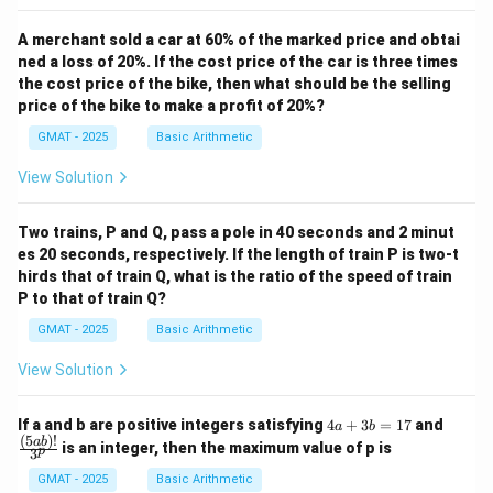
the beetle runs, the more often it stops. Let's analyze
this from the perspective of both hypotheses.
A merchant sold a car at 60% of the marked price and obtai
Support for H2 (Blindness):
This provides strong
ned a loss of 20%. If the cost price of the car is three times
the cost price of the bike, then what should be the selling
support. The faster the beetle runs, the more rapid the
price of the bike to make a profit of 20%?
change in visual information. This would cause the
GMAT - 2025
Basic Arithmetic
beetle's visual processing to hit its limit more quickly
and more often, thus requiring more frequent stops to
View Solution
"reset" and reacquire the target. The relationship is
causal and direct.
Two trains, P and Q, pass a pole in 40 seconds and 2 minut
Undermining H1 (Rest):
This is more subtle. While it's
es 20 seconds, respectively. If the length of train P is two-t
hirds that of train Q, what is the ratio of the speed of train
true that running faster is more tiring, this finding
P to that of train Q?
undermines the rest hypothesis from a behavioral
GMAT - 2025
Basic Arithmetic
strategy standpoint. An animal managing its physical
exhaustion would likely adopt a sustainable pace. The
View Solution
behavior described—running so fast that it forces more
frequent recovery stops—is an inefficient way to
4
\fra
If a and b are positive integers satisfying
4
+
3
=
17
and
a
b
a
c
(
5
)!
manage stamina. It suggests the stops are not for
ab
is an integer, then the maximum value of p is
p
3
+
{(5
recovery but are an unavoidable side effect of running
3
a
GMAT - 2025
Basic Arithmetic
b
b)!}