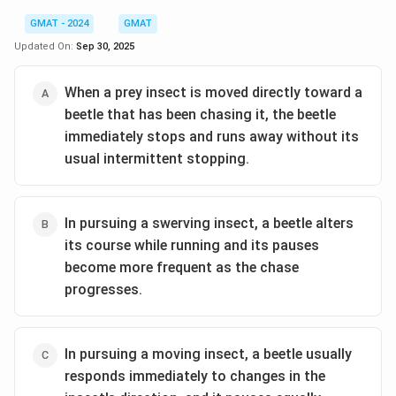
GMAT - 2024
GMAT
Updated On:
Sep 30, 2025
When a prey insect is moved directly toward a
beetle that has been chasing it, the beetle
immediately stops and runs away without its
usual intermittent stopping.
In pursuing a swerving insect, a beetle alters
its course while running and its pauses
become more frequent as the chase
progresses.
In pursuing a moving insect, a beetle usually
responds immediately to changes in the