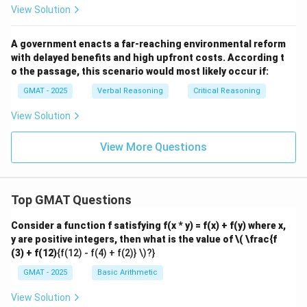
acceleration) and visually complex. Therefore, more
View Solution
frequent pauses would be predicted by both
hypotheses, so this result would not help differentiate
A government enacts a far-reaching environmental reform
between them.
with delayed benefits and high upfront costs. According t
(C) This option contains two claims. "Responds
o the passage, this scenario would most likely occur if:
immediately to changes in the insect's direction"
GMAT - 2025
Verbal Reasoning
Critical Reasoning
seems to undermine H2, as it suggests the beetle can
View Solution
process information while running. "Pauses equally
frequently whether the chase is up or down an incline"
View More Questions
undermines H1, as running uphill should be more tiring
and require more rest. This option seems to weaken
both hypotheses rather than supporting one and
Top GMAT Questions
undermining the other.
(D) This describes a strategic decision to abandon a
Consider a function f satisfying f(x * y) = f(x) + f(y) where x,
y are positive integers, then what is the value of
\( \frac{f
chase. It explains when a beetle might give up entirely,
(3) + f(12)
{f(12) - f(4) + f(2)} \)?}
but not why it pauses intermittently during a
GMAT - 2025
Basic Arithmetic
successful chase. It's irrelevant to both hypotheses.
(E) This option states a direct correlation: the faster
View Solution