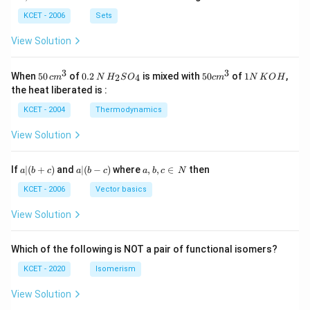
b
\i
n
KCET - 2006
Sets
N
View Solution
3
3
50
0.
H_
50
1
When
50
of
0.2
is mixed with
50
of
1
,
2
4
c
m
N
H
S
O
c
m
N
K
O
H
\, c
2
{2}
cm
N
the heat liberated is :
m
\,
SO
^
\,
^
N
_
{3}
K
KCET - 2004
Thermodynamics
{3}
{4}
O
H
View Solution
a
a|
a,
If
∣
(
+
)
and
∣
(
−
)
where
,
,
∈
then
a
b
c
a
b
c
a
b
c
N
|
(b
b,
(b
-
c
KCET - 2006
Vector basics
+
c)
\i
c)
n
View Solution
\,
N
Which of the following is NOT a pair of functional isomers?
KCET - 2020
Isomerism
View Solution