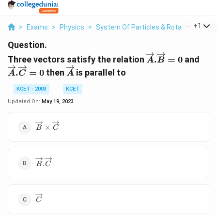
...
+
1
>
Exams
>
Physics
>
System Of Particles & Rotational Moti
Question.
\overrightarro
\ov
Three vectors satisfy the relation
.
=
0
and
A
B
\overrightarrow{A}
.
=
0
then
is parallel to
A
C
A
KCET - 2003
KCET
Updated On:
May 19, 2023
\overrightarrow{B}\times\overrightarrow{C}
×
B
C
\overrightarrow{B}.\overrightarrow{C}
.
B
C
\overrightarrow{C}
C