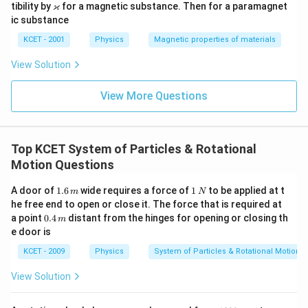
u_
\v
ϰ
tibility by
for a magnetic substance. Then for a paramagnet
r
ar
ic substance
ka
p
KCET - 2001
Physics
Magnetic properties of materials
p
a
View Solution
View More Questions
Top KCET System of Particles & Rotational
Motion Questions
1.
1
A door of
1.6
wide requires a force of
1
to be applied at t
m
N
6
\,
he free end to open or close it. The force that is required at
\,
N
0.
a point
0.4
distant from the hinges for opening or closing th
m
m
4
e door is
\,
m
KCET - 2009
Physics
System of Particles & Rotational Motion
View Solution