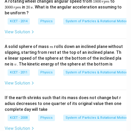
1
3
A rotating wheel changes angular speed from
1800
to
r
p
m
8
0
2
3000
in
20
. What is the angular acceleration assuming to
r
p
m
s
0
0
0
be uniform ?
0
0
\,
\,
\,
s
KCET - 2014
Physics
System of Particles & Rotational Motion
r
r
p
p
View Solution
m
m
m
A solid sphere of mass
rolls down an inclined plane without
m
slipping, starting from rest at the top of an inclined plane. Th
e linear speed of the sphere at the bottom of the inclined pla
v
ne is
. The kinetic energy of the sphere at the bottom is
v
KCET - 2011
Physics
System of Particles & Rotational Motion
View Solution
If the earth shrinks such that its mass does not change but r
adius decreases to one quarter of its original value then one
complete day will take
KCET - 2008
Physics
System of Particles & Rotational Motion
View Solution