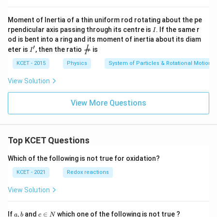
Moment of Inertia of a thin uniform rod rotating about the pe
I
rpendicular axis passing through its centre is
. If the same r
I
od is bent into a ring and its moment of inertia about its diam
′
I'
{\fra
I
eter is
, then the ratio
is
′
I
I
c {I}
{I'}}
KCET - 2015
Physics
System of Particles & Rotational Motion
View Solution
View More Questions
Top KCET Questions
Which of the following is not true for oxidation?
KCET - 2021
Redox reactions
View Solution
a,
c
If
,
and
∈
which one of the following is not true ?
a
b
c
N