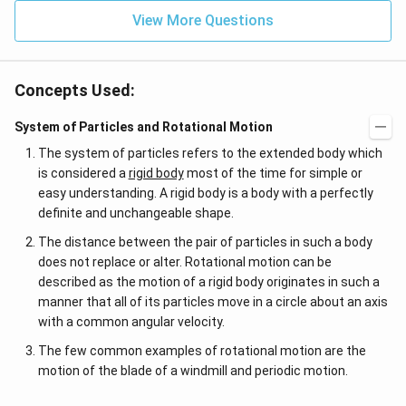
View More Questions
Concepts Used:
System of Particles and Rotational Motion
The system of particles refers to the extended body which
is considered a
rigid body
most of the time for simple or
easy understanding. A rigid body is a body with a perfectly
definite and unchangeable shape.
The distance between the pair of particles in such a body
does not replace or alter. Rotational motion can be
described as the motion of a rigid body originates in such a
manner that all of its particles move in a circle about an axis
with a common angular velocity.
The few common examples of rotational motion are the
motion of the blade of a windmill and periodic motion.