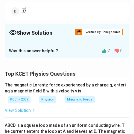
\overrightarrow{B}
B
Show Solution
Verified By Collegedunia
The Correct Option is
A
Was this answer helpful?
7
0
Solution and Explanation
\overrightarrow{A}
AB\,
AB\,
\Rightarrow
\overrighta
∘
.
9
0
⇒
⊥
Here
=
=
= O
A
B
A
B
cos
θ
A
B
cos
A
B
.{B}
cos
cos
\perp
\overrightarrow{A}
\overrightarrow{C}
Top KCET Physics Questions
⊥
⇒
Similarly,
and
are in the same plane
A
C
B
C
\theta
90^\circ
\overrighta
\perp
\overrightarrow{A}
\overrightarrow{
∣∣
×
and
is perpendicular to them. Thus
A
A
B
C
The magnetic Lorentz force experienced by a charge q, enteri
\overrightarrow{C}
||
ng a magnetic field B with a velocity v is
\Rightarrow
\overrightarrow{
Download Solution in PDF
\overrightarrow{B}
KCET - 2009
Physics
Magnetic Force
\times
\overrightarrow{
View Solution
ABCD is a square loop made of an uniform conducting wire. T
he current enters the loop at A and leaves at D. The magnetic