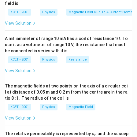
field is
KCET - 2001
Physics
Magnetic Field Due To A Current Element,
View Solution
1
A milliammeter of range 10 mA has a coil of resistance
1Ω
. To
\O
use it as a voltmeter of range 10 V, the resistance that must
me
be connected in series with it is
ga
KCET - 2001
Physics
Resistance
View Solution
The magnetic fields at two points on the axis of a circular coi
l at distance of 0.05 m and 0.2 m from the centre are in the ra
tio 8 :1 . The radius of the coil is
KCET - 2001
Physics
Magnetic Field
View Solution
\m
The relative permeability is represented by
and the suscep
μ
r