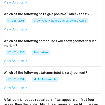
View Solution
Which of the following pairs give positive Tollen?s test?
IIT JEE - 2004
Aldehydes, Ketones and Carboxylic Acids
View Solution
Which of the following compounds will show geometrical iso
merism?
IIT JEE - 1998
Isomerism
View Solution
Which of the following statements(s) is (are) correct?
IIT JEE - 1994
d block elements
View Solution
A fair coin is tossed repeatedly. If tail appears on first four t
osses, then the probability of head appearing on fifth toss eq