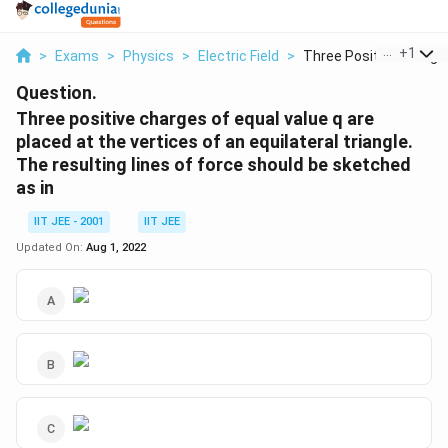
...
+
1
>
Exams
>
Physics
>
Electric Field
>
Three Positive Charg...
Question.
Three positive charges of equal value q are
placed at the vertices of an equilateral triangle.
The resulting lines of force should be sketched
as in
IIT JEE - 2001
IIT JEE
Updated On:
Aug 1, 2022