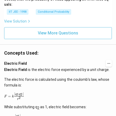
uals:
IIT JEE - 1998
Conditional Probability
View Solution
View More Questions
Concepts Used:
Electric Field
Electric Field
is the electric force experienced by a unit charge.
The electric force is calculated using the coulomb's law, whose
formula is:
∣
∣
F
1
2
q
q
=
F
k
2
=
r
k
\
While substituting q
as 1, electric field becomes:
2
d
fr
∣
∣
E
q