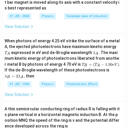
t bar magnet is moved along its axis with a constant velocity i
s best represented as
IIT JEE - 2004
Physics
Faradays laws of induction
View Solution
When photons of energy 4.25 eV strike the surface of a metal
T
A, the ejected photoelectrons have maximum kinetic energy
_
\l
expressed in eV and de-Broglie wavelength
. The maxi
T
λ
A
A
A
a
mum kinetic energy of photoelectrons liberated from anothe
m
T_
r metal B by photons of energy 4.70 eV is
=
(
−
1.50
)
.
T
b
T
e
V
B
A
B
\l
d
If the de-Broglie wavelength of these photoelectrons is
=
a
a
=
2
,
then
λ
λ
(T
B
A
m
_
_A
b
A
IIT JEE - 1994
Physics
Photoelectric Effect
-1.
da
50e
_
View Solution
V).
B
=
2
A thin semicircular conducting ring of radius R is falling with it
\l
s plane vertical in a horizontal magnetic induction B. At the p
a
m
osition MNQ the speed of the ring is v and the potential differ
b
ence developed across the ring is