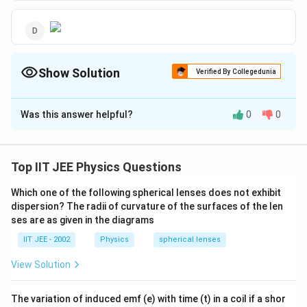
Show Solution
Verified By Collegedunia
The Correct Option is
C
Was this answer helpful?
0
0
Solution and Explanation
Electric lines of force never form a closed loop.
Top IIT JEE Physics Questions
Download Solution in PDF
Which one of the following spherical lenses does not exhibit
dispersion? The radii of curvature of the surfaces of the len
ses are as given in the diagrams
IIT JEE - 2002
Physics
spherical lenses
View Solution
The variation of induced emf (e) with time (t) in a coil if a shor