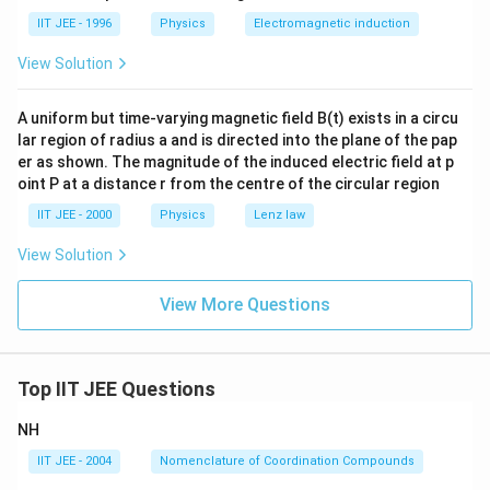
da
_
IIT JEE - 1996
Physics
Electromagnetic induction
A,
View Solution
A uniform but time-varying magnetic field B(t) exists in a circu
lar region of radius a and is directed into the plane of the pap
er as shown. The magnitude of the induced electric field at p
oint P at a distance r from the centre of the circular region
IIT JEE - 2000
Physics
Lenz law
View Solution
View More Questions
Top IIT JEE Questions
NH
IIT JEE - 2004
Nomenclature of Coordination Compounds