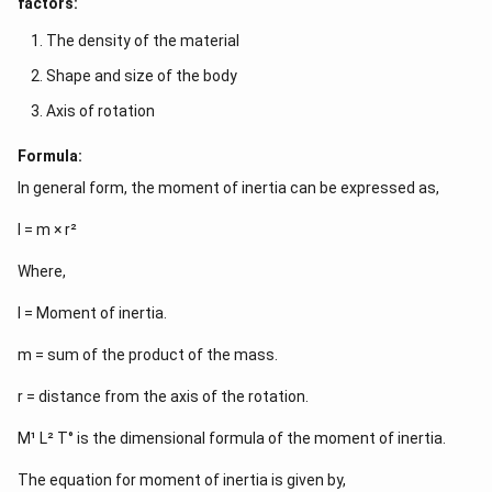
factors:
The density of the material
Shape and size of the body
Axis of rotation
Formula:
In general form, the moment of inertia can be expressed as,
I = m × r²
Where,
I = Moment of inertia.
m = sum of the product of the mass.
r = distance from the axis of the rotation.
M¹ L² T° is the dimensional formula of the moment of inertia.
The equation for moment of inertia is given by,