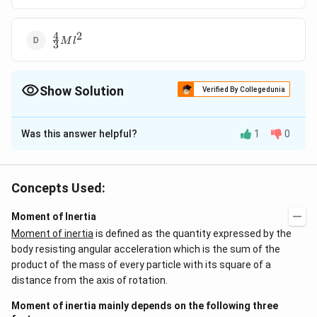
4
2
\frac{4}
M
l
3
{3}Ml^{2}
Show Solution
Verified By Collegedunia
The Correct Option is
D
Was this answer helpful?
1
0
Solution and Explanation
Moment of inertia of the system about rod A
Concepts Used:
(
)
2
2
I=I_{A}+I_{B}+I_{C}=0+\left(\frac{Ml^{2}}
=\fra
2
M
l
M
l
=
+
+
=
0
+
+
+
Moment of Inertia
I
I
I
I
M
l
A
B
C
12
4
{12}+\frac{Ml^{2}}{4}\right)+Ml^{2}
{3}M
Moment of inertia
is defined as the quantity expressed by the
4
2
=
M
l
3
body resisting angular acceleration which is the sum of the
product of the mass of every particle with its square of a
Download Solution in PDF
distance from the axis of rotation.
Moment of inertia mainly depends on the following three