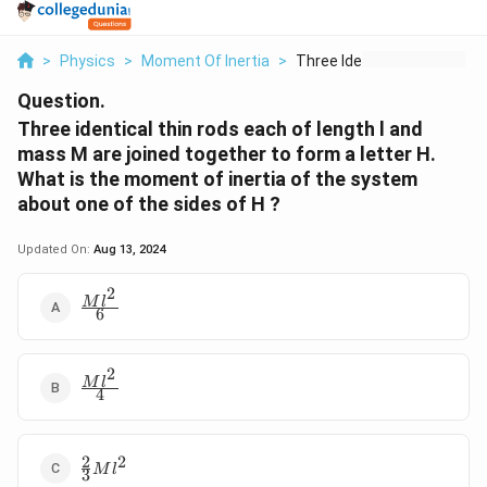
>
Physics
>
Moment Of Inertia
>
Three Identical Thin...
Question.
Three identical thin rods each of length l and
mass M are joined together to form a letter H.
What is the moment of inertia of the system
about one of the sides of H ?
Updated On:
Aug 13, 2024
2
\frac{Ml^{2}}
M
l
6
{6}
2
\frac{Ml^{2}}
M
l
4
{4}
2
2
\frac{2}
M
l
3
{3}Ml^{2}