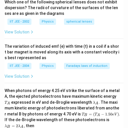
{\pi M}} \, i.e.,, <
Which one of the following spherical lenses does not exhibit
O_2
average speed of
molecules will be equal in A and
O
dispersion? The radii of curvature of the surfaces of the len
v > = \sqrt{T}
2
v_1
C i.e.
ses are as given in the diagrams
v
1
IIT JEE - 2002
Physics
spherical lenses
Download Solution in PDF
View Solution
The variation of induced emf (e) with time (t) in a coil if a shor
t bar magnet is moved along its axis with a constant velocity i
s best represented as
IIT JEE - 2004
Physics
Faradays laws of induction
View Solution
When photons of energy 4.25 eV strike the surface of a metal
T
A, the ejected photoelectrons have maximum kinetic energy
_
\l
expressed in eV and de-Broglie wavelength
. The maxi
T
λ
A
A
A
a
mum kinetic energy of photoelectrons liberated from anothe
m
T_
r metal B by photons of energy 4.70 eV is
=
(
−
1.50
)
.
T
b
T
e
V
B
A
B
\l
d
If the de-Broglie wavelength of these photoelectrons is
=
a
a
=
2
,
then
λ
λ
(T
B
A