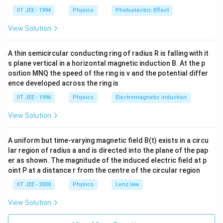
m
_
_A
b
A
IIT JEE - 1994
Physics
Photoelectric Effect
-1.
da
50e
_
View Solution
V).
B
=
2
A thin semicircular conducting ring of radius R is falling with it
\l
s plane vertical in a horizontal magnetic induction B. At the p
a
m
osition MNQ the speed of the ring is v and the potential differ
b
ence developed across the ring is
da
_
IIT JEE - 1996
Physics
Electromagnetic induction
A,
View Solution
A uniform but time-varying magnetic field B(t) exists in a circu
lar region of radius a and is directed into the plane of the pap
er as shown. The magnitude of the induced electric field at p
oint P at a distance r from the centre of the circular region
IIT JEE - 2000
Physics
Lenz law
View Solution