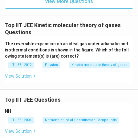
View More Questions
Top IIT JEE Kinetic molecular theory of gases
Questions
The reversible expansion ob an ideal gas under adiabatic and
isothermal conditions is shown in the figure. Which of the foll
owing statement(s) is (are) correct?
IIT JEE - 2012
Physics
Kinetic molecular theory of gases
View Solution
Top IIT JEE Questions
NH
IIT JEE - 2004
Nomenclature of Coordination Compounds
View Solution