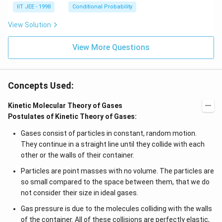
IIT JEE - 1998
Conditional Probability
View Solution
View More Questions
Concepts Used:
Kinetic Molecular Theory of Gases
Postulates of Kinetic Theory of Gases:
Gases consist of particles in constant, random motion.
They continue in a straight line until they collide with each
other or the walls of their container.
Particles are point masses with no volume. The particles are
so small compared to the space between them, that we do
not consider their size in ideal gases.
Gas pressure is due to the molecules colliding with the walls
of the container. All of these collisions are perfectly elastic,