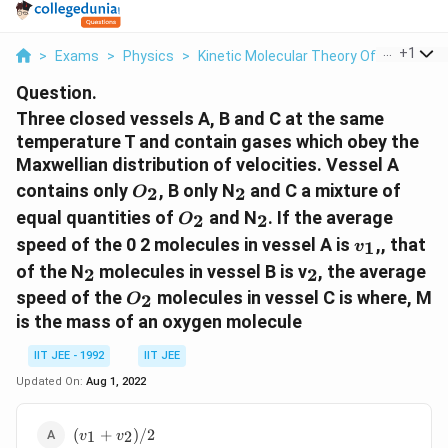
...
+
1
>
Exams
>
Physics
>
Kinetic Molecular Theory Of Gases
>
Question.
Three closed vessels A, B and C at the same
temperature T and contain gases which obey the
Maxwellian distribution of velocities. Vessel A
O_2
_2
contains only
, B only N
and C a mixture of
2
2
O
O_2
_2
equal quantities of
and N
. If the average
2
2
O
v_1
speed of the 0 2 molecules in vessel A is
,, that
1
v
_2
_2
of the N
molecules in vessel B is v
, the average
2
2
O_2
speed of the
molecules in vessel C is where, M
2
O
is the mass of an oxygen molecule
IIT JEE - 1992
IIT JEE
Updated On:
Aug 1, 2022
(v_1+v_2)/2
(
+
)
/2
1
2
v
v