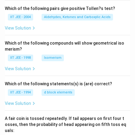
Which of the following pairs give positive Tollen?s test?
IIT JEE - 2004
Aldehydes, Ketones and Carboxylic Acids
View Solution
Which of the following compounds will show geometrical iso
merism?
IIT JEE - 1998
Isomerism
View Solution
Which of the following statements(s) is (are) correct?
IIT JEE - 1994
d block elements
View Solution
A fair coin is tossed repeatedly. If tail appears on first four t
osses, then the probability of head appearing on fifth toss eq
uals: