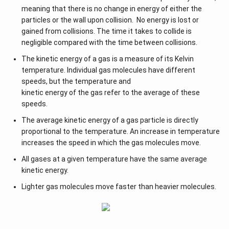
meaning that there is no change in energy of either the
particles or the wall upon collision. No energy is lost or
gained from collisions. The time it takes to collide is
negligible compared with the time between collisions.
The kinetic energy of a gas is a measure of its Kelvin
temperature. Individual gas molecules have different
speeds, but the temperature and
kinetic energy of the gas refer to the average of these
speeds.
The average kinetic energy of a gas particle is directly
proportional to the temperature. An increase in temperature
increases the speed in which the gas molecules move.
All gases at a given temperature have the same average
kinetic energy.
Lighter gas molecules move faster than heavier molecules.