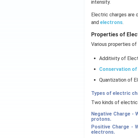
intensity.
Electric charges are 
and
electrons
.
Properties of Elec
Various properties of 
Additivity of Elec
Conservation of 
Quantization of E
Types of electric c
Two kinds of electric
Negative Charge - W
protons.
Positive Charge - 
electrons.