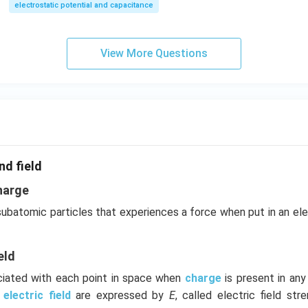
electrostatic potential and capacitance
View More Questions
nd field
harge
 subatomic particles that experiences a force when put in an el
eld
ociated with each point in space when
charge
is present in an
e
electric field
are expressed by
E
, called electric field stre