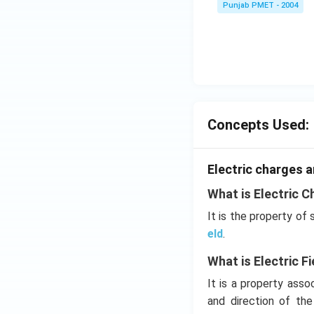
Punjab PMET - 2004
Concepts Used:
Electric charges a
What is Electric C
It is the property of
eld
.
What is Electric Fi
It is a property ass
and direction of th