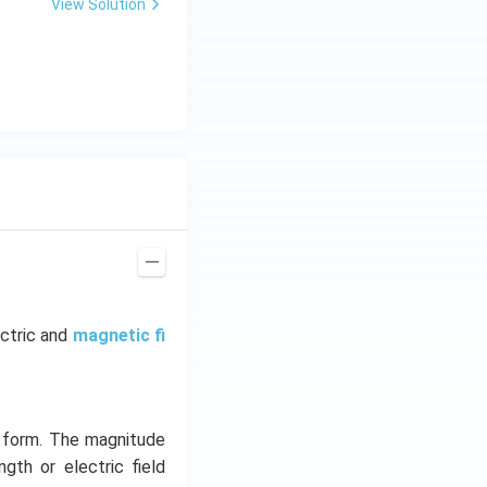
View Solution
ectric and
magnetic fi
y form. The magnitude
ngth or electric field