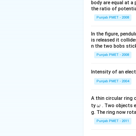
\varepsilon_{0
body are equal at a 
\frac{q_{A}
the ratio of potenti
Download Solutio
q_{C}}{r_{A
Punjab PMET - 2008
C}^{2}}
In the figure, pendul
is released it colli
n the two bobs stick
Punjab PMET - 2008
Intensity of an elect
Punjab PMET - 2004
A thin circular ring
\o
ty
. Two objects 
ω
m
g. The ring now rota
eg
Punjab PMET - 2011
a