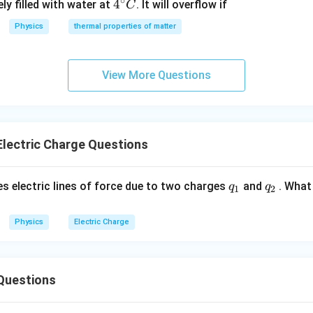
∘
4^
4
ly filled with water at
. It will overflow if
C
{\c
Physics
thermal properties of matter
ir
c}
C
View More Questions
lectric Charge Questions
q_
q_
es electric lines of force due to two charges
and
. What 
q
q
1
2
{1}
{2}
Physics
Electric Charge
Questions