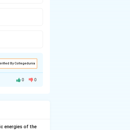
erified By Collegedunia
0
0
C=F_{A
 net force on
C}+F_{B
ic energies of the