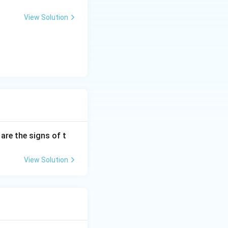
View Solution
are the signs of t
View Solution