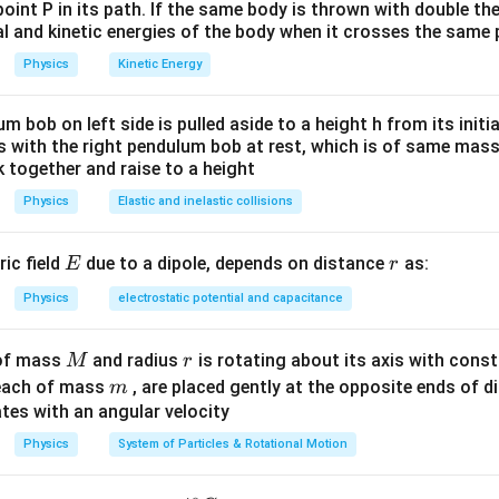
}}
\times 2 \times
N
point P in its path. If the same body is thrown with double th
10^{-12}}
al and kinetic energies of the body when it crosses the same p
n in PDF
{(0.1)^{2}}=1.8
Physics
Kinetic Energy
\,N
um bob on left side is pulled aside to a height h from its initia
des with the right pendulum bob at rest, which is of same mass.
 together and raise to a height
Physics
Elastic and inelastic collisions
E
r
ric field
due to a dipole, depends on distance
as:
E
r
Physics
electrostatic potential and capacitance
M
r
 of mass
and radius
is rotating about its axis with const
M
r
m
each of mass
, are placed gently at the opposite ends of di
m
tes with an angular velocity
Physics
System of Particles & Rotational Motion