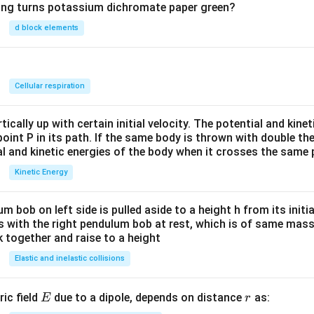
wing turns potassium dichromate paper green?
d block elements
n
Cellular respiration
ically up with certain initial velocity. The potential and kinet
point P in its path. If the same body is thrown with double th
al and kinetic energies of the body when it crosses the same p
Kinetic Energy
um bob on left side is pulled aside to a height h from its initia
des with the right pendulum bob at rest, which is of same mass.
 together and raise to a height
Elastic and inelastic collisions
E
r
ric field
due to a dipole, depends on distance
as:
E
r