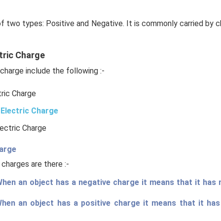
of two types: Positive and Negative. It is commonly carried by c
tric Charge
charge include the following :-
tric Charge
Electric Charge
lectric Charge
harge
 charges are there :-
hen an object has a negative charge it means that it has
When an object has a positive charge it means that it ha