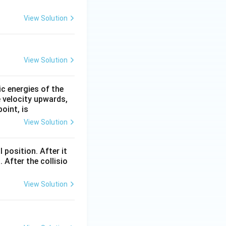
View Solution
View Solution
ic energies of the
e velocity upwards,
oint, is
View Solution
l position. After it
 After the collisio
View Solution