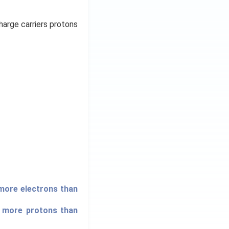
harge carriers protons
 more electrons than
s more protons than