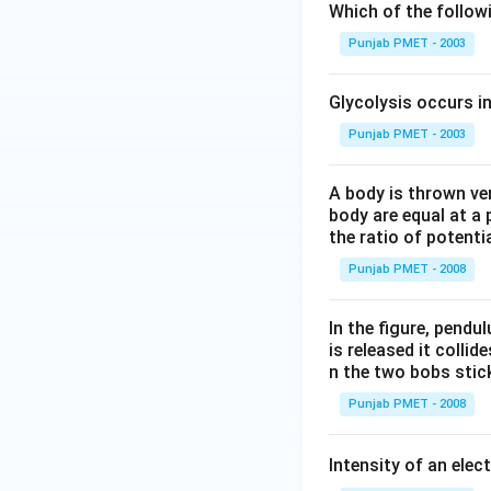
Which of the follo
Punjab PMET - 2003
Glycolysis occurs i
Punjab PMET - 2003
A body is thrown vert
body are equal at a 
the ratio of potenti
Punjab PMET - 2008
In the figure, pendul
is released it colli
n the two bobs stick
Punjab PMET - 2008
Intensity of an elect