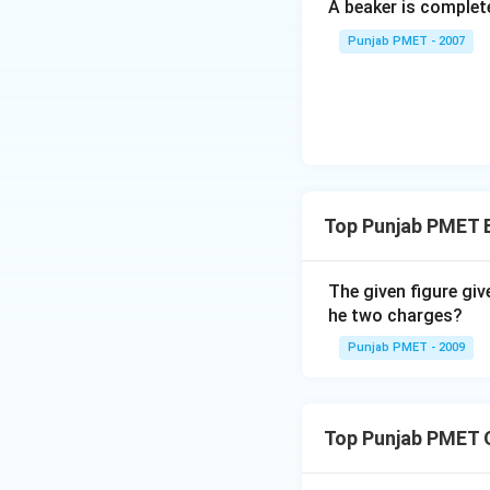
A beaker is complete
Punjab PMET - 2007
Top Punjab PMET E
The given figure giv
he two charges?
Punjab PMET - 2009
Top Punjab PMET 