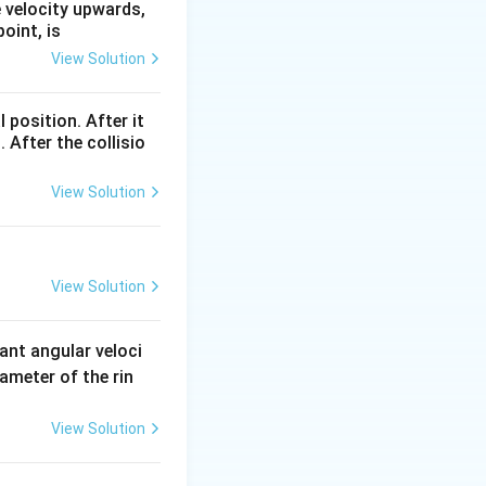
C}=3.6\,
e velocity upwards,
N
oint, is
View Solution
l position. After it
 After the collisio
View Solution
View Solution
ant angular veloci
ameter of the rin
View Solution