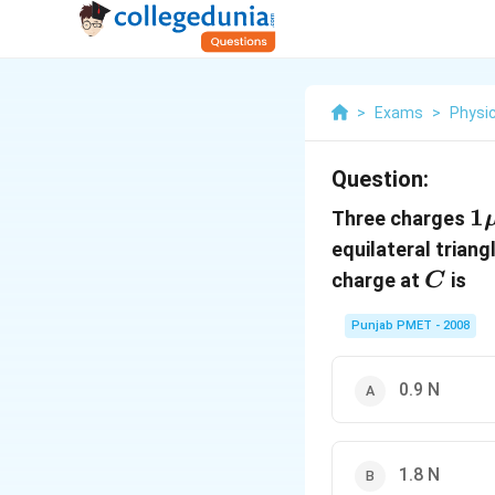
>
Exams
>
Physi
Question:
1
1
Three charges
C
equilateral triang
C
charge at
is
C
Punjab PMET - 2008
0.9 N
1.8 N