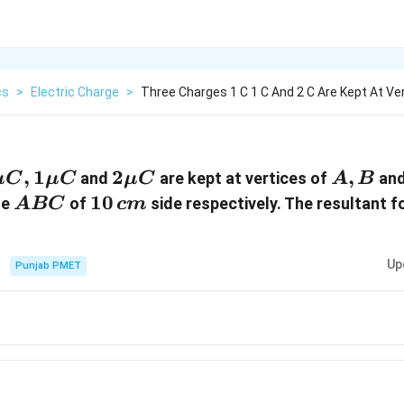
cs
>
Electric Charge
>
Three Charges 1 C 1 C And 2 C Are Kept At Ve
\mu
,
1\mu
1
2\mu
2
A,
,
and
are kept at vertices of
an
μ
C
μ
C
μ
C
A
B
,
C
C
B
ABC
10\,cm
10
le
of
side respectively. The resultant f
A
BC
c
m
Up
Punjab PMET