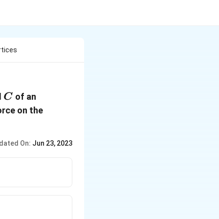
rtices
C
d
of an
C
orce on the
dated On:
Jun 23, 2023