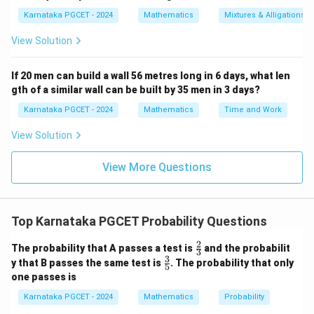
P(K_2|K_1) = \frac{3}{51}.
(
∣
)
=
.
P
K
K
2
1
51
Karnataka PGCET - 2024
Mathematics
Mixtures & Alligations
View Solution
Step 3:
Find the probability that the third card is an
If 20 men can build a wall 56 metres long in 6 days, what len
ace. After two kings have been removed, there are still
gth of a similar wall can be built by 35 men in 3 days?
four aces among fifty cards.
Karnataka PGCET - 2024
Mathematics
Time and Work
4
P(A_3|K_1\cap K_2) = \frac{4}
View Solution
(
∣
∩
)
=
.
P
A
K
K
3
1
2
50
View More Questions
Step 4:
Multiply the probabilities.
Top Karnataka PGCET Probability Questions
4
3
4
P = \frac{4}{52} \times \frac{3
=
×
×
.
P
52
51
50
2
\fr
The probability that A passes a test is
and the probabilit
3
ac
3
\fr
1
1
2
y that B passes the same test is
. The probability that only
= \frac{1}{13} \times \frac{1}{
5
{2}
=
×
×
.
ac
13
17
25
one passes is
{3}
{3}
{5}
2
= \frac{2}{13\times17\times25}
Karnataka PGCET - 2024
Mathematics
Probability
=
.
13
×
17
×
25