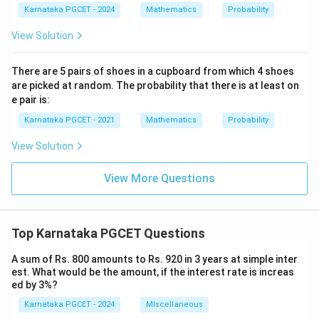
Karnataka PGCET - 2024
Mathematics
Probability
View Solution
There are 5 pairs of shoes in a cupboard from which 4 shoes
are picked at random. The probability that there is at least on
e pair is:
Karnataka PGCET - 2021
Mathematics
Probability
View Solution
View More Questions
Top Karnataka PGCET Questions
A sum of Rs. 800 amounts to Rs. 920 in 3 years at simple inter
est. What would be the amount, if the interest rate is increas
ed by 3%?
Karnataka PGCET - 2024
MIscellaneous