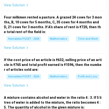
52
52
View Solution
cards, including
Four milkmen rented a pasture. A grazed 24 cows for 3 mon
4
4
ths, B, 10 cows for 5 months, C, 35 cows for 4 months and
D, 21 cows for 3 months. If A’s share of rent is ₹720, then th
kings and
e total rent of the field is:
4
4
Karnataka PGCET - 2024
Mathematics
Time and Work
aces.
View Solution
Step 1:
Find the probability that the first card is a king.
If the cost price of an article is ₹632, selling price of an arti
cle is ₹765 and total profit earned is ₹1596, then the numbe
4
P(K_1)=\frac{4}{52}.
r of articles sold are:
(
)
=
.
P
K
1
52
Karnataka PGCET - 2024
Mathematics
Profit and Loss
View Solution
Step 2:
Find the probability that the second card is
A mixture contains alcohol and water in the ratio 4 : 3. If 5 li
also a king. After one king is removed,
tres of water is added to the mixture, the ratio becomes 4 :
5. The quantity of alcohol in the given mixture is:
3