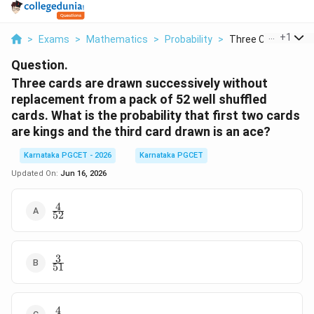
...
+
1
>
Exams
>
Mathematics
>
Probability
>
Three Cards Are Dr
Question.
Three cards are drawn successively without
replacement from a pack of 52 well shuffled
cards. What is the probability that first two cards
are kings and the third card drawn is an ace?
Karnataka PGCET - 2026
Karnataka PGCET
Updated On:
Jun 16, 2026
4
\frac{4}
52
{52}
3
\frac{3}
51
{51}
4
\frac{4}