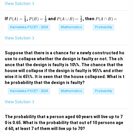
View Solution
2
= \frac{2}{5525}.
=
.
5525
1
1
1
P
P
P
P
If
(
)
=
,
(
)
=
and
(
∪
)
=
, then
(
∩
)
=
P
A
P
B
P
A
B
P
A
B
4
3
2
(A)
(B)
(A
(A
Conclusion:
=
=
\cu
\c
Karnataka PGCET - 2024
Mathematics
Probability
\fr
\fr
p
ap
\boxed{\frac{2}{5525}}
2
ac
ac
B)
B)
View Solution
5525
{1}
{1}
=
=
{4}
{3}
\fr
ac
Suppose that there is a chance for a newly constructed ho
{1}
use to collapse whether the design is faulty or not. The ch
Download Solution in PDF
{2}
ance that the design is faulty is 10\%. The chance that the
house will collapse if the design is faulty is 95\% and other
wise it is 45\%. It is seen that the house collapsed. What is t
he probability that the design is faulty?
Karnataka PGCET - 2024
Mathematics
Probability
View Solution
The probability that a person aged 60 years will live up to 7
0 is 0.65. What is the probability that out of 10 persons age
d 60, at least 7 of them will live up to 70?