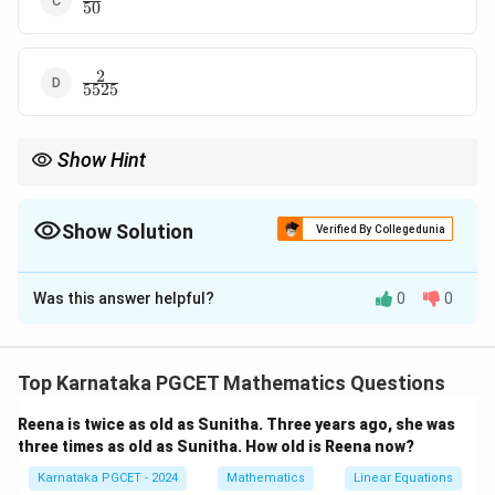
50
{50}
2
\frac{2}
5525
{5525}
Show Hint
For draws without replacement, update both the numerator and
denominator after every draw because the sample space
changes.
Show Solution
Verified By Collegedunia
The Correct Option is
D
Was this answer helpful?
0
0
Solution and Explanation
Concept:
When cards are drawn without replacement,
the events are dependent. Therefore,
Top Karnataka PGCET Mathematics Questions
(
∩
∩
)
=
(
)
×
P(A\cap B\cap C) = P(A)\time
(
∣
)
×
(
∣
∩
)
.
P
A
B
C
P
A
P
B
A
P
C
A
B
Reena is twice as old as Sunitha. Three years ago, she was
three times as old as Sunitha. How old is Reena now?
A standard deck contains
Karnataka PGCET - 2024
Mathematics
Linear Equations