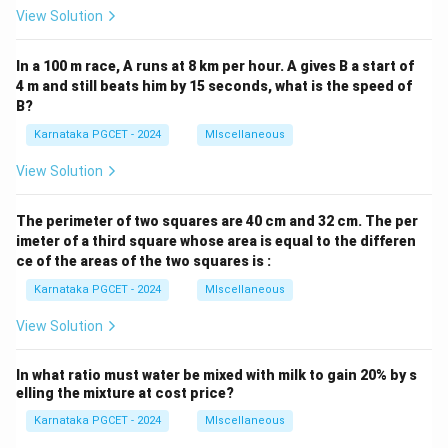
View Solution
In a 100 m race, A runs at 8 km per hour. A gives B a start of
4 m and still beats him by 15 seconds, what is the speed of
B?
Karnataka PGCET - 2024
MIscellaneous
View Solution
The perimeter of two squares are 40 cm and 32 cm. The per
imeter of a third square whose area is equal to the differen
ce of the areas of the two squares is :
Karnataka PGCET - 2024
MIscellaneous
View Solution
In what ratio must water be mixed with milk to gain 20% by s
elling the mixture at cost price?
Karnataka PGCET - 2024
MIscellaneous