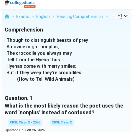
...
+
1
>
Exams
>
English
>
Reading Comprehension
>
Though To D
Comprehension
Though to distinguish beasts of prey
A novice might nonplus,
The crocodile you always may
Tell from the Hyena thus:
Hyenas come with merry smiles;
But if they weep they’re crocodiles.
(How to Tell Wild Animals)
Question.
1
What is the most likely reason the poet uses the
word ‘nonplus’ instead of confused?
CBSE Class X - 2026
CBSE Class X
Updated On:
Feb 26, 2026