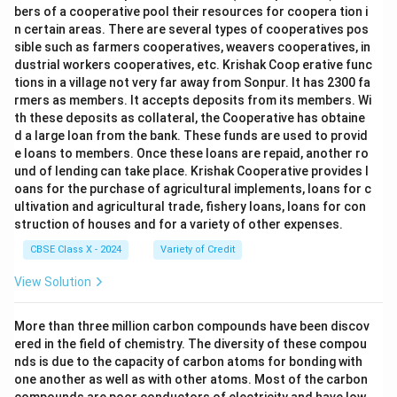
bers of a cooperative pool their resources for coopera tion i
description is straightforward and witty. 3.
n certain areas. There are several types of cooperatives pos
aggressive
sible such as farmers cooperatives, weavers cooperatives, in
— Not present. Although the poem is about wild
dustrial workers cooperatives, etc. Krishak Coop erative func
tions in a village not very far away from Sonpur. It has 2300 fa
animals, the tone is not aggressive or threatening. 4.
rmers as members. It accepts deposits from its members. Wi
confusing
th these deposits as collateral, the Cooperative has obtaine
— Partially present. The poet acknowledges that a
d a large loan from the bank. These funds are used to provid
"novice" might be confused ("nonplus"), and the playful
e loans to members. Once these loans are repaid, another ro
und of lending can take place. Krishak Cooperative provides l
confusion adds to the humour. 5.
oans for the purchase of agricultural implements, loans for c
fearful
ultivation and agricultural trade, fishery loans, loans for con
— Not present. The poem does not aim to create fear;
struction of houses and for a variety of other expenses.
it treats dangerous animals in a light-hearted way.
CBSE Class X - 2024
Variety of Credit
Step 4:
View Solution
Match with the given options. - Humorous (1) and
confusing (4) are both present.
More than three million carbon compounds have been discov
- This corresponds to option (A) "1 and 4."
ered in the field of chemistry. The diversity of these compou
nds is due to the capacity of carbon atoms for bonding with
Final Answer:
one another as well as with other atoms. Most of the carbon