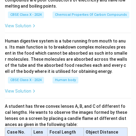
(A) 1 and 4
compounds are poor conductors of electricity and have low
melting and boiling points.
Download Solution in PDF
CBSE Class X - 2024
Chemical Properties Of Carbon Compounds
View Solution
Human digestive system is a tube running from mouth to anu
s. Its main function is to breakdown complex molecules pres
ent in the food which cannot be absorbed as such into smalle
r molecules. These molecules are absorbed across the walls
of the tube and the absorbed food reaches each and every c
ell of the body where it is utilised for obtaining energy.
CBSE Class X - 2024
Human body
View Solution
A student has three convex lenses A, B, and C of different fo
cal lengths. He wants to observe the images formed by these
lenses on a screen by placing a candle flame at different dist
ances as given in the following table:
Case No.
Lens
Focal Length
Object Distance