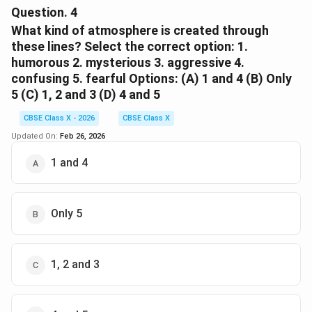
person.
Evocative Power:
Question.
4
Alternative correct answers:
The word 'nonplus' sounds more striking and
What kind of atmosphere is created through
Identify expectations:
memorable, creating a stronger impact on the
these lines? Select the correct option: 1.
Determine what the reader expects to happen or
beginner
reader than the ordinary word 'confused'.
humorous 2. mysterious 3. aggressive 4.
what the speaker expects.
confusing 5. fearful Options: (A) 1 and 4 (B) Only
Thus, the poet's choice of 'nonplus' adds depth,
5 (C) 1, 2 and 3 (D) 4 and 5
new
precision, and poetic quality to the expression.
Find the contrast:
CBSE Class X - 2026
CBSE Class X
Look for a gap between expectation and reality, or
Updated On:
Feb 26, 2026
trainee
Download Solution in PDF
between appearance and truth.
1 and 4
learner
Analyze the effect:
Consider why the poet uses irony—for humour,
Only 5
criticism, tragedy, or emphasis.
apprentice
1, 2 and 3
untrained
Common types of irony in poetry:
fresh
Situational Irony: