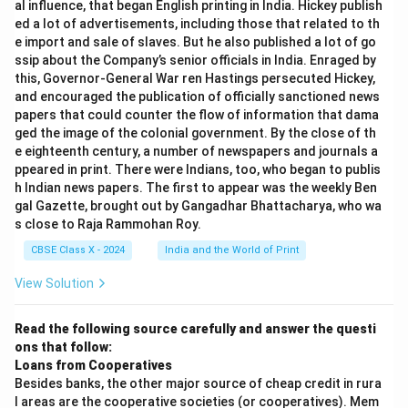
al influence, that began English printing in India. Hickey publish
Note:
training
Analyze the given lines. The lines describe how to
ed a lot of advertisements, including those that related to th
To provide a specific answer, please share the stanza
distinguish a crocodile from a hyena: - "A novice might
e import and sale of slaves. But he also published a lot of go
A novice in religious orders = a person beginning
or poem being referred to in the question.
ssip about the Company’s senior officials in India. Enraged by
nonplus" means a beginner might be confused or
their life in a monastery/convent
this, Governor-General War ren Hastings persecuted Hickey,
puzzled.
and encouraged the publication of officially sanctioned news
Download Solution in PDF
Synonyms include: beginner, learner, newcomer,
- The distinction is based on expressions: hyenas smile,
papers that could counter the flow of information that dama
tyro, neophyte.
crocodiles weep (referring to the idiom "crocodile
ged the image of the colonial government. By the close of th
e eighteenth century, a number of newspapers and journals a
tears").
Antonyms include: expert, veteran, professional,
ppeared in print. There were Indians, too, who began to publis
- The idea of distinguishing dangerous wild animals by
master.
h Indian news papers. The first to appear was the weekly Ben
their smiles or tears is absurd and funny.
gal Gazette, brought out by Gangadhar Bhattacharya, who wa
s close to Raja Rammohan Roy.
Thus, 'novice' signifies a person who lacks experience
Step 3:
in a particular field or activity.
CBSE Class X - 2024
India and the World of Print
Evaluate each atmosphere option. 1.
View Solution
humorous
Download Solution in PDF
— Definitely present. The poem is known for its
Read the following source carefully and answer the questi
humour. The absurd comparison and the playful rhyme
ons that follow:
create a comical effect. 2.
Loans from Cooperatives
mysterious
Besides banks, the other major source of cheap credit in rura
l areas are the cooperative societies (or cooperatives). Mem
— Not present. There is no mystery or suspense; the