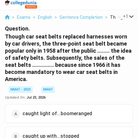
...
+
1
>
Exams
>
English
>
Sentence Completion
>
Though Car Sea
Question.
Though car seat belts replaced harnesses worn
by car drivers, the three-point seat belt became
popular only in 1958 after the public ........ the idea
of safety belts. Subsequently, the sales of the
seat belts .............. because since 1966 it has
become mandatory to wear car seat belts in
America.
NMAT - 2023
NMAT
Updated On:
Jul 23, 2026
caught light of...boomeranged
caught up with...stopped