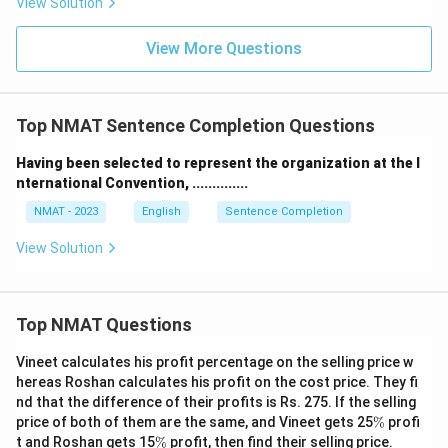
View Solution
View More Questions
Top NMAT Sentence Completion Questions
Having been selected to represent the organization at the I
nternational Convention, ..............
NMAT - 2023
English
Sentence Completion
View Solution
Top NMAT Questions
Vineet calculates his profit percentage on the selling price w
hereas Roshan calculates his profit on the cost price. They fi
nd that the difference of their profits is Rs. 275. If the selling
\
price of both of them are the same, and Vineet gets 25
%
profi
%
\
t and Roshan gets 15
%
profit, then find their selling price.