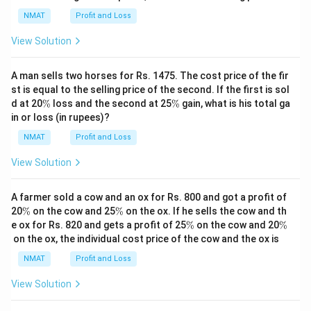
%
NMAT
Profit and Loss
View Solution
A man sells two horses for Rs. 1475. The cost price of the fir
st is equal to the selling price of the second. If the first is sol
\
\
d at 20
%
loss and the second at 25
%
gain, what is his total ga
%
%
in or loss (in rupees)?
NMAT
Profit and Loss
View Solution
A farmer sold a cow and an ox for Rs. 800 and got a profit of
\
\
20
%
on the cow and 25
%
on the ox. If he sells the cow and th
%
%
\
\
e ox for Rs. 820 and gets a profit of 25
%
on the cow and 20
%
%
%
on the ox, the individual cost price of the cow and the ox is
NMAT
Profit and Loss
View Solution