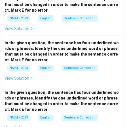
need "caught on to" for acceptance, and "stabilised"
that must be changed in order to make the sentence corre
doesn't fit with sales increasing. - (D) "caught on
ct. Mark E for no error.
to...skyrocketed": Correct. "Caught on to" fits with the
NMAT - 2023
English
Sentence Correction
idea of the public accepting the safety belts, and
View Solution
"skyrocketed" appropriately describes sales
dramatically increasing. - (E) "caught up on...nosedived":
In the given question, the sentence has four underlined wo
Incorrect. "Caught up on" is not the right phrase here,
rds or phrases. Identify the one underlined word or phrase
and "nosedived" implies a decline, which is contrary to
that must be changed in order to make the sentence corre
the increasing sales.
Step 3: Conclusion.
ct. Mark E for no error.
The correct answer is
(D) caught on
NMAT - 2023
English
Sentence Correction
to...skyrocketed
, as it logically completes the
View Solution
sentence with the correct phrasing and meaning.
In the given question, the sentence has four underlined wo
Download Solution in PDF
rds or phrases. Identify the one underlined word or phrase
that must be changed in order to make the sentence corre
ct. Mark E for no error.
NMAT - 2023
English
Sentence Correction