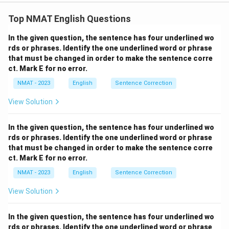
Step 1: Understanding the sentence.
The sentence talks about the popularization and
Top NMAT English Questions
subsequent sales of seat belts. We need to find the
In the given question, the sentence has four underlined wo
correct phrases that complete the meaning logically
rds or phrases. Identify the one underlined word or phrase
and grammatically. - "Caught on to" is the correct
that must be changed in order to make the sentence corre
phrase to indicate that the public "started to
ct. Mark E for no error.
understand or accept" the idea of safety belts. -
NMAT - 2023
English
Sentence Correction
"Skyrocketed" is the appropriate verb to describe
View Solution
something that increases dramatically, such as the
sales of seat belts.
Step 2: Analyzing the options.
In the given question, the sentence has four underlined wo
- (A) "caught light of...boomeranged": Incorrect.
rds or phrases. Identify the one underlined word or phrase
"Caught light of" is not a proper phrase, and
that must be changed in order to make the sentence corre
"boomeranged" doesn’t fit the context of sales
ct. Mark E for no error.
growth. - (B) "caught up with...stopped": Incorrect.
NMAT - 2023
English
Sentence Correction
"Caught up with" doesn’t fit in this context, and
View Solution
"stopped" doesn’t align with the idea of increasing
sales. - (C) "caught sight of...stabilised": Incorrect.
In the given question, the sentence has four underlined wo
"Caught sight of" implies noticing something, but we
rds or phrases. Identify the one underlined word or phrase