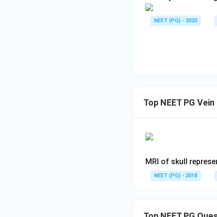
NEET (PG) - 2020
Top NEET PG Vein
MRI of skull represe
NEET (PG) - 2018
Top NEET PG Ques