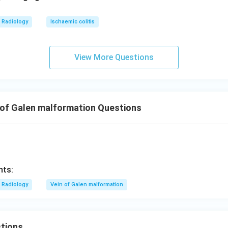
Radiology
Ischaemic colitis
View More Questions
 of Galen malformation Questions
nts:
Radiology
Vein of Galen malformation
tions