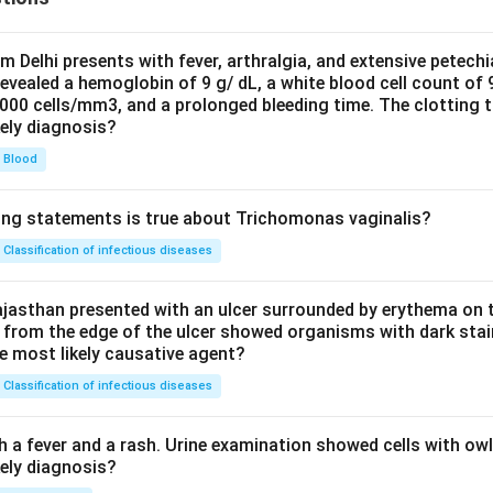
om Delhi presents with fever, arthralgia, and extensive petechi
evealed a hemoglobin of 9 g/ dL, a white blood cell count of
0000 cells/mm3, and a prolonged bleeding time. The clotting 
kely diagnosis?
Blood
ing statements is true about Trichomonas vaginalis?
Classification of infectious diseases
jasthan presented with an ulcer surrounded by erythema on t
 from the edge of the ulcer showed organisms with dark stain
he most likely causative agent?
Classification of infectious diseases
h a fever and a rash. Urine examination showed cells with ow
kely diagnosis?