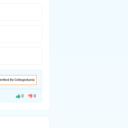
erified By Collegedunia
0
0
bral hemispheres
), here seen as a