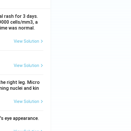
al rash for 3 days.
 9000 cells/mm3, a
time was normal.
View Solution
View Solution
he right leg. Micro
ing nuclei and kin
View Solution
l's eye appearance.