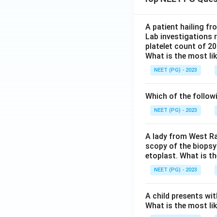
A patient hailing fr
Lab investigations r
platelet count of 2
What is the most li
NEET (PG) - 2023
Which of the follow
NEET (PG) - 2023
A lady from West Ra
scopy of the biopsy
etoplast. What is t
NEET (PG) - 2023
A child presents wit
What is the most li