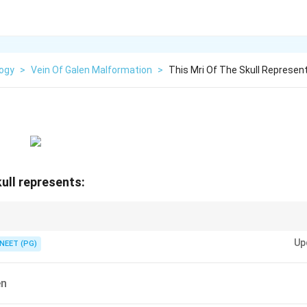
logy
>
Vein Of Galen Malformation
>
This Mri Of The Skull Represen
kull represents:
 in the quadrigeminal cistern behind the splenium.
Up
NEET (PG)
en