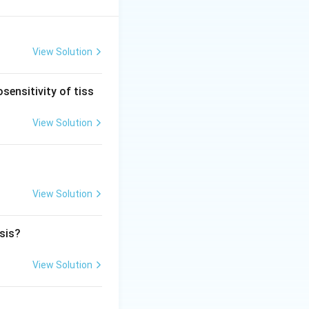
cerebral veins and
 to drain into the
View Solution
 pouch in this
sensitivity of tiss
of the fourth
View Solution
Crouzon syndrome is
 vein of Galen
View Solution
osis?
View Solution