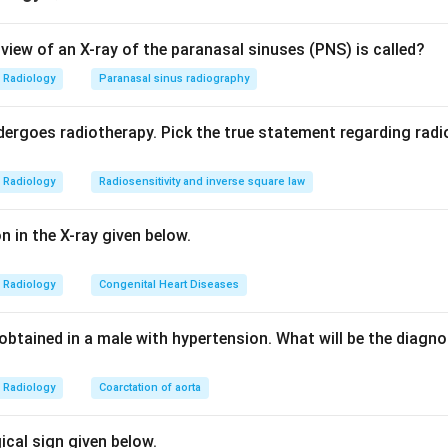
f Galen is a short trunk formed by the union of the two internal 
view of an X-ray of the paranasal sinuses (PNS) is called?
 Rosenthal. It curves around the splenium of the corpus callosum
Radiology
Paranasal sinus radiography
vein of Galen malformation appears as an enlarged midline venous
ergoes radiotherapy. Pick the true statement regarding radio
ctors differ. Dandy-Walker syndrome shows a cystic dilatation 
Radiology
Radiosensitivity and inverse square law
ebellar vermian hypoplasia. Pneumocephalus is intracranial air. 
 with skull deformity. None matches the dilated midline vein, so
on in the X-ray given below.
ct.
Radiology
Congenital Heart Diseases
n in PDF
obtained in a male with hypertension. What will be the diagn
Radiology
Coarctation of aorta
gical sign given below.