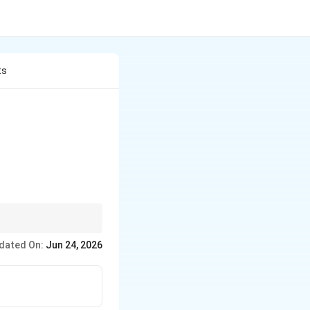
ts
dated On:
Jun 24, 2026