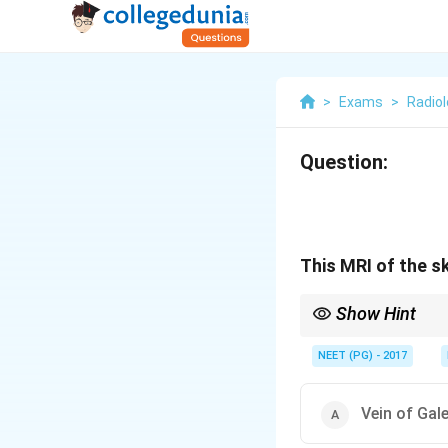
>
Exams
>
Radio
Question:
This MRI of the s
Show Hint
A dilated midline vein
NEET (PG) - 2017
Vein of Gal