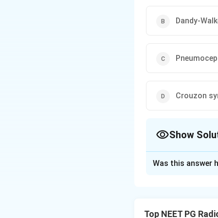
Dandy-Walk
Pneumocep
Crouzon s
Show Solu
The Correct Opt
Was this answer h
Solution and E
Step 1:
The MRI sh
in the quadrigemin
Top NEET PG Radi
vein of Galen malf