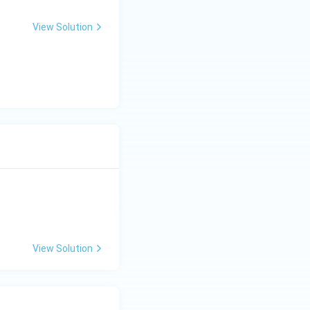
View Solution
View Solution