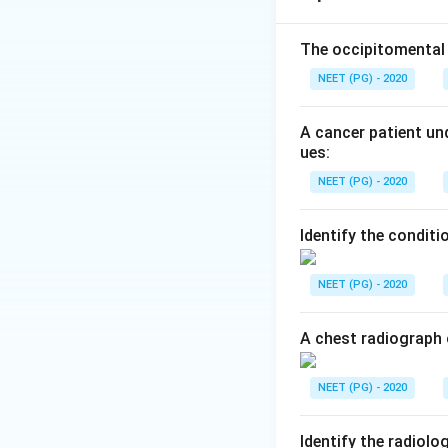
Step 2:
The vein o
The occipitomental 
the basal veins of
NEET (PG) - 2020
straight sinus. A 
location.
A cancer patient und
ues:
Step 3:
The distra
NEET (PG) - 2020
ventricle with cer
a craniosynostosis
Identify the conditi
(option a) is corre
NEET (PG) - 2020
Download Solutio
A chest radiograph 
NEET (PG) - 2020
Identify the radiolo