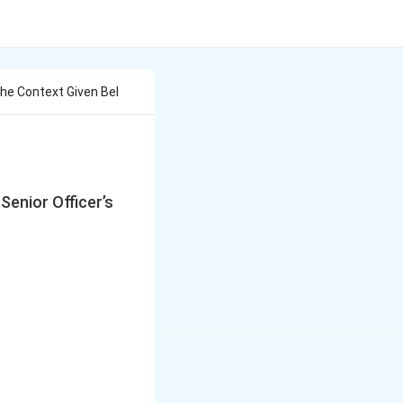
he Context Given Bel
Senior Officer’s