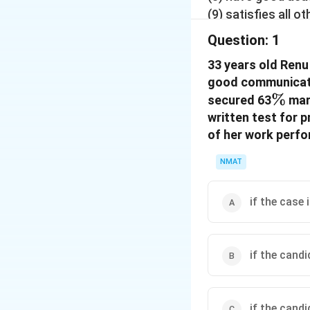
(9) satisfies all 
written test and 6
Question:
1
General Manager (
33 years old Renu
(10) satisfies all
good communicatio
marks, the case is
\%
%
Now read the info
secured 63
mark
given below and d
written test for 
conditions, which
of her work perf
you as on 5.9.200
NMAT
if the case 
if the cand
if the cand