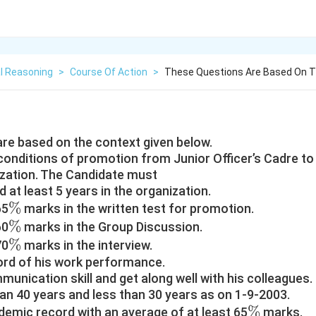
l Reasoning
>
Course Of Action
>
These Questions Are Based On T
re based on the context given below.
conditions of promotion from Junior Officer’s Cadre to 
ization. The Candidate must
 at least 5 years in the organization.
\%
%
65
marks in the written test for promotion.
\%
%
60
marks in the Group Discussion.
\%
%
70
marks in the interview.
ord of his work performance.
unication skill and get along well with his colleagues.
an 40 years and less than 30 years as on 1-9-2003.
\%
%
demic record with an average of at least 65
marks.