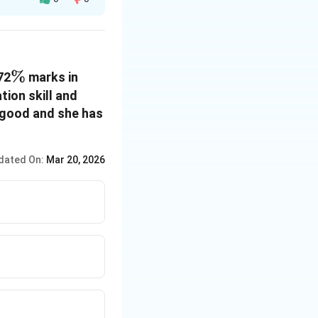
\%
%
72
marks in
ion skill and
s good and she has
dated On:
Mar 20, 2026