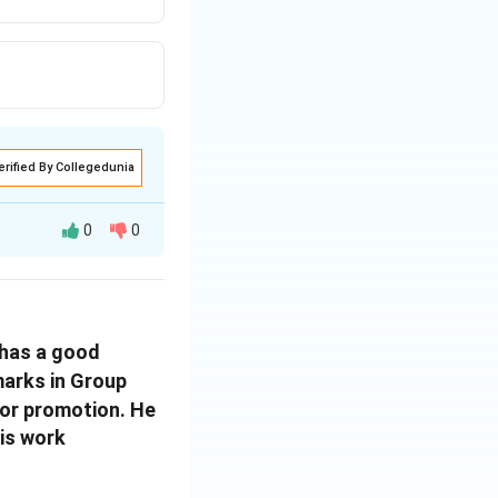
erified By Collegedunia
0
0
 has a good
arks in Group
for promotion. He
his work