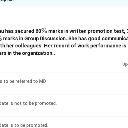
xplanation
 i (A): if the case is to be referred to MD
\%
%
hu has secured 60
marks in written promotion test, 
n in PDF
\%
%
marks in Group Discussion. She has good communicat
ith her colleagues. Her record of work performance i
ac{1}
rs in the organization..
Up
is to be referred to MD
idate is not to be promoted.
idate is to be promoted.