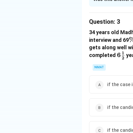
Solution and E
The correct option
Question:
3
34 years old Mad
Download Solutio
interview and 69
gets along well w
1
6\fr
6
completed
yea
2
{2}
NMAT
if the case 
if the cand
if the cand