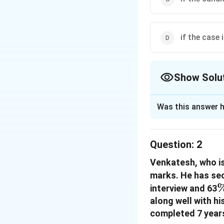
if the case 
Show Solu
The Correct Opt
Was this answer h
Solution and E
The correct option
Question:
2
Venkatesh, who is
Download Solutio
marks. He has se
interview and 63
along well with h
completed 7 years