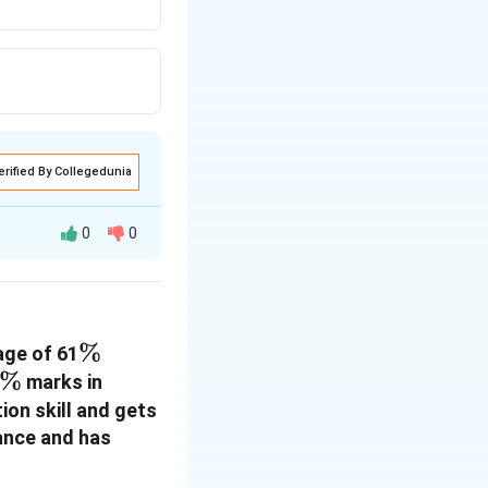
erified By Collegedunia
0
0
\%
%
age of 61
\%
%
marks in
on skill and gets
ance and has