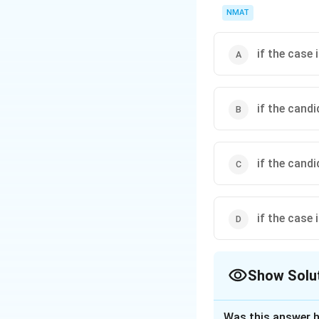
NMAT
if the case 
if the cand
if the cand
if the case 
Show Solu
The Correct Opt
Was this answer h