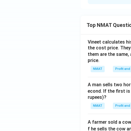
Solution and E
The correct option
Top NMAT Questi
Download Solutio
Vineet calculates hi
the cost price. They 
them are the same, 
price.
NMAT
Profit and
A man sells two hors
econd. If the first i
rupees)?
NMAT
Profit and
A farmer sold a cow 
f he sells the cow a