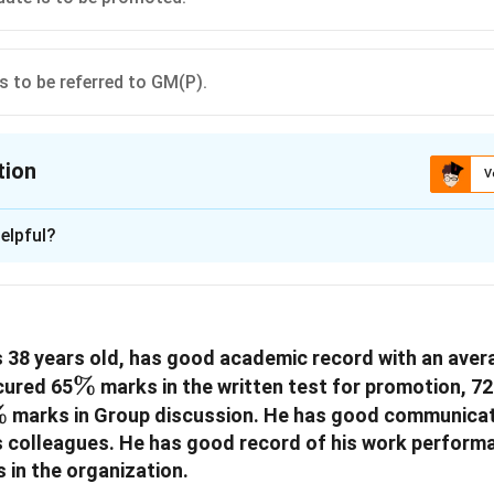
is to be referred to GM(P).
tion
V
ion is
D
elpful?
xplanation
 is (D): if the case is to be referred to GM(P).
 38 years old, has good academic record with an aver
n in PDF
\%
%
cured 65
marks in the written test for promotion, 72
\%
%
marks in Group discussion. He has good communicati
is colleagues. He has good record of his work perform
 in the organization.