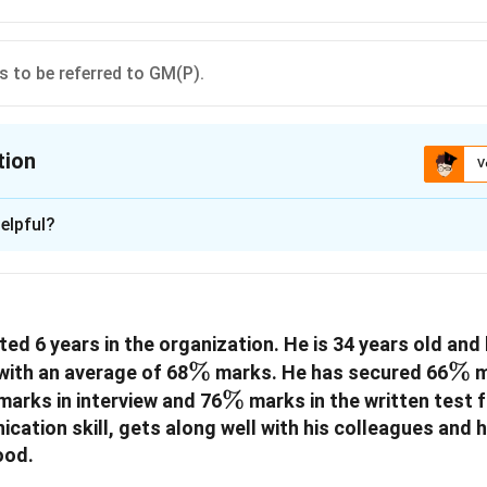
is to be referred to GM(P).
tion
V
ion is
B
elpful?
xplanation
 is (B): if the candidate is not to be promoted.
ed 6 years in the organization. He is 34 years old and
n in PDF
\%
%
\%
%
ith an average of 68
marks. He has secured 66
m
%
\%
%
marks in interview and 76
marks in the written test 
ation skill, gets along well with his colleagues and 
ood.