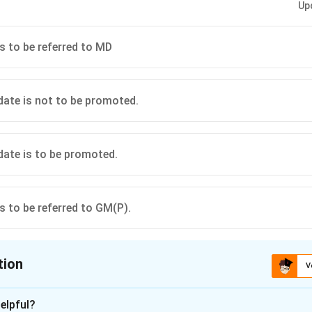
Up
is to be referred to MD
idate is not to be promoted.
idate is to be promoted.
is to be referred to GM(P).
tion
V
ion is
D
elpful?