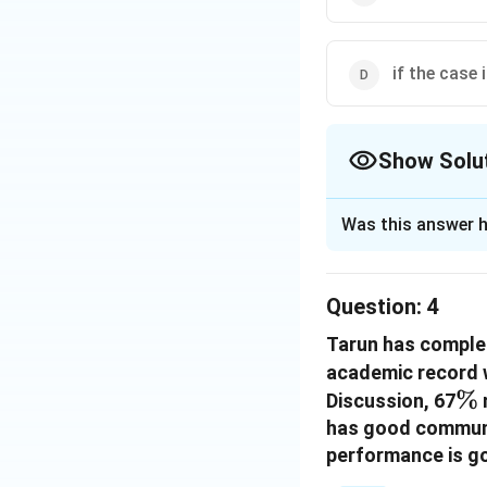
if the case 
Show Solu
The Correct Opt
Was this answer h
Solution and E
The correct option
Question:
4
Tarun has complet
Download Solutio
academic record w
\
%
Discussion, 67
has good communic
performance is g