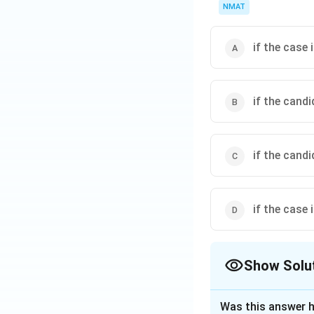
NMAT
if the case 
if the cand
if the cand
if the case 
Show Solu
The Correct Opt
Was this answer h