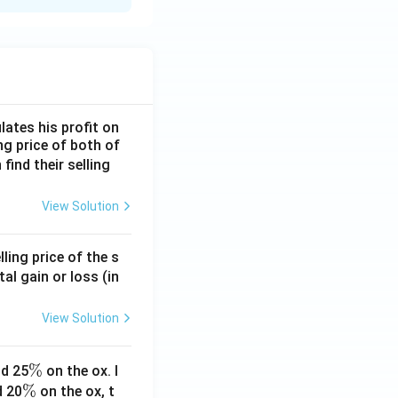
lates his profit on
ing price of both of
 find their selling
View Solution
ling price of the s
tal gain or loss (in
View Solution
\
%
d 25
on the ox. I
\
%
%
d 20
on the ox, t