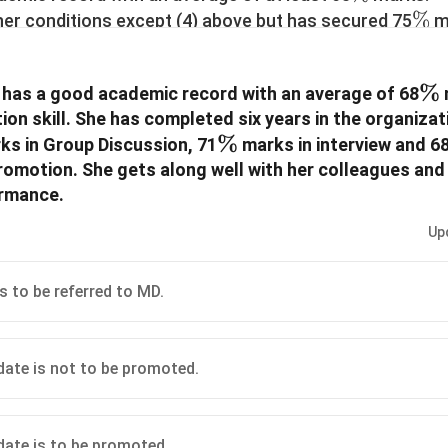
\%
%
other conditions except (4) above but has secured 75
ma
\%
%
5
marks in the Group Discussion, the case is to be re
Personnel)GM (P) for the decision.
\
%
 has a good academic record with an average of 68
 other criteria except (8) above but secured an average 
n skill. She has completed six years in the organizat
 to be referred to the Managing Director (MD) of the o
\%
%
rmation provided in the case of each candidate in each
s in Group Discussion, 71
marks in interview and 6
ecide on the basis of the information provided and bas
promotion. She gets along well with her colleagues an
 of the courses of action you would suggest. These cas
ormance.
3. You are not to assume anything.
Up
is to be referred to MD.
idate is not to be promoted.
idate is to be promoted.