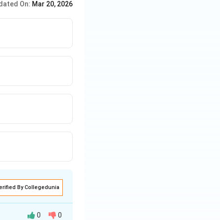
dated On:
Mar 20, 2026
erified By Collegedunia
0
0