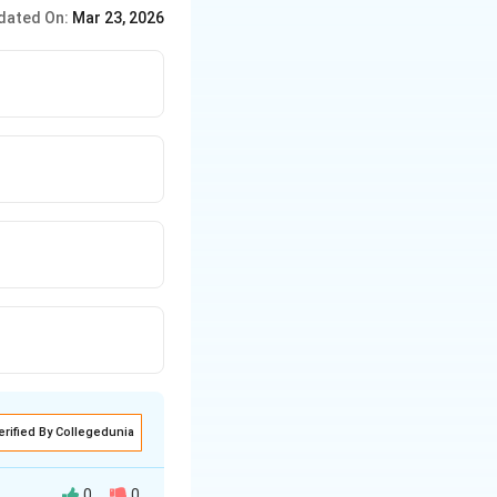
dated On:
Mar 23, 2026
erified By Collegedunia
0
0