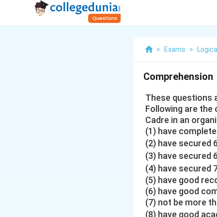
>
Exams
>
Logica
Comprehension
These questions a
Following are the 
Cadre in an organ
(1) have completed
(2) have secured 
(3) have secured 
(4) have secured 
(5) have good rec
(6) have good comm
(7) not be more th
(8) have good aca