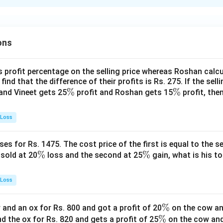
xplanation
 is (D): if the case is to be referred to GM(P).
ons
n in PDF
s profit percentage on the selling price whereas Roshan calcu
find that the difference of their profits is Rs. 275. If the sell
\
%
\
%
and Vineet gets 25
profit and Roshan gets 15
profit, then
%
%
 Loss
es for Rs. 1475. The cost price of the first is equal to the sel
\
%
\
%
s sold at 20
loss and the second at 25
gain, what is his to
%
%
 Loss
\
%
and an ox for Rs. 800 and got a profit of 20
on the cow an
\
%
%
nd the ox for Rs. 820 and gets a profit of 25
on the cow an