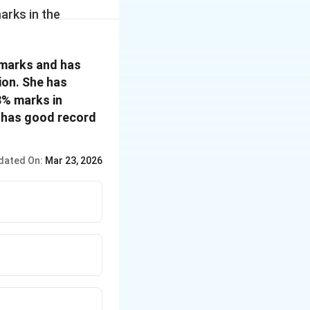
rks in the
ferred to the
%
\%
%
marks and has
of more than 60
ion. She has
rganization.
 of the questions
8% marks in
ed on the above
d has good record
es are given to
dated On:
Mar 23, 2026