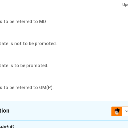
Up
is to be referred to MD
idate is not to be promoted.
idate is to be promoted.
is to be referred to GM(P).
tion
V
ion is
A
elpful?