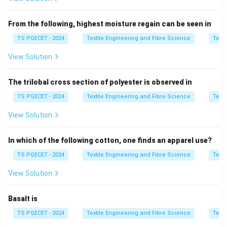
Honeycomb weave creates cellular float patterns.
From the following, highest moisture regain can be seen in
Step 2:
Identify dependency.
TS PGECET - 2024
Textile Engineering and Fibre Science
Texti
Weave number
↔
Heald shafts
\text{Weave number} \leftrighta
↔
Float size
View Solution
The trilobal cross section of polyester is observed in
Step 3:
Compare options.
TS PGECET - 2024
Textile Engineering and Fibre Science
Texti
Only Honey Comb shows this indirect relationship.
View Solution
Step 4:
Final answer.
In which of the following cotton, one finds an apparel use?
\boxed{\text{Honey Comb}}
Honey Comb
TS PGECET - 2024
Textile Engineering and Fibre Science
Texti
View Solution
Thus,
\boxed{\text{Option (C) is corr
Option (C) is correct.
Basalt is
TS PGECET - 2024
Textile Engineering and Fibre Science
Texti