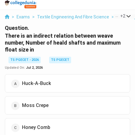
...
+
2
>
Exams
>
Textile Engineering And Fibre Science
>
Fabric En
Question.
There is an indirect relation between weave
number, Number of heald shafts and maximum
float size in
TS PGECET - 2026
TS PGECET
Updated On:
Jul 2, 2026
Huck-A-Buck
Moss Crepe
Honey Comb