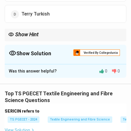
Terry Turkish
Show Hint
Honey Comb weave parameters are interdependent due to
geometric float structure formation.
Show Solution
Verified By Collegedunia
The Correct Option is
C
Was this answer helpful?
0
0
Solution and Explanation
Concept:
In Honey Comb weave, the structure is
designed such that weave number, number of heald
Top TS PGECET Textile Engineering and Fibre
shafts, and float size are interdependent. Changing one
Science Questions
parameter indirectly affects the others due to the
SERICIN refers to
geometric honeycomb formation.
TS PGECET - 2024
Textile Engineering and Fibre Science
Texti
Step 1:
Understand honeycomb structure.
View Solution