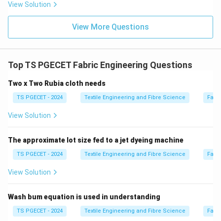
Download Solution in PDF
View Solution
View More Questions
Top TS PGECET Fabric Engineering Questions
Two x Two Rubia cloth needs
TS PGECET - 2024
Textile Engineering and Fibre Science
Fabr
View Solution
The approximate lot size fed to a jet dyeing machine
TS PGECET - 2024
Textile Engineering and Fibre Science
Fabr
View Solution
Wash bum equation is used in understanding
TS PGECET - 2024
Textile Engineering and Fibre Science
Fabr