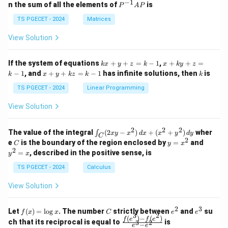
eg
eg
−
1
P
n the sum of all the elements of
is
P
A
P
in
in
^
{p
{p
{-
TS PGECET - 2024
Matrices
m
m
1}
at
at
A
View Solution
ri
ri
P
x}
x}
1
1
k
x
If the system of equations
+
+
=
−
1
,
+
+
=
k
x
y
z
k
x
k
y
z
&
&
x
+
x
k
−
1
, and
+
+
=
−
1
has infinite solutions, then
is
k
1
x
y
k
z
k
1
k
+
k
+
&
&
y
y
y
TS PGECET - 2024
Linear Programming
1
0
+
+
+
\\
\\
z
z
k
View Solution
0
0
=
=
z
&
&
k
k
=
1
2
-
-
k
2
2
2
\i
&
&
The value of the integral
(
2
−
)
+
(
+
)
wher
∫
x
y
x
d
x
x
y
d
y
1
1
C
-
n
2
2
2
C
y
y
e
is the boundary of the region enclosed by
=
and
C
y
x
1
t_
\\
\\
=
^
2
=
, described in the positive sense, is
y
x
C
0
0
x
2
(2
&
&
^
=
TS PGECET - 2024
Calculus
x
0
0
2
x
y
&
&
View Solution
-
1
3
x
\e
\e
^
n
n
2
3
f
C
e
e
Let
(
)
=
l
o
g
. The number
strictly between
and
su
2)
f
x
x
C
e
e
d
d
3
2
(x)
^
^
(
)
−
(
)
\,
\fr
f
e
f
e
{p
{p
ch that its reciprocal is equal to
is
3
2
−
e
e
=
2
3