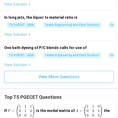
View Solution
In long jets, the liquor to material ratio is
TS PGECET - 2024
Textile Engineering and Fibre Science
Fabr
View Solution
One bath dyeing of P/C blends calls for use of
TS PGECET - 2024
Textile Engineering and Fibre Science
Fabr
View Solution
View More Questions
Top TS PGECET Questions
P
A
1
1
1
1
1
0
=
=
0
1
2
0
2
2
If
=
is the modal matrix of
=
the
P
A
\b
\b
0
0
1
0
0
3