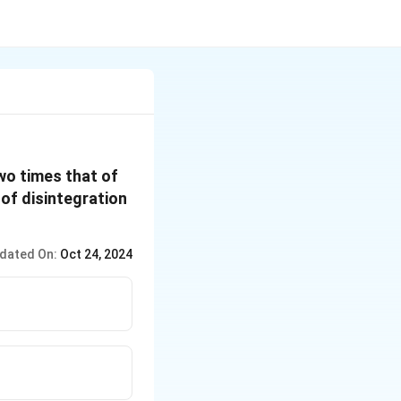
wo times that of
e of disintegration
dated On:
Oct 24, 2024