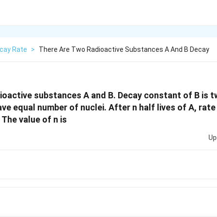
cay Rate
>
There Are Two Radioactive Substances A And B Decay
ioactive substances A and B. Decay constant of B is t
have equal number of nuclei. After n half lives of A, rat
 The value of n is
Up