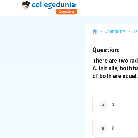
>
Chemistry
>
De
Question:
There are two rad
A. Initially, both 
of both are equal.
4
2