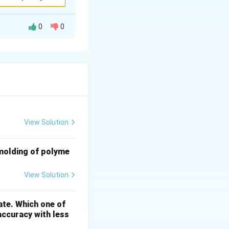
0
0
vision} = \frac{4 \times {MSD}}{5} = \frac{4 \times 1}{5} = 0.8
m
View Solution
 and the Vernier
 molding of polyme
=
3.2
mm. Thus,
View Solution
ate. Which one of
20.8 \, {mm}
accuracy with less