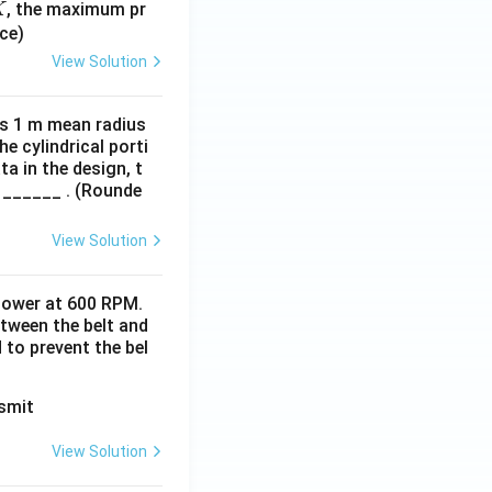
, the maximum pr
K
ce)
View Solution
has 1 m mean radius
 cylindrical porti
a in the design, t
 ______ . (Rounde
View Solution
 power at 600 RPM.
between the belt and
d to prevent the bel
View Solution