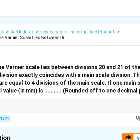
tion And Industrial Engineering
>
Industrial And Production
he Vernier Scale Lies Between Di
he Vernier scale lies between divisions 20 and 21 of th
ivision exactly coincides with a main scale division. Th
are equal to 4 divisions of the main scale. If one main s
alue (in mm) is ........... (Rounded off to one decimal 
rements, the main scale reading is combined with the Vernier scale reading 
U
TE PI
tion
V