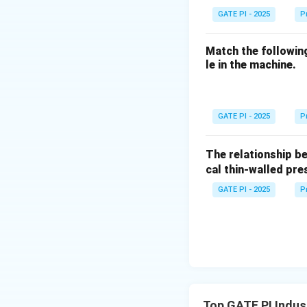
Download Solutio
GATE PI - 2025
P
Match the followin
le in the machine.
GATE PI - 2025
P
The relationship b
cal thin-walled pre
GATE PI - 2025
P
Top GATE PI Indus