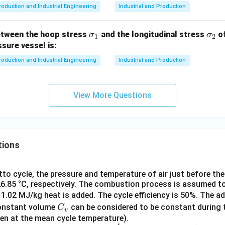
roduction and Industrial Engineering
Industrial and Production
\s
\s
etween the hoop stress
and the longitudinal stress
of
σ
σ
1
2
ig
ig
ssure vessel is:
m
m
roduction and Industrial Engineering
Industrial and Production
a
a
_
_
1
2
View More Questions
tions
tto cycle, the pressure and temperature of air just before t
26.85 °C, respectively. The combustion process is assumed t
1.02 MJ/kg heat is added. The cycle efficiency is 50%. The a
C
constant volume
can be considered to be constant during 
C
v
_
en at the mean cycle temperature).