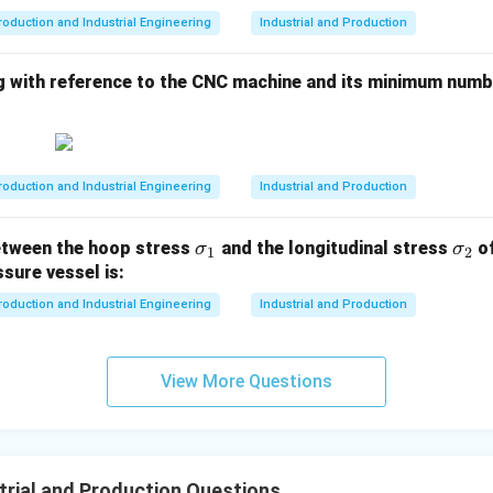
n in PDF
roduction and Industrial Engineering
Industrial and Production
g with reference to the CNC machine and its minimum numbe
roduction and Industrial Engineering
Industrial and Production
\s
\s
etween the hoop stress
and the longitudinal stress
of
σ
σ
1
2
ig
ig
ssure vessel is:
m
m
roduction and Industrial Engineering
Industrial and Production
a
a
_
_
1
2
View More Questions
trial and Production Questions