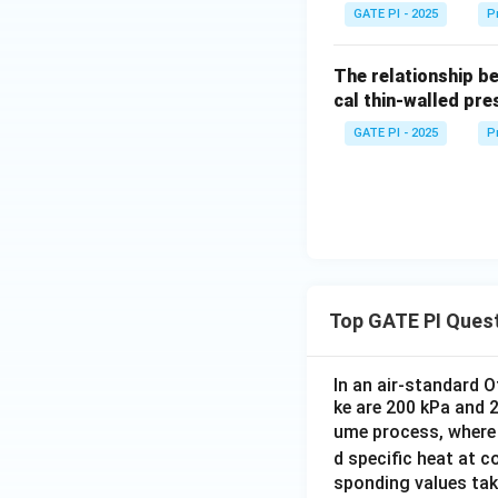
GATE PI - 2025
P
The relationship b
cal thin-walled pre
GATE PI - 2025
P
Top GATE PI Ques
In an air-standard O
ke are 200 kPa and 
ume process, where 
d specific heat at 
sponding values tak