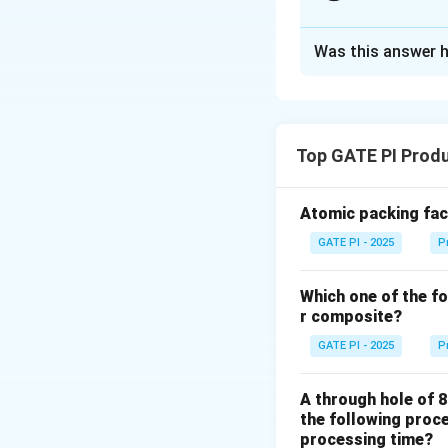
Solution and E
Was this answer h
From the problem
- The 5 divisions o
- One main scale d
- The 4superscript{
Top GATE PI Produ
First, calculate th
Atomic packing fact
L
GATE PI - 2025
P
Now, the reading o
scale reading:
Which one of the fo
- The main scale r
r composite?
- The Vernier scale
GATE PI - 2025
P
the measured value
A through hole of 8
the following proce
processing time?