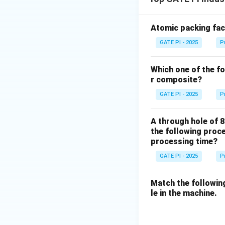
Atomic packing fact
GATE PI - 2025
P
Which one of the fo
r composite?
GATE PI - 2025
P
A through hole of 8
the following proce
processing time?
GATE PI - 2025
P
Match the followin
le in the machine.