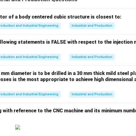
or of a body centered cubic structure is closest to:
roduction and Industrial Engineering
Industrial and Production
llowing statements is FALSE with respect to the injection
roduction and Industrial Engineering
Industrial and Production
 mm diameter is to be drilled in a 30 mm thick mild steel pl
sses is the most appropriate to achieve high dimensional 
roduction and Industrial Engineering
Industrial and Production
g with reference to the CNC machine and its minimum numbe