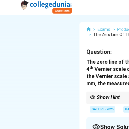
>
Exams
>
Produc
>
The Zero Line Of T
Question:
The zero line of t
th
4
Vernier scale d
the Vernier scale 
mm, the measured v
Show Hint
In Vernier scale measu
measurement.
GATE PI - 2025
GA
Show Solu