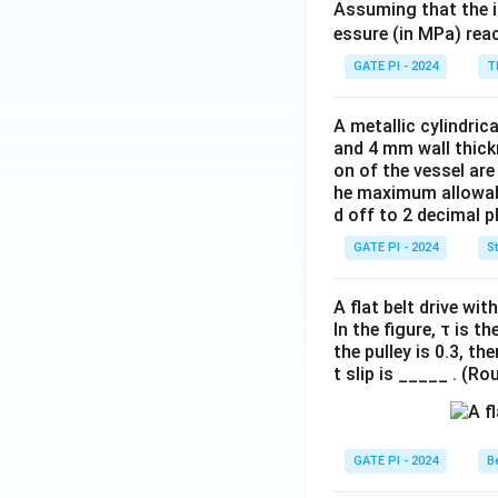
Assuming that the i
essure (in MPa) reac
GATE PI - 2024
T
A metallic cylindric
and 4 mm wall thick
on of the vessel are
he maximum allowabl
d off to 2 decimal p
GATE PI - 2024
S
A flat belt drive wi
In the figure, τ is t
the pulley is 0.3, t
t slip is _____ . (R
GATE PI - 2024
Be