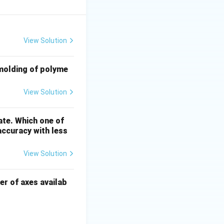
View Solution
 molding of polyme
View Solution
ate. Which one of
accuracy with less
View Solution
r of axes availab