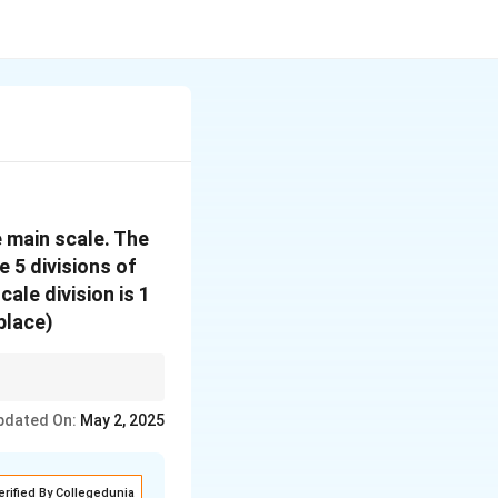
e main scale. The
e 5 divisions of
cale division is 1
place)
to give the final
pdated On:
May 2, 2025
erified By Collegedunia