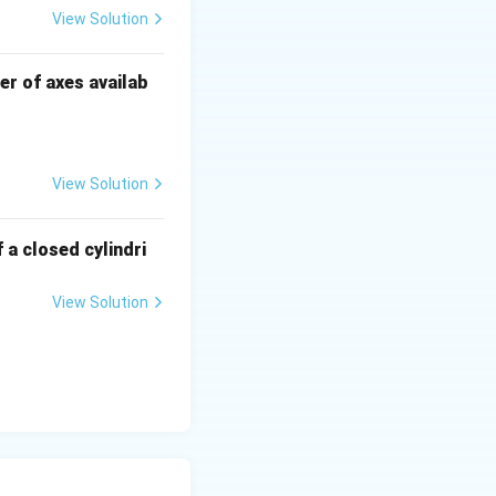
View Solution
r of axes availab
View Solution
 a closed cylindri
View Solution