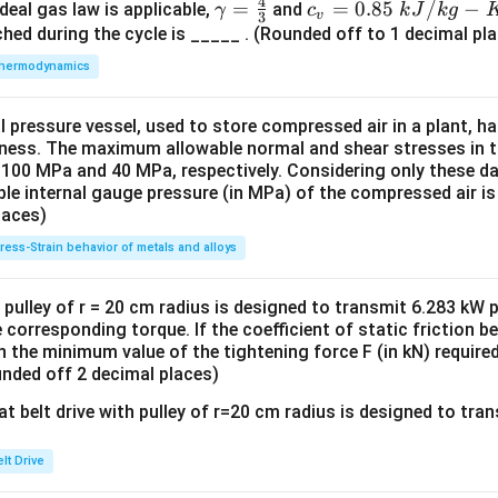
4
γ
=
c_
=
0.85
/
−
deal gas law is applicable,
v
and
γ
c
k
J
k
g
v
3
=
v
hed during the cycle is _____ . (Rounded off to 1 decimal pla
\f
=
hermodynamics
r
0.
a
85
al pressure vessel, used to store compressed air in a plant, 
c
\
ness. The maximum allowable normal and shear stresses in the
4
k
 100 MPa and 40 MPa, respectively. Considering only these dat
3
J/
e internal gauge pressure (in MPa) of the compressed air is
kg
laces)
-
tress-Strain behavior of metals and alloys
K
th pulley of r = 20 cm radius is designed to transmit 6.283 kW
he corresponding torque. If the coefficient of static friction 
hen the minimum value of the tightening force F (in kN) require
ounded off 2 decimal places)
lt Drive