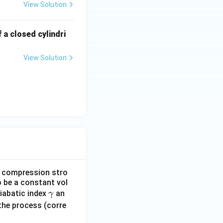
View Solution
 a closed cylindri
View Solution
he compression stro
o be a constant vol
γ
diabatic index
an
γ
the process (corre