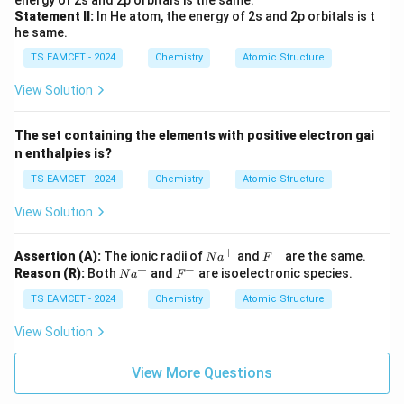
energy of 2s and 2p orbitals is the same.
Statement II:
In He atom, the energy of 2s and 2p orbitals is t
he same.
TS EAMCET - 2024
Chemistry
Atomic Structure
View Solution
The set containing the elements with positive electron gai
n enthalpies is?
TS EAMCET - 2024
Chemistry
Atomic Structure
View Solution
+
−
N
F
Assertion (A):
The ionic radii of
and
are the same.
N
a
F
+
−
a
^
N
F
Reason (R):
Both
and
are isoelectronic species.
N
a
F
^
-
a
^
+
TS EAMCET - 2024
^
Chemistry
-
Atomic Structure
+
View Solution
View More Questions