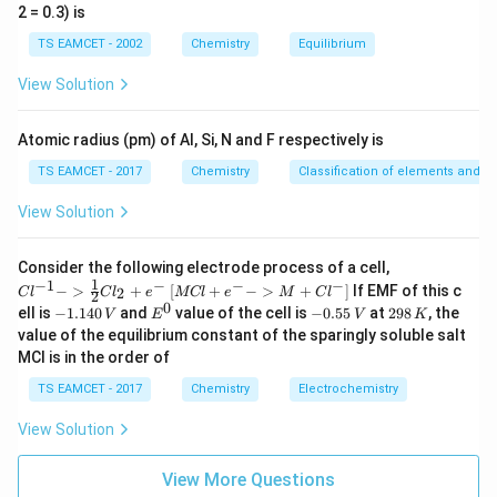
_
\t
B
2 = 0.3) is
b
i
m
Photoelectrons are emitted. For metal C:
TS EAMCET - 2002
Chemistry
Equilibrium
es
10
=
3.7
W_C=3.7eV>3.1eV
>
3.1
View Solution
W
e
V
e
V
C
^
{-
Photoelectrons are not emitted.
5}
Atomic radius (pm) of Al, Si, N and F respectively is
TS EAMCET - 2017
Chemistry
Classification of elements and per
Step 3:
State the answer.
View Solution
\boxed{\text{A and B only}}
A and B only
{Cl
Consider the following electrode process of a cell,
^{-
1
−
1
−
−
−
{[M
−
>
+
[
+
−
>
+
]
If EMF of this c
2
C
l
C
l
e
MCl
e
M
C
l
2
1} -
Download Solution in PDF
Cl
0
-
E
-
2
ell is
−
1.140
and
value of the cell is
−
0.55
at
298
, the
V
E
V
K
> \f
+ e
1.
^
0.
9
value of the equilibrium constant of the sparingly soluble salt
rac
^
1
0
5
8
{1}
MCl is in the order of
{-}
4
5
\,
{2}
->
0
\,
K
Cl_
TS EAMCET - 2017
Chemistry
Electrochemistry
M
\,
V
2 +
+
V
e^
Cl^
View Solution
{-}}
{-}
] }
View More Questions