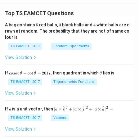
Top TS EAMCET Questions
5
3
4
A bag contains
5
red balls,
3
black balls and
4
white balls are d
rawn at random. The probability that they are not of same co
lour is
TS EAMCET - 2017
Random Experiments
View Solution
co
\t
If
−
c
o
t
=
2017
, then quadrant in which
lies is
cosec
θ
θ
θ
se
h
c
et
TS EAMCET - 2017
Trigonometric Functions
\,
a
\t
View Solution
h
et
a
2
2
2
a
| a
^
^
^
If
is a unit vector, then
∣
×
∣
+
∣
×
∣
+
∣
×
∣
=
a
a
i
a
j
a
k
-
\ti
\c
me
TS EAMCET - 2017
Vectors
ot
s
\t
\h
View Solution
h
at{
et
i }|