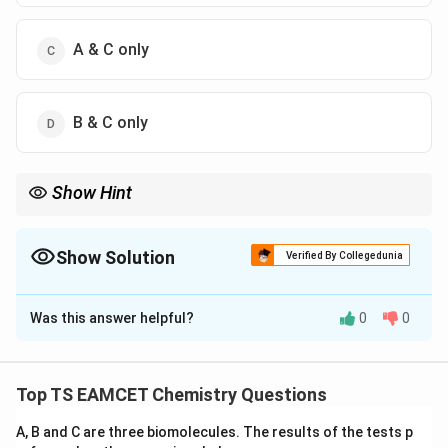
A & C only
B & C only
Show Hint
A convenient formula is
1240
E(\text{eV})=\frac{1240}{\lambda
(
eV
)
=
Show Solution
E
Verified By Collegedunia
(
nm
)
λ
The Correct Option is
A
which quickly gives photon energy in electron volts.
Was this answer helpful?
0
0
Solution and Explanation
Concept:
Photoelectric emission occurs only when
Top TS EAMCET Chemistry Questions
≥
hf \ge W_0
h
f
W
0
A, B and C are three biomolecules. The results of the tests p
or equivalently,