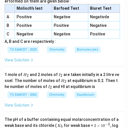
erformed on them are given below :
E=\frac{hc}{\lambda}
h
c
Molisch's lest
Barfoed Test
Biuret Test
=
E
λ
A
Positive
Negative
Negativde
must be greater than the work function.
B
Positive
Positive
Negative
C
Negative
Negative
Positive
Step 1:
Calculate the energy of incident photon.
A, B and C are respectively :
1240
E=\frac{1240}{400}
TS EAMCET - 2020
Chemistry
Biomolecules
=
E
400
View Solution
=
3.1
E=3.1eV
E
e
V
H
I
1 mole of
and 2 moles of
are taken initially in a 2 litre ve
2
2
H
I
_
_
H
ssel. The number of moles of
at equilibrium is 0.2. Then t
2
H
2
2
_
I
he number of moles of
and HI at equilibrium is
2
Step 2:
Compare with work functions.
I
2
_
For metal A:
2
TS EAMCET - 2002
Chemistry
Equilibrium
View Solution
=
2.25
W_A=2.25eV<3.1eV
<
3.1
W
e
V
e
V
A
Photoelectrons are emitted. For metal B:
The pH of a buffer containing equal molarconcentration of a
−
5
K
2
weak base and its chloride (
for weak base =
2
×
1
0
, log
K
b
=
2.42
W_B=2.42eV<3.1eV
<
3.1
W
e
V
e
V