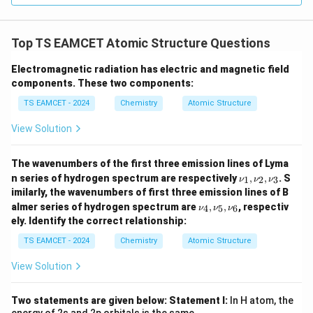
Top TS EAMCET Atomic Structure Questions
Electromagnetic radiation has electric and magnetic field
components. These two components:
TS EAMCET - 2024
Chemistry
Atomic Structure
View Solution
The wavenumbers of the first three emission lines of Lyma
\n
n series of hydrogen spectrum are respectively
,
,
. S
1
2
3
ν
ν
ν
u_
imilarly, the wavenumbers of first three emission lines of B
1,
\n
almer series of hydrogen spectrum are
,
,
, respectiv
4
5
6
ν
ν
ν
\n
u_
u_
ely. Identify the correct relationship:
4,
2,
\n
TS EAMCET - 2024
Chemistry
Atomic Structure
\n
u_
u_
5,
3
View Solution
\n
u_
6
Two statements are given below:
Statement I:
In H atom, the