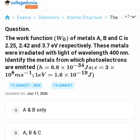
...
+
1
>
Exams
>
Chemistry
>
Atomic Structure
>
The Work Functi
Question.
(W_0)
The work function
(
)
of metals A, B and C is
0
W
2.25, 2.42 and 3.7 eV respectively. These metals
were irradiated with light of wavelength 400 nm.
Identify the metals from which photoelectrons
−
34
(h = 6.6
are emitted
(
=
6.6
×
1
0
;
=
3
×
h
J
s
c
8
−
1
−
19
\times
1
0
;
1
=
1.6
×
1
0
)
m
s
e
V
J
10^{-34}
Js; c = 3
TS EAMCET - 2026
TS EAMCET
\times
Updated On:
Jun 17, 2026
10^8
ms^{-1};
A & B only
1 eV =
1.6
\times
10^{-19}
A, B & C
J)