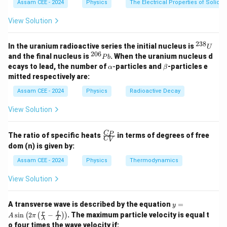
Assam CEE - 2024
Physics
The Electrical Properties of Solids
Step 2: Key Formula or Approach:
View Solution
According to Einstein's photoelectric equation, the
K_{\max}
maximum kinetic energy (
) of the emitted
238
K
^
m
a
x
In the uranium radioactive series the initial nucleus is
U
{2
206
^
electrons is given by:
and the final nucleus is
. When the uranium nucleus d
P
b
3
{2
\a
\b
ecays to lead, the number of
-
particles and
-particles e
α
β
8}
0
lp
et
=
K_{\max} = E - \Phi
−
Φ
mitted respectively are:
K
E
U
m
a
x
6}
h
a
P
a
Assam CEE - 2024
Physics
Radioactive Decay
E
\Phi
Φ
where
is the energy of the incident photon and
is
E
b
the work function of the metal.
View Solution
The energy of a photon can be calculated using the
relation:
\fr
C
P
The ratio of specific heats
in terms of degrees of free
C
V
ac
dom (n) is given by:
{C
E = \frac{hc}{\lambda}
h
c
=
E
_
Assam CEE - 2024
Physics
Thermodynamics
λ
P}
{C
View Solution
_
V}
y =
Step 3: Detailed Explanation:
A transverse wave is described by the equation
=
y
A
r
t
s
i
n
2
−
. The maximum particle velocity is equal t
(
(
)
)
Given values are:
A
π
λ
T
\si
o four times the wave velocity if: