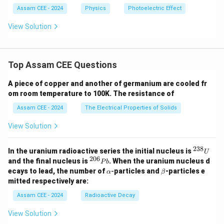
Assam CEE - 2024
Physics
Photoelectric Effect
View Solution
Top Assam CEE Questions
A piece of copper and another of germanium are cooled fr
om room temperature to 100K. The resistance of
Assam CEE - 2024
The Electrical Properties of Solids
View Solution
238
^
In the uranium radioactive series the initial nucleus is
U
{2
206
^
and the final nucleus is
. When the uranium nucleus d
P
b
3
{2
\a
\b
ecays to lead, the number of
-
particles and
-particles e
α
β
8}
0
lp
et
mitted respectively are:
U
6}
h
a
P
a
Assam CEE - 2024
Radioactive Decay
b
View Solution