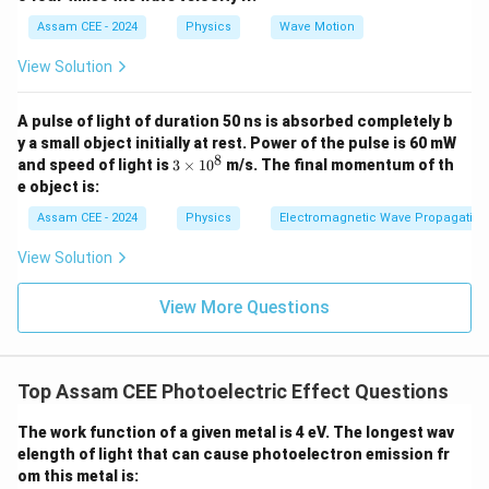
n \l
\lambda
=
200
nm
Wavelength of incident radiation,
.
λ
eft(
=
\Phi =
Assam CEE - 2024
Physics
Wave Motion
Φ
=
4.0
eV
Work function of the metal,
.
2
200\text{
\pi
4.0\text{
hc = 1240\text{
=
1240
eV
⋅
nm
Using the provided constant
, we
h
c
View Solution
\lef
nm}
eV}
eV}\cdot\text{nm}
first find the energy of the incident photon:
t(
\fra
A pulse of light of duration 50 ns is absorbed completely b
c
1240
eV
⋅
nm
E = \frac{1240\text{ eV}\cdot
=
=
6.2
eV
E
{r}
y a small object initially at rest. Power of the pulse is 60 mW
200
nm
{\l
8
3
and speed of light is
3
×
1
0
m/s. The final momentum of th
am
\t
Now, substitute the values into the photoelectric
e object is:
bd
i
a} -
equation to find the maximum kinetic energy:
m
Assam CEE - 2024
Physics
Electromagnetic Wave Propagation
\fra
es
c
1
=
6.2
eV
−
K_{\max} = 6.2\text{ eV} - 4.0
4.0
eV
=
2.2
eV
K
View Solution
m
a
x
{t}
0
{T}
^
\rig
8
View More Questions
ht)
\rig
ht)
Step 4: Final Answer:
The correct choice is (C).
Top Assam CEE Photoelectric Effect Questions
Download Solution in PDF
The work function of a given metal is 4 eV. The longest wav
elength of light that can cause photoelectron emission fr
om this metal is: