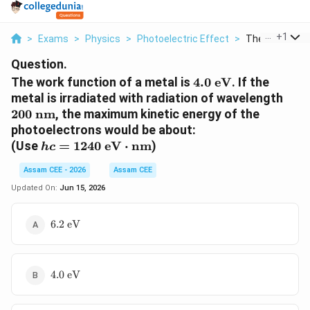
...
+
1
>
Exams
>
Physics
>
Photoelectric Effect
>
The Work Funct
Question.
4.0\text{
The work function of a metal is
4.0
eV
. If the
eV}
200\
metal is irradiated with radiation of wavelength
nm}
200
nm
, the maximum kinetic energy of the
photoelectrons would be about:
hc = 1240\text{
(Use
=
1240
eV
⋅
nm
)
h
c
eV}\cdot\text{nm}
Assam CEE - 2026
Assam CEE
Updated On:
Jun 15, 2026
6.2\text{
6.2
eV
eV}
4.0\text{
4.0
eV
eV}