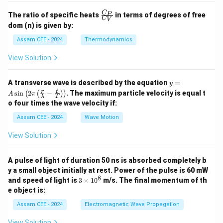
\fr
C
P
The ratio of specific heats
in terms of degrees of free
C
V
ac
dom (n) is given by:
{C
_
Assam CEE - 2024
Thermodynamics
P}
{C
View Solution
_
V}
y =
A transverse wave is described by the equation
=
y
A
r
t
s
i
n
2
−
. The maximum particle velocity is equal t
(
(
)
)
A
π
λ
T
\si
o four times the wave velocity if:
n \l
eft(
Assam CEE - 2024
Wave Motion
2
\pi
View Solution
\lef
t(
\fra
A pulse of light of duration 50 ns is absorbed completely b
c
{r}
y a small object initially at rest. Power of the pulse is 60 mW
{\l
8
3
and speed of light is
3
×
1
0
m/s. The final momentum of th
am
\t
e object is:
bd
i
a} -
m
Assam CEE - 2024
Electromagnetic Wave Propagation
\fra
es
c
1
View Solution