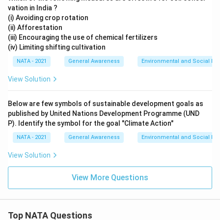
vation in India ?
(i) Avoiding crop rotation
(ii) Afforestation
(iii) Encouraging the use of chemical fertilizers
(iv) Limiting shifting cultivation
NATA - 2021
General Awareness
Environmental and Social Iss
View Solution
Below are few symbols of sustainable development goals as
published by United Nations Development Programme (UND
P). Identify the symbol for the goal "Climate Action"
NATA - 2021
General Awareness
Environmental and Social Iss
View Solution
View More Questions
Top NATA Questions