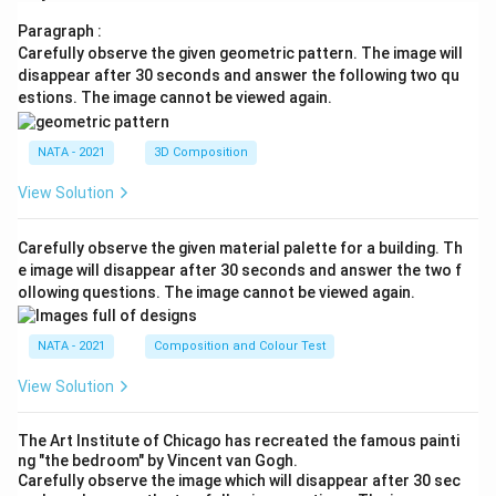
Paragraph :
Carefully observe the given geometric pattern. The image will
disappear after 30 seconds and answer the following two qu
estions. The image cannot be viewed again.
NATA - 2021
3D Composition
View Solution
Carefully observe the given material palette for a building. Th
e image will disappear after 30 seconds and answer the two f
ollowing questions. The image cannot be viewed again.
NATA - 2021
Composition and Colour Test
View Solution
The Art Institute of Chicago has recreated the famous painti
ng "the bedroom" by Vincent van Gogh.
Carefully observe the image which will disappear after 30 sec