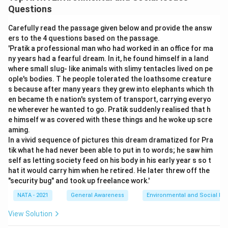
Questions
Carefully read the passage given below and provide the answ
ers to the 4 questions based on the passage.
'Pratik a professional man who had worked in an office for ma
ny years had a fearful dream. In it, he found himself in a land
where small slug- like animals with slimy tentacles lived on pe
ople's bodies. T he people tolerated the loathsome creature
s because after many years they grew into elephants which th
en became th e nation's system of transport, carrying everyo
ne wherever he wanted to go. Pratik suddenly realised that h
e himself w as covered with these things and he woke up scre
aming.
In a vivid sequence of pictures this dream dramatized for Pra
tik what he had never been able to put in to words; he saw him
self as letting society feed on his body in his early year s so t
hat it would carry him when he retired. He later threw off the
"security bug" and took up freelance work.'
NATA - 2021
General Awareness
Environmental and Social Iss
View Solution