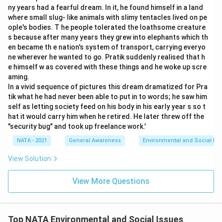
ny years had a fearful dream. In it, he found himself in a land
where small slug- like animals with slimy tentacles lived on pe
ople's bodies. T he people tolerated the loathsome creature
s because after many years they grew into elephants which th
en became th e nation's system of transport, carrying everyo
ne wherever he wanted to go. Pratik suddenly realised that h
e himself w as covered with these things and he woke up scre
aming.
In a vivid sequence of pictures this dream dramatized for Pra
tik what he had never been able to put in to words; he saw him
self as letting society feed on his body in his early year s so t
hat it would carry him when he retired. He later threw off the
"security bug" and took up freelance work.'
NATA - 2021
General Awareness
Environmental and Social Iss
View Solution
View More Questions
Top NATA Environmental and Social Issues