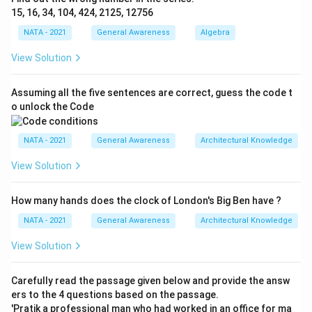
15, 16, 34, 104, 424, 2125, 12756
NATA - 2021
General Awareness
Algebra
View Solution
Assuming all the five sentences are correct, guess the code t
o unlock the Code
NATA - 2021
General Awareness
Architectural Knowledge
View Solution
How many hands does the clock of London's Big Ben have ?
NATA - 2021
General Awareness
Architectural Knowledge
View Solution
Carefully read the passage given below and provide the answ
ers to the 4 questions based on the passage.
'Pratik a professional man who had worked in an office for ma