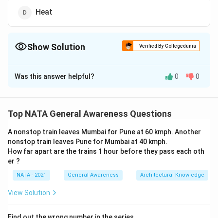
Heat
Show Solution
Verified By Collegedunia
The Correct Option is
B
Was this answer helpful?
0
0
Solution and Explanation
The correct option is (B):Shadow
Top NATA General Awareness Questions
Download Solution in PDF
A nonstop train leaves Mumbai for Pune at 60 kmph. Another
nonstop train leaves Pune for Mumbai at 40 kmph.
How far apart are the trains 1 hour before they pass each oth
er ?
NATA - 2021
General Awareness
Architectural Knowledge
View Solution
Find out the wrong number in the series.