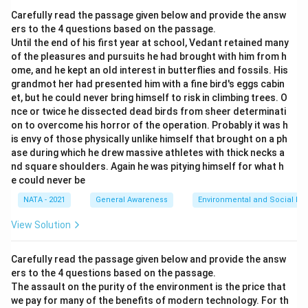
Carefully read the passage given below and provide the answ
ers to the 4 questions based on the passage.
Until the end of his first year at school, Vedant retained many
of the pleasures and pursuits he had brought with him from h
ome, and he kept an old interest in butterflies and fossils. His
grandmot her had presented him with a fine bird's eggs cabin
et, but he couId never bring himself to risk in climbing trees. O
nce or twice he dissected dead birds from sheer determinati
on to overcome his horror of the operation. Probably it was h
is envy of those physically unlike himself that brought on a ph
ase during which he drew massive athletes with thick necks a
nd square shoulders. Again he was pitying himself for what h
e could never be
NATA - 2021
General Awareness
Environmental and Social Iss
View Solution
Carefully read the passage given below and provide the answ
ers to the 4 questions based on the passage.
The assault on the purity of the environment is the price that
we pay for many of the benefits of modern technology. For th