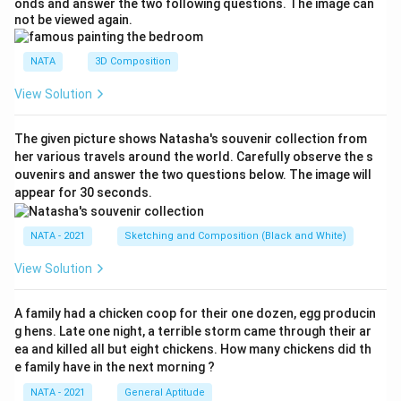
onds and answer the two following questions. The image can
not be viewed again.
NATA
3D Composition
View Solution
The given picture shows Natasha's souvenir collection from
her various travels around the world. Carefully observe the s
ouvenirs and answer the two questions below. The image will
appear for 30 seconds.
NATA - 2021
Sketching and Composition (Black and White)
View Solution
A family had a chicken coop for their one dozen, egg producin
g hens. Late one night, a terrible storm came through their ar
ea and killed all but eight chickens. How many chickens did th
e family have in the next morning ?
NATA - 2021
General Aptitude