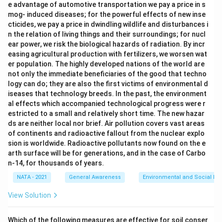
e advantage of automotive transportation we pay a price in s
mog- induced diseases; for the powerful effects of new inse
cticides, we pay a price in dwindling wildlife and disturbances i
n the relation of living things and their surroundings; for nucl
ear power, we risk the biological hazards of radiation. By incr
easing agricultural production with fertilizers, we worsen wat
er population. The highly developed nations of the world are
not only the immediate beneficiaries of the good that techno
logy can do; they are also the first victims of environmental d
iseases that technology breeds. In the past, the environment
al effects which accompanied technological progress were r
estricted to a small and relatively short time. The new hazar
ds are neither local nor brief. Air pollution covers vast areas
of continents and radioactive fallout from the nuclear explo
sion is worldwide. Radioactive pollutants now found on the e
arth surface will be for generations, and in the case of Carbo
n-14, for thousands of years.
NATA - 2021
General Awareness
Environmental and Social Iss
View Solution
Which of the following measures are effective for soil conser