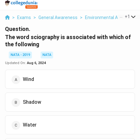
...
+
1
>
Exams
>
General Awareness
>
Environmental And Social I
Question.
The word sciography is associated with which of
the following
NATA - 2019
NATA
Updated On:
Aug 6, 2024
Wind
Shadow
Water