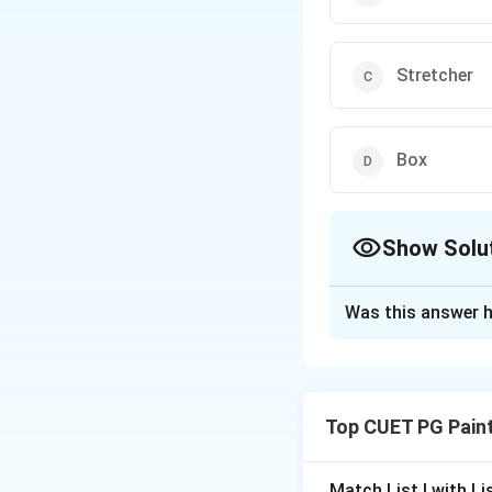
Stretcher
Box
Show Solu
The Correct Opt
Was this answer h
Solution and E
A stretcher
is a
w
remains
taut and 
Top CUET PG Pain
Function:
Keep
Match List I with List