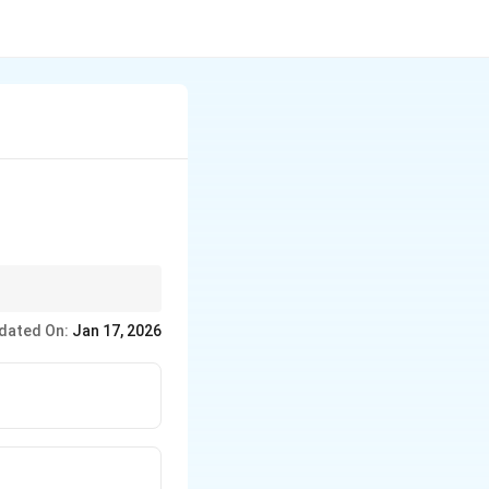
dated On:
Jan 17, 2026