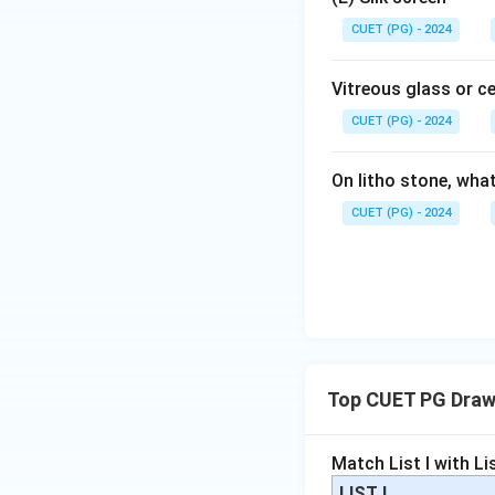
CUET (PG) - 2024
Vitreous glass or c
CUET (PG) - 2024
On litho stone, wha
CUET (PG) - 2024
Top CUET PG Draw
Match List I with List
LIST I