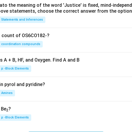
lato the meaning of the word 'Justice' is fixed, mind-independ
 above statements, choose the correct answer from the option
Statements and Inferences
on count of OS6CO182-?
coordination compounds
s A + B, HF, and Oxygen. Find A and B
p -Block Elements
n pyrol and pyridine?
Amines
, Be
?
2
p -Block Elements