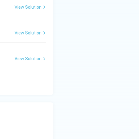
View Solution
View Solution
View Solution