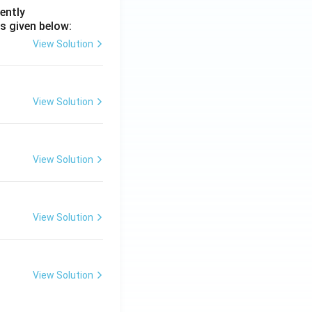
ently
s given below:
View Solution
View Solution
View Solution
View Solution
View Solution