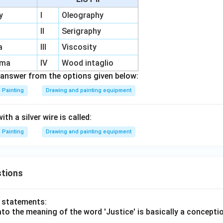
y
I
Oleography
II
Serigraphy
a
III
Viscosity
rma
IV
Wood intaglio
answer from the options given below:
Painting
Drawing and painting equipment
th a silver wire is called:
Painting
Drawing and painting equipment
tions
o statements:
lato the meaning of the word 'Justice' is basically a concepti