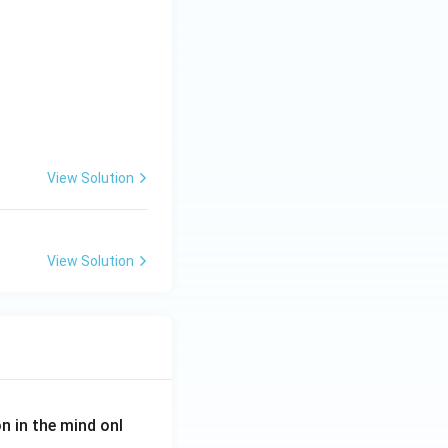
View Solution
View Solution
on in the mind onl