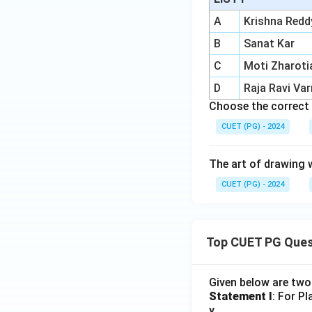
A
Krishna Redd
B
Sanat Kar
C
Moti Zharoti
D
Raja Ravi Va
Choose the correct 
CUET (PG) - 2024
The art of drawing wi
CUET (PG) - 2024
Top CUET PG Ques
Given below are tw
Statement I
: For P
y.