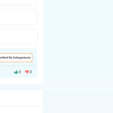
erified By Collegedunia
0
0
s the canvas
twork's creation.