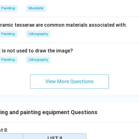
Painting
Muralists
eramic tesserae are common materials associated with:
Painting
Lithography
t is not used to draw the image?
Painting
Lithography
View More Questions
ing and painting equipment Questions
 II:
LIST II