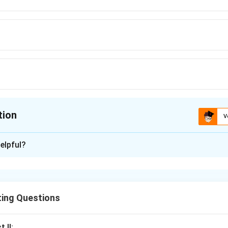
tion
V
ion is
C
elpful?
xplanation
ooden frame
used to stretch and support the canvas. It ensure
stable
for painting, preventing sagging or wrinkling during the ar
ting Questions
s the canvas taut and stable for ease of painting.
 II: