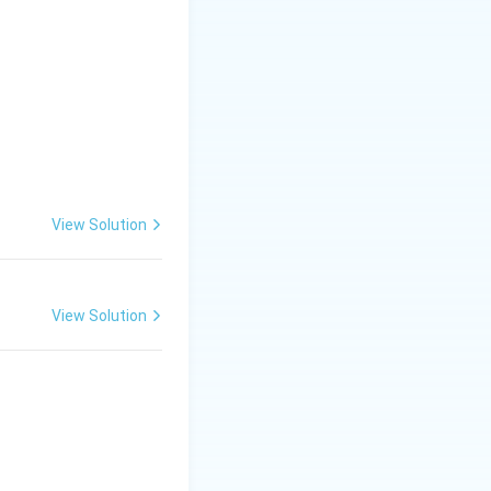
s as needed.
 smooth application
View Solution
View Solution