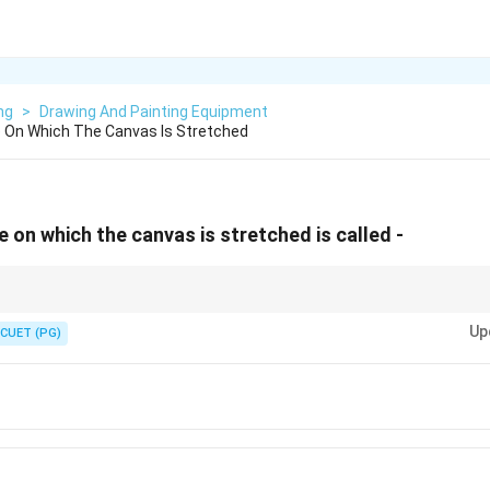
ng
>
Drawing And Painting Equipment
On Which The Canvas Is Stretched
on which the canvas is stretched is called -
s a stretcher.
Up
CUET (PG)