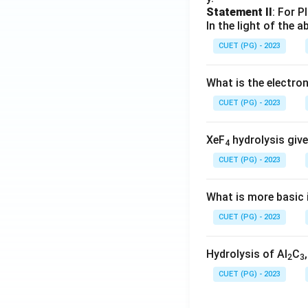
Statement II
: For P
In the light of the
CUET (PG) - 2023
What is the electr
CUET (PG) - 2023
XeF
hydrolysis give
4
CUET (PG) - 2023
What is more basic i
CUET (PG) - 2023
Hydrolysis of Al
C
2
3
CUET (PG) - 2023