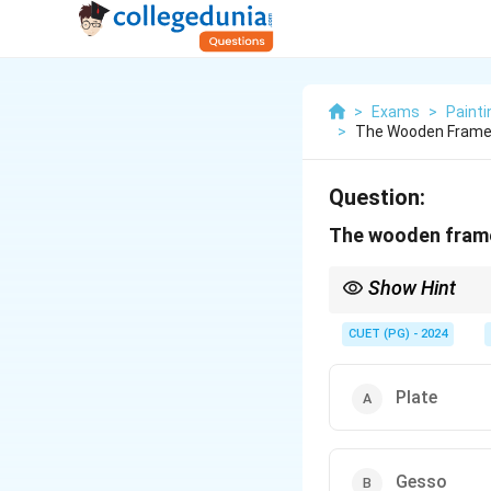
>
Exams
>
Painti
>
The Wooden Frame 
Question:
The wooden frame 
Show Hint
The frame for canvas i
CUET (PG) - 2024
Plate
Gesso