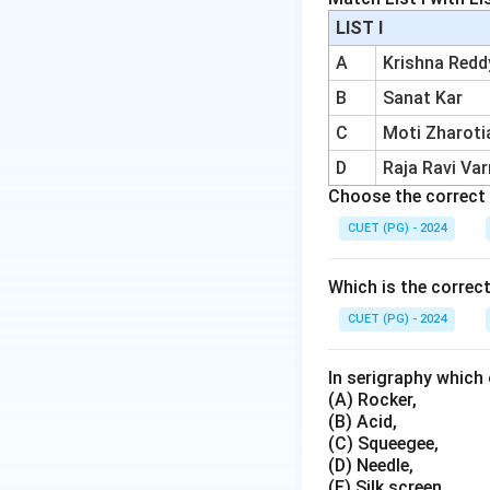
Adjustability:
LIST I
Importance:
P
A
Krishna Redd
of paint.
B
Sanat Kar
C
Moti Zharoti
Download Solutio
D
Raja Ravi Va
Choose the correct 
CUET (PG) - 2024
Which is the correc
CUET (PG) - 2024
In serigraphy which 
(A) Rocker,
(B) Acid,
(C) Squeegee,
(D) Needle,
(E) Silk screen