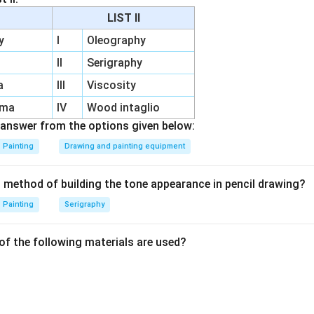
Stretchers are adjustable, allowing artists to tighten the canva
LIST II
roper stretching is critical for the durability of the canvas and
y
I
Oleography
II
Serigraphy
a
III
Viscosity
n in PDF
rma
IV
Wood intaglio
answer from the options given below:
Painting
Drawing and painting equipment
t method of building the tone appearance in pencil drawing?
Painting
Serigraphy
of the following materials are used?