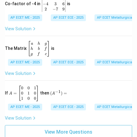
-1
eg
−
4
3
6
Co-factor of -4 in
is
\e
in
2
−
7
9
n
{v
d
AP ECET ME - 2025
m
AP ECET ECE - 2025
AP ECET Metallurgical En
{b
at
m
ri
View Solution
at
x}
ri
1
x}
&
\b
a
h
g
2
eg
The Matrix
is
h
b
f
&
in
g
f
c
3
{b
\\
AP ECET ME - 2025
m
AP ECET ECE - 2025
AP ECET Metallurgical En
-4
at
&
ri
View Solution
3
x}
&
a
6
&
A
(A
0
0
1
−
1
\\
h
=
^{-
0
1
0
If
=
then
(
)
=
A
A
2
&
\b
1})
1
0
0
&
g
eg
=
-7
\\
in
AP ECET ME - 2025
AP ECET ECE - 2025
AP ECET Metallurgical En
&
h
{b
9
&
m
View Solution
\e
b
at
n
&
ri
d
f
View More Questions
x}
{v
\\
0