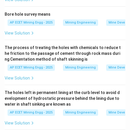
efficiency.
The width of the road is determined by the need to
Bore hole survey means
safely accommodate the traffic that will use it.
AP ECET Mining Engg - 2025
Mining Engineering
Mine Develo
The most fundamental design parameter is the size of
View Solution
the vehicles themselves.
Standard design guidelines for haul road width are
The process of treating the holes with chemicals to reduce t
based on the width of the
he friction to the passage of cement through rock mass duri
ng Cementation method of shaft skinning is
largest vehicle
that will use the road.
AP ECET Mining Engg - 2025
Mining Engineering
Mine Develo
For example, a common rule of thumb for a two-lane
haul road is that the total width should be
View Solution
approximately 3.5 times the width of the widest truck.
This provides space for two trucks to pass each other
The holes left in permanent lining at the curb level to avoid d
evelopment of hydrostatic pressure behind the lining due to
safely, plus clearance on either side and a safety berm.
water in shaft sinking are known as
The other options are incorrect:
AP ECET Mining Engg - 2025
Mining Engineering
Mine Develo
- The length of the dumper affects the turning radius
at curves, but not the straight-section width.
View Solution
- The number of dumpers and targeted production