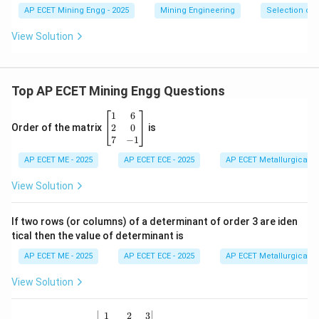
AP ECET Mining Engg - 2025
Mining Engineering
Selection of
View Solution
Top AP ECET Mining Engg Questions
\b
1
6
eg
2
0
Order of the matrix
is
in
7
−
1
{b
AP ECET ME - 2025
m
AP ECET ECE - 2025
AP ECET Metallurgical En
at
ri
View Solution
x}
1
&
If two rows (or columns) of a determinant of order 3 are iden
6
tical then the value of determinant is
\\
2
AP ECET ME - 2025
AP ECET ECE - 2025
AP ECET Metallurgical En
&
0
View Solution
\\
7
&
\b
1
2
3