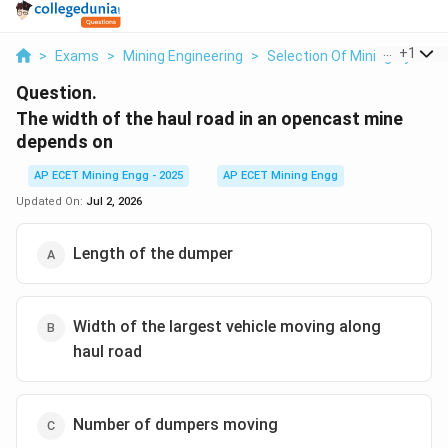
...
+
1
>
Exams
>
Mining Engineering
>
Selection Of Mining System
Question.
The width of the haul road in an opencast mine
depends on
AP ECET Mining Engg - 2025
AP ECET Mining Engg
Updated On:
Jul 2, 2026
Length of the dumper
Width of the largest vehicle moving along
haul road
Number of dumpers moving