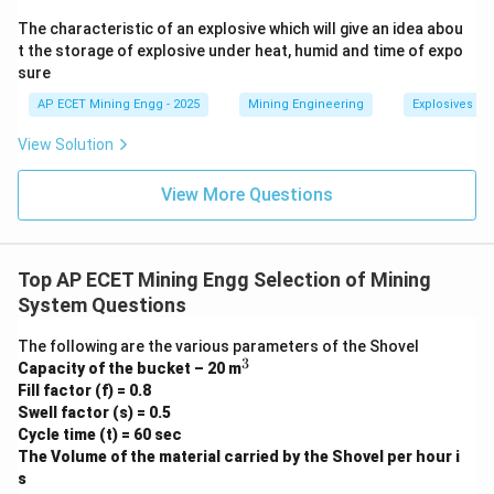
affect the traffic density and may influence the
The characteristic of an explosive which will give an idea abou
decision to build a two-lane vs. a four-lane road, but
t the storage of explosive under heat, humid and time of expo
sure
the fundamental width of each lane is still determined
by the vehicle size.
AP ECET Mining Engg - 2025
Mining Engineering
Explosives an
View Solution
Step 3: Final Answer:
The width of the haul road depends on the width of
View More Questions
the largest vehicle moving along the haul road.
This corresponds to option (B).
Top AP ECET Mining Engg Selection of Mining
Download Solution in PDF
System Questions
The following are the various parameters of the Shovel
3
^
Capacity of the bucket – 20 m
3
Fill factor (f) = 0.8
Swell factor (s) = 0.5
Cycle time (t) = 60 sec
The Volume of the material carried by the Shovel per hour i
s