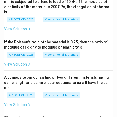
mm is subjected to a tensile load of 60 kN. If the modulus of
elasticity of the material is 200 GPa, the elongation of the bar
is
AP ECET CE - 2025
Mechanics of Materials
View Solution
If the Poisson's ratio of the material is 0.25, then the ratio of
modulus of rigidity to modulus of elasticity is
AP ECET CE - 2025
Mechanics of Materials
View Solution
A composite bar consisting of two different materials having
same length and same cross- sectional area will have the sa
me
AP ECET CE - 2025
Mechanics of Materials
View Solution