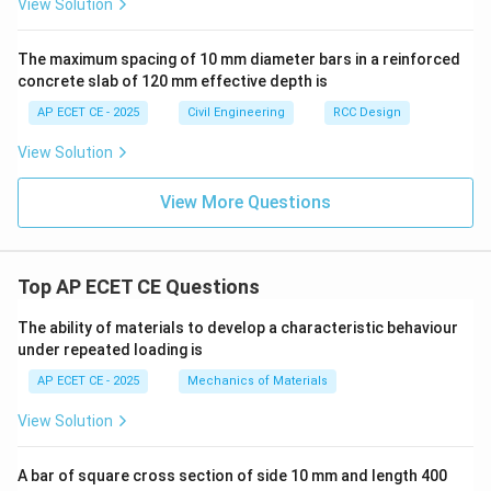
View Solution
Step 4: Final Answer:
The effective width of the flange is 1.25 m.
The maximum spacing of 10 mm diameter bars in a reinforced
concrete slab of 120 mm effective depth is
Download Solution in PDF
AP ECET CE - 2025
Civil Engineering
RCC Design
View Solution
View More Questions
Top AP ECET CE Questions
The ability of materials to develop a characteristic behaviour
under repeated loading is
AP ECET CE - 2025
Mechanics of Materials
View Solution
A bar of square cross section of side 10 mm and length 400