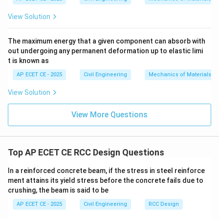
View Solution
b_w
• Width of the web (
) = 250 mm.
b
w
The maximum energy that a given component can absorb with
• The total width of the slab is 3 m. Since the beam is
out undergoing any permanent deformation up to elastic limi
central, this can be taken as the center-to-center
t is known as
spacing of the beams. So, the maximum possible
AP ECET CE - 2025
Civil Engineering
Mechanics of Materials
flange width is 3 m = 3000 mm.
View Solution
D_f
• The depth of the flange (
, i.e., the slab thickness)
D
f
View More Questions
is not given in the problem.
D_f
l_0/6
Without the value for
, the complete formula (
D
f
+
Top AP ECET CE RCC Design Questions
/6
+
+
6
) cannot be fully evaluated. This
l
b
D
0
w
f
b_w
suggests that either the problem expects a simplified
In a reinforced concrete beam, if the stress in steel reinforce
+
approach or is based on a different formula sometimes
ment attains its yield stress before the concrete fails due to
6D_f
6D_f
6
used in textbooks where the
term is ignored for
crushing, the beam is said to be
D
f
simplicity. Let's test this simplified approach:
AP ECET CE - 2025
Civil Engineering
RCC Design