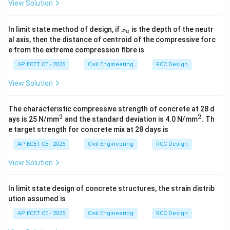
b_f = \frac{l_0}{6} + b_w
l
View Solution
0
=
+
b
b
f
w
6
x
Substitute the values:
In limit state method of design, if
is the depth of the neutr
x
u
_
al axis, then the distance of centroid of the compressive forc
u
6000
mm
b_f = \frac{6000 \text{ mm}}{
e from the extreme compression fibre is
=
+
250
mm
b
f
6
AP ECET CE - 2025
Civil Engineering
RCC Design
=
1000
mm
+
250
b_f = 1000 \text{ mm} + 250 \
mm
=
1250
mm
b
f
View Solution
Converting to meters:
The characteristic compressive strength of concrete at 28 d
=
1.25
b_f = 1.25 \text{ m}
m
b
f
2
2
^
^
ays is 25 N/mm
and the standard deviation is 4.0 N/mm
. Th
2
2
e target strength for concrete mix at 28 days is
Now we compare this calculated value with the other
AP ECET CE - 2025
Civil Engineering
RCC Design
limit (the actual width available):
View Solution
=
m
i
n
(
1.25
m
,
b_f = \min(1.25 \text{ m}, 3.0 
3.0
m
)
=
1.25
m
b
f
This calculated value exactly matches option (C). This
In limit state design of concrete structures, the strain distrib
confirms that the intended solution was based on this
ution assumed is
simplified formula.
AP ECET CE - 2025
Civil Engineering
RCC Design