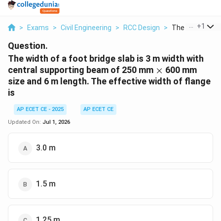
...
+
1
>
Exams
>
Civil Engineering
>
RCC Design
>
The Width Of A F
Question.
The width of a foot bridge slab is 3 m width with
\times
central supporting beam of 250 mm
×
600 mm
size and 6 m length. The effective width of flange
is
AP ECET CE - 2025
AP ECET CE
Updated On:
Jul 1, 2026
3.0 m
1.5 m
1.25 m