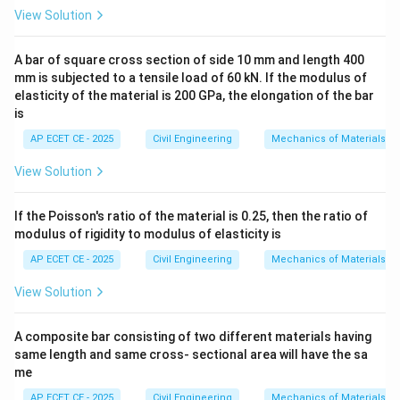
According to IS 456:2000 (Clause 23.1.2), the
View Solution
effective width of the flange for a T-beam is taken as
the
A bar of square cross section of side 10 mm and length 400
mm is subjected to a tensile load of 60 kN. If the modulus of
elasticity of the material is 200 GPa, the elongation of the bar
least
of the following:
is
b_f =
l
=
+
+
6
1.
0
b
b
D
f
w
f
6
\frac{l_0}
AP ECET CE - 2025
Civil Engineering
Mechanics of Materials
2. The actual width of the flange, which is taken as the
{6} +
center-to-center spacing of the beams.
View Solution
b_w +
Where:
6D_f
l_0
= distance between points of zero moment. For a
l
0
If the Poisson's ratio of the material is 0.25, then the ratio of
l_0
simply supported beam,
is the effective span.
modulus of rigidity to modulus of elasticity is
l
0
b_w
= breadth of the web (the beam width).
b
AP ECET CE - 2025
Civil Engineering
Mechanics of Materials
w
D_f
= depth of the flange (the slab thickness).
D
f
View Solution
Step 3: Detailed Explanation:
A composite bar consisting of two different materials having
Let's identify the given parameters:
same length and same cross- sectional area will have the sa
me
l_0
• Span of the beam (
) = 6 m = 6000 mm.
l
0
AP ECET CE - 2025
Civil Engineering
Mechanics of Materials