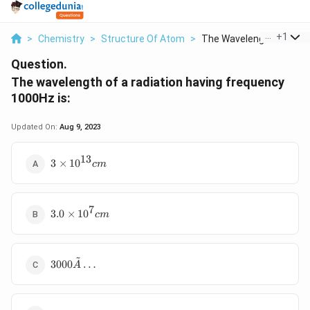
...
+
1
>
Chemistry
>
Structure Of Atom
>
The Wavelength Of A ...
Question.
The wavelength of a radiation having frequency
1000Hz is:
Updated On:
Aug 9, 2023
13
3
3
×
1
0
c
m
×
1
0
7
3.
^
3.0
×
1
0
c
m
0
{
×
1
1
3
~
30
0
3000
…
}
A
00
^
c
Ã
7
m
…
c