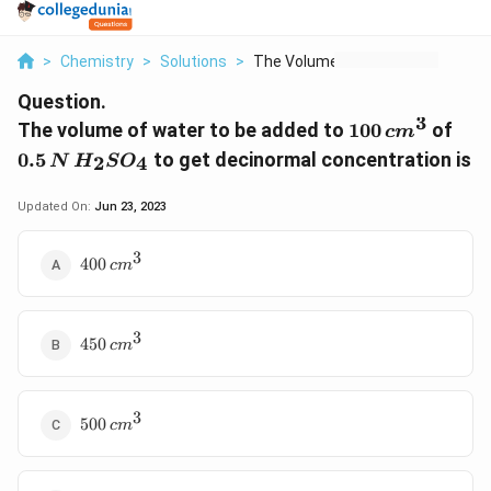
>
Chemistry
>
Solutions
>
The Volume Of Water ...
Question.
3
100\,
0.5
The volume of water to be added to
100
of
c
m
cm^{3}
H_{
0.5
to get decinormal concentration is
2
4
N
H
S
O
Updated On:
Jun 23, 2023
3
400
400
c
m
\,cm^{3}
3
450
450
c
m
\,cm^{3}
3
500
500
c
m
\,cm^{3}