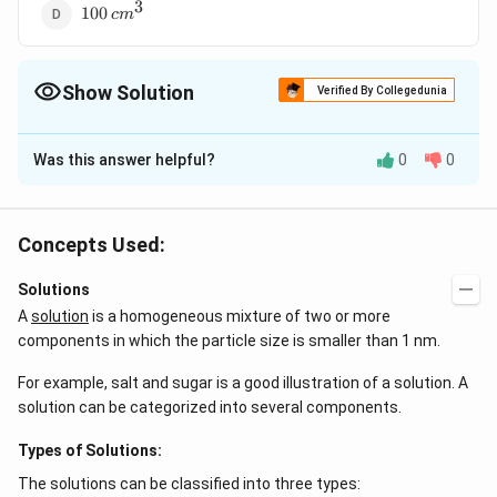
3
100
100
c
m
\,cm^{3}
Show Solution
Verified By Collegedunia
The Correct Option is
A
Was this answer helpful?
0
0
Solution and Explanation
N_{1}V_{1}=N_{2}V_{2}
0.5\times
V_{2}=\fr
=
0.5
×
100
=
0.1
×
=
or,
or,
N
V
N
V
V
V
1
1
2
2
2
2
100=0.1\times
{0.1}=50
0.5
×
100
3
3
∴
\therefore (500-
=
500
(
500
−
100
)
=
400
c
m
c
m
Concepts Used:
0.1
V_{2}
100)=400\,cm^{3}
3
100\,cm^{3}
0.5\,N\,H_{2}SO
100
0.5
water is to be added to
of
c
m
N
H
S
O
2
4
Solutions
A
solution
is a homogeneous mixture of two or more
Download Solution in PDF
components in which the particle size is smaller than 1 nm.
For example, salt and sugar is a good illustration of a solution. A
solution can be categorized into several components.
Types of Solutions:
The solutions can be classified into three types: