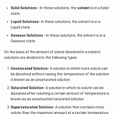
Solid Solutions -
In these solutions, the
solvent
is in a Solid-
state.
Liquid Solutions-
In these solutions, the solvent is in a
Liquid state.
Gaseous Solutions -
In these solutions, the solvent is in a
Gaseous state.
On the basis of the amount of solute dissolved in a solvent,
solutions are divided into the following types:
Unsaturated Solution
-
A solution in which more solute can
be dissolved without raising the temperature of the solution
is known as an unsaturated solution.
Saturated Solution
-
A solution in which no solute can be
dissolved after reaching a certain amount of temperature is
known as an unsaturated saturated solution.
Supersaturated Solution
-
A solution that contains more
solute than the maximum amount at a certain temperature