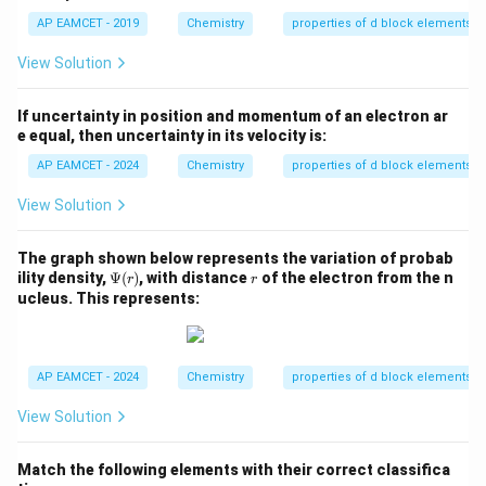
0
1}
AP EAMCET - 2019
Chemistry
properties of d block elements
\,
{
View Solution
L
}
If uncertainty in position and momentum of an electron ar
e equal, then uncertainty in its velocity is:
AP EAMCET - 2024
Chemistry
properties of d block elements
View Solution
The graph shown below represents the variation of probab
\P
r
ility density,
Ψ
(
)
, with distance
of the electron from the n
r
r
si
ucleus. This represents:
(r)
AP EAMCET - 2024
Chemistry
properties of d block elements
View Solution
Match the following elements with their correct classifica