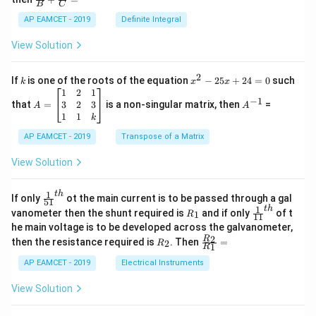
os
B
C
c
x
{1}
AP EAMCET - 2019
Definite Integral
.
{B}
\c
+
View Solution
os
\fra
2
c
x
{1}
2
k
x
If
is one of the roots of the equation
−
25
+
24
=
0
such
.
k
x
x
{C}
^
\c
A
A
1
2
1
=
−
1
2
os
=
^
3
2
3
that
=
is a non-singular matrix, then
=
A
A
-
5
\b
{-
1
1
k
2
x
eg
1}
5
d
AP EAMCET - 2019
in
Transpose of a Matrix
x
x
{b
+
=
m
View Solution
2
A
at
4
\;
ri
=
\s
x}
1
t
h
\fr
If only
ot the main current is to be passed through a gal
51
0
in
1
ac
1
t
h
R
\fr
vanometer then the shunt required is
and if only
of t
1
R
11
2
&
{1}
_
ac
he main voltage is to be developed across the galvanometer,
x
2
{5
1
{1}
+
&
R
\fr
2
R
1}^
then the resistance required is
. Then
=
2
R
{1
1
R
B
1
_
ac
{t
1}^
\s
\\
2
{R
h}
AP EAMCET - 2019
Electrical Instruments
{t
in
3
_
h}
4
&
2}
View Solution
x
2
{R
+
&
_