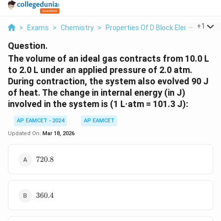
...
+
1
>
Exams
>
Chemistry
>
Properties Of D Block Elements
>
T
Question.
The volume of an ideal gas contracts from 10.0 L
to 2.0 L under an applied pressure of 2.0 atm.
During contraction, the system also evolved 90 J
of heat. The change in internal energy (in J)
involved in the system is (1 L·atm = 101.3 J):
AP EAMCET - 2024
AP EAMCET
Updated On:
Mar 18, 2026
720.8
720.8
360.4
360.4