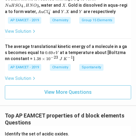
m
_
a
X
_i
,
, water and
. Gold is dissolved in aqua-regi
4
3
N
a
H
S
O
H
N
O
X
Step 4:
Since the magnitude of internal energy has
2
H
}
−
Au
Y.
Y
=
a to form water,
and
.
and
are respectively
S
S
A
u
C
l
Y
X
Y
4
been reduced, we also have to adjust for the provided
=
Cl
X
O
O
2.
^
AP EAMCET - 2019
Chemistry
Group 15 Elements
answer options. The correct internal energy change
1
_
_
{-}
0
4
4,
0
value matches with the corrected options as:
_4
View Solution
H
\,
1.
N
{
\boxed{720.8 \, {J}}
O
720.8
J
3
L
_
The average translational kinetic energy of a molecule in a ga
\,
3
0.
s becomes equal to
0.69
at a temperature about [Boltzma
}
e
V
{
6
−
23
−
1
1.
nn constant =
1.38
×
1
0
]
J
K
-
Download Solution in PDF
9
38
J
\,
1
\t
AP EAMCET - 2019
Chemistry
Spontaneity
}
e
i
0.
V
m
View Solution
0
es
10
\,
^
View More Questions
{
{-
2
L
3}
}
\;
Top AP EAMCET properties of d block elements
=
J
\;
Questions
-
K
8.
^
Identify the set of acidic oxides.
{-