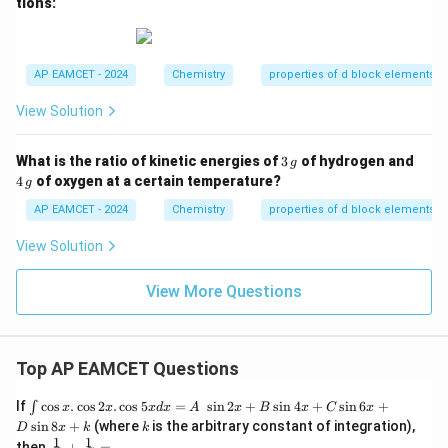
tions:
AP EAMCET - 2024
Chemistry
properties of d block elements
View Solution
3
4
What is the ratio of kinetic energies of
3
of hydrogen and
g
\,
\,
4
of oxygen at a certain temperature?
g
{g}
{g}
AP EAMCET - 2024
Chemistry
properties of d block elements
View Solution
View More Questions
Top AP EAMCET Questions
\i
If
c
o
s
.
c
o
s
2
.
c
o
s
5
=
s
i
n
2
+
s
i
n
4
+
s
i
n
6
+
∫
x
x
x
d
x
A
x
B
x
C
x
nt
k
s
i
n
8
+
(where
is the arbitrary constant of integration),
D
x
k
k
\c
1
1
\fra
then
+
=