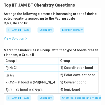
Initial concentration of NaOH solution:
Top IIT JAM BT Chemistry Questions
=
M_1=4M
4
M
M
Arrange the following elements in increasing order of their el
1
ectronegativity according to the Pauling scale
Final concentration required:
C, Na, Be and Br
IIT JAM BT - 2023
Chemistry
Electronegativity
=
M_2=1.2M
1.2
M
M
2
View Solution
Final volume required:
=
350
V_2=350\ \text{ml}
ml
V
2
Match the molecules in Group I with the type of bonds presen
t in them, in Group II
Group I
Group II
P) NaCl
1) Coordination bond
Step 2: Recall dilution formula.
H
2) Polar covalent bond
Q)
For dilution of solutions,
2
H
_
P
2
R)
−
bond in
$Pd(PPh_3)_4
3) Covalent bond
P
d
P
=
M_1V_1=M_2V_2
M
V
M
V
d
1
1
2
2
C
C
-
4) Ionic bond
S)
−
bond in
3
C
Cl
C
H
Cl
-
V_1
H
P
where
is the volume of stock solution required.
V
1
C
_
IIT JAM BT - 2023
Chemistry
Chemical bonding and molecular 
l
3
C