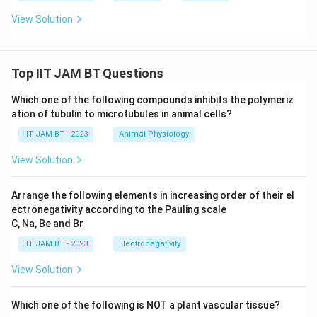
View Solution
Top IIT JAM BT Questions
Which one of the following compounds inhibits the polymeriz
ation of tubulin to microtubules in animal cells?
IIT JAM BT - 2023
Animal Physiology
View Solution
Arrange the following elements in increasing order of their el
ectronegativity according to the Pauling scale
C, Na, Be and Br
IIT JAM BT - 2023
Electronegativity
View Solution
Which one of the following is NOT a plant vascular tissue?