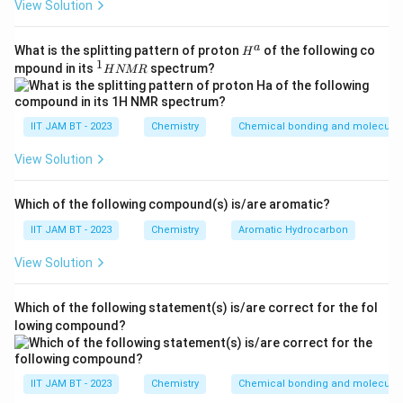
Step 3: Substitute the values.
View Solution
l
4
×
=
4\times V_1=1.2\times 350
1.2
×
350
V
1
H^
a
What is the splitting pattern of proton
of the following co
H
{a}
1
^
mpound in its
spectrum?
H
NMR
1
H
N
Step 4: Simplify the right-hand side.
M
IIT JAM BT - 2023
Chemistry
Chemical bonding and molecular 
R
1.2
×
350
1.2\times 350=420
=
420
View Solution
Thus,
Which of the following compound(s) is/are aromatic?
4
=
4V_1=420
420
V
1
IIT JAM BT - 2023
Chemistry
Aromatic Hydrocarbon
View Solution
V_1
Step 5: Solve for
.
V
1
Which of the following statement(s) is/are correct for the fol
lowing compound?
420
V_1=\frac{420}{4}
=
V
1
4
=
V_1=105
105
V
1
IIT JAM BT - 2023
Chemistry
Chemical bonding and molecular 