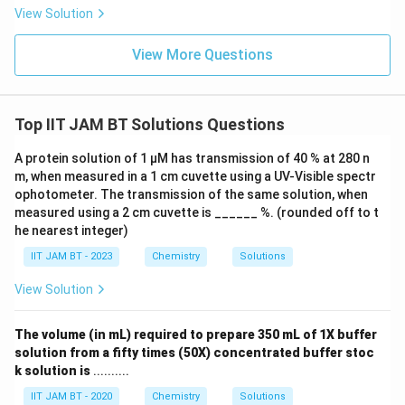
View Solution
Step 6: Write the required volume.
View More Questions
4M
4
Therefore, the volume of
NaOH required is
M
105
105\ \text{ml}
ml
Top IIT JAM BT Solutions Questions
A protein solution of 1 µM has transmission of 40 % at 280 n
m, when measured in a 1 cm cuvette using a UV-Visible spectr
Step 7: Final conclusion.
ophotometer. The transmission of the same solution, when
Hence, the required volume is
measured using a 2 cm cuvette is ______ %. (rounded off to t
he nearest integer)
\boxed{105}
105
IIT JAM BT - 2023
Chemistry
Solutions
View Solution
Download Solution in PDF
The volume (in mL) required to prepare 350 mL of 1X buffer
solution from a fifty times (50X) concentrated buffer stoc
k solution is
..........
IIT JAM BT - 2020
Chemistry
Solutions