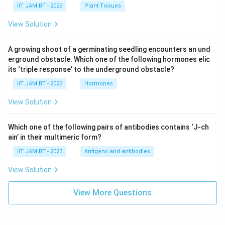
IIT JAM BT - 2023
Plant Tissues
View Solution
A growing shoot of a germinating seedling encounters an und
erground obstacle. Which one of the following hormones elic
its ‘triple response’ to the underground obstacle?
IIT JAM BT - 2023
Hormones
View Solution
Which one of the following pairs of antibodies contains ‘J-ch
ain’ in their multimeric form?
IIT JAM BT - 2023
Antigens and antibodies
View Solution
View More Questions