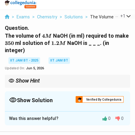
...
+
1
>
Exams
>
Chemistry
>
Solutions
>
The Volume Of 4m Nao.
Question.
4M
35
The volume of
4
NaOH (in ml) required to make
M
1.2M
350
ml solution of
1.2
NaOH is _ _ _. (in
M
integer)
IIT JAM BT - 2025
IIT JAM BT
Updated On:
Jun 5, 2026
Show Hint
For dilution problems always use:
M_1V_1=M_2V_2
=
1
1
2
2
M
V
M
V
Show Solution
Verified By Collegedunia
where concentration multiplied by volume remains constant.
Correct Answer:
105
Was this answer helpful?
0
0
Solution and Explanation
Step 1: Write the given data.