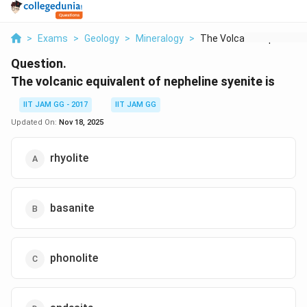
>
Exams
>
Geology
>
Mineralogy
>
The Volcanic Equival...
Question.
The volcanic equivalent of nepheline syenite is
IIT JAM GG - 2017
IIT JAM GG
Updated On:
Nov 18, 2025
rhyolite
basanite
phonolite