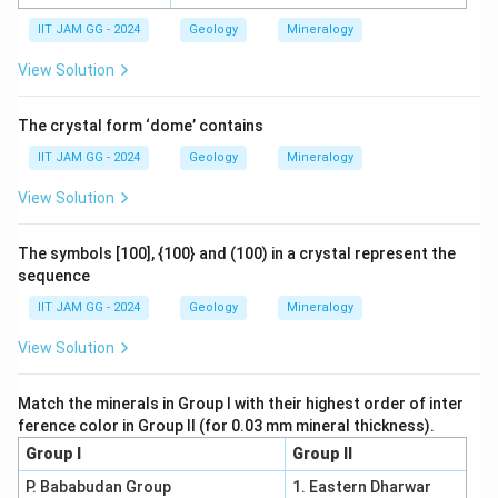
IIT JAM GG - 2024
Geology
Mineralogy
View Solution
The crystal form ‘dome’ contains
IIT JAM GG - 2024
Geology
Mineralogy
View Solution
The symbols [100], {100} and (100) in a crystal represent the
sequence
IIT JAM GG - 2024
Geology
Mineralogy
View Solution
Match the minerals in Group I with their highest order of inter
ference color in Group II (for 0.03 mm mineral thickness).
Group I
Group II
P. Bababudan Group
1. Eastern Dharwar