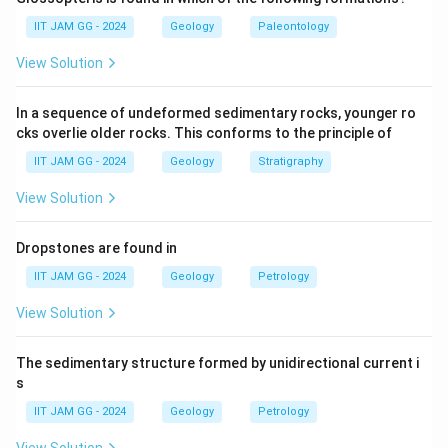
high silica content, not the equivalent of nepheline
IIT JAM GG - 2024
Geology
Paleontology
syenite.
View Solution
(B) basanite:
Basanite is an alkaline volcanic rock, but
it does not share the same mineral composition as
In a sequence of undeformed sedimentary rocks, younger ro
nepheline syenite.
cks overlie older rocks. This conforms to the principle of
(C) phonolite:
Correct — Phonolite is the volcanic
IIT JAM GG - 2024
Geology
Stratigraphy
equivalent of nepheline syenite, characterized by
similar mineral compositions.
View Solution
(D) andesite:
Andesite is a volcanic rock with
intermediate silica content, but not the equivalent of
Dropstones are found in
nepheline syenite.
IIT JAM GG - 2024
Geology
Petrology
Step 3: Conclusion.
View Solution
The correct answer is
(C) phonolite
, as it is the
volcanic equivalent of nepheline syenite.
The sedimentary structure formed by unidirectional current i
s
Download Solution in PDF
IIT JAM GG - 2024
Geology
Petrology