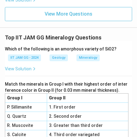
View Solution
View More Questions
Top IIT JAM GG Mineralogy Questions
Which of the following is an amorphous variety of SiO2?
IIT JAM GG - 2024
Geology
Mineralogy
View Solution
Match the minerals in Group I with their highest order of inter
ference color in Group II (for 0.03 mm mineral thickness).
Group I
Group II
P. Sillimanite
1. First order
Q. Quartz
2. Second order
R. Muscovite
3. Greater than third order
S. Calcite
4. Third order variegated