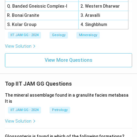
Q. Banded Gneissic Complex-I
2. Western Dharwar
R. Bonai Granite
3. Aravalli
S. Kolar Group
4. Singhbhum
IIT JAM GG - 2024
Geology
Mineralogy
View Solution
View More Questions
Top IIT JAM GG Questions
The mineral assemblage found in a granulite facies metabasa
lt is
IIT JAM GG - 2024
Petrology
View Solution
Glossopteris is found in which of the following formations?