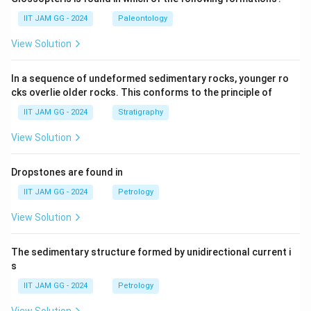
IIT JAM GG - 2024
Paleontology
View Solution
In a sequence of undeformed sedimentary rocks, younger ro
cks overlie older rocks. This conforms to the principle of
IIT JAM GG - 2024
Stratigraphy
View Solution
Dropstones are found in
IIT JAM GG - 2024
Petrology
View Solution
The sedimentary structure formed by unidirectional current i
s
IIT JAM GG - 2024
Petrology