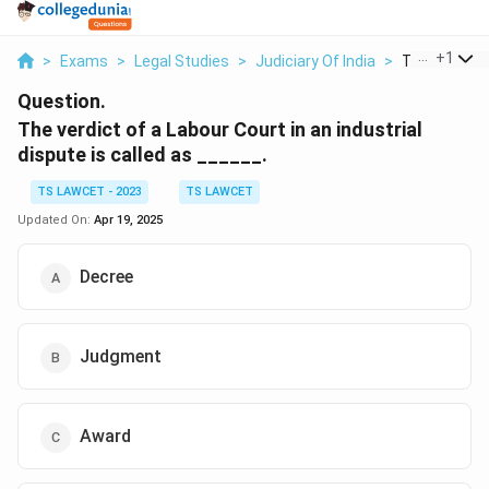
...
+
1
>
Exams
>
Legal Studies
>
Judiciary Of India
>
The Verdict 
Question.
The verdict of a Labour Court in an industrial
dispute is called as ______.
TS LAWCET - 2023
TS LAWCET
Updated On:
Apr 19, 2025
Decree
Judgment
Award