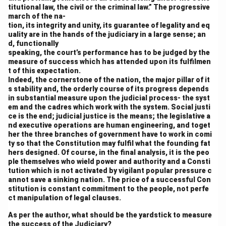
titutional law, the civil or the criminal law.” The progressive
march of the na-
tion, its integrity and unity, its guarantee of legality and eq
uality are in the hands of the judiciary in a large sense; an
d, functionally
speaking, the court’s performance has to be judged by the
measure of success which has attended upon its fulfilmen
t of this expectation.
Indeed, the cornerstone of the nation, the major pillar of it
s stability and, the orderly course of its progress depends
in substantial measure upon the judicial process- the syst
em and the cadres which work with the system. Social justi
ce is the end; judicial justice is the means; the legislative a
nd executive operations are human engineering, and toget
her the three branches of government have to work in comi
ty so that the Constitution may fulfil what the founding fat
hers designed. Of course, in the final analysis, it is the peo
ple themselves who wield power and authority and a Consti
tution which is not activated by vigilant popular pressure c
annot save a sinking nation. The price of a successful Con
stitution is constant commitment to the people, not perfe
ct manipulation of legal clauses.
As per the author, what should be the yardstick to measure
the success of the Judiciary?