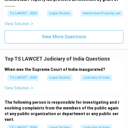
.........
TS LAWCET - 2024
Legal Studies
Intellectual Property Law
View Solution
View More Questions
Top TS LAWCET Judiciary of India Questions
When was the Supreme Court of India inaugurated?
TS LAWCET - 2024
Legal Studies
Judiciary of India
View Solution
The following person is responsible for investigating and r
esolving complaints from the members of the public again
st any public organization or department or any public ser
vant.
TS LAWCET - 2024
Legal Studies
Judiciary of India