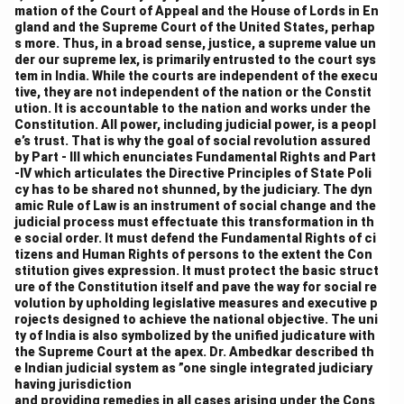
mation of the Court of Appeal and the House of Lords in En
gland and the Supreme Court of the United States, perhap
s more. Thus, in a broad sense, justice, a supreme value un
der our supreme lex, is primarily entrusted to the court sys
tem in India. While the courts are independent of the execu
tive, they are not independent of the nation or the Constit
ution. It is accountable to the nation and works under the
Constitution. All power, including judicial power, is a peopl
e’s trust. That is why the goal of social revolution assured
by Part - III which enunciates Fundamental Rights and Part
-IV which articulates the Directive Principles of State Poli
cy has to be shared not shunned, by the judiciary. The dyn
amic Rule of Law is an instrument of social change and the
judicial process must effectuate this transformation in th
e social order. It must defend the Fundamental Rights of ci
tizens and Human Rights of persons to the extent the Con
stitution gives expression. It must protect the basic struct
ure of the Constitution itself and pave the way for social re
volution by upholding legislative measures and executive p
rojects designed to achieve the national objective. The uni
ty of India is also symbolized by the unified judicature with
the Supreme Court at the apex. Dr. Ambedkar described th
e Indian judicial system as ”one single integrated judiciary
having jurisdiction
and providing remedies in all cases arising under the Cons