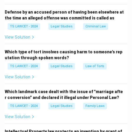
dispute resolution.
3. The term "Award" is legally binding and enforceable
Defense by an accused person of having been elsewhere at
the time an alleged offense was committed is called as
in this context.
Therefore, the correct answer is
(3) Award
.
TS LAWCET - 2024
Legal Studies
Criminal Law
View Solution
Download Solution in PDF
Which type of tort involves causing harm to someone's rep
utation through spoken words?
TS LAWCET - 2024
Legal Studies
Law of Torts
View Solution
Which landmark case dealt with the issue of "marriage afte
r conversion" and declared it illegal under Personal Law?
TS LAWCET - 2024
Legal Studies
Family Laws
View Solution
Intellectual Property law protects an invention by grant of