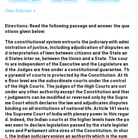
View Solution
Directions: Read the following passage and answer the que
stions given below:
The constitutional system entrusts the judiciary with admi
nistration of justice, including adjudication of disputes an
d interpretation of laws between citizens and the State an
d States inter se, between the Union and a State. The cour
ts are independent of the Executive and the Legislature an
d the Judges are free under a constitutional guarantee. Th
e pyramid of courts is protected by the Constitution. At th
e floor level are the subordinate courts under the control
of the High Courts. The judges of the High Courts are not
under any other authority except the Constitution and thei
r judgments can be modified or reversed only by the Supre
me Court which declares the law and adjudicates disputes
binding on all institutions of national life. Article 141 vests
the Supreme Court of India with plenary power in this regar
d. Indeed, the Indian courts at the higher levels have the po
wer even to declare legislation passed by the state legislat
ures and Parliament ultra vires of the Constitution. In shor
t, the Indian judiciary enjoys an authority which is the sum