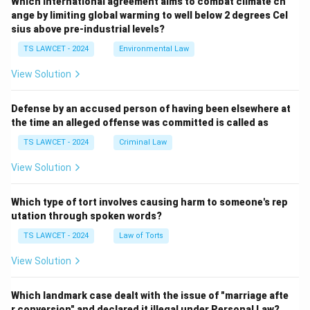
Which international agreement aims to combat climate ch
ange by limiting global warming to well below 2 degrees Cel
sius above pre-industrial levels?
TS LAWCET - 2024
Environmental Law
View Solution
Defense by an accused person of having been elsewhere at
the time an alleged offense was committed is called as
TS LAWCET - 2024
Criminal Law
View Solution
Which type of tort involves causing harm to someone's rep
utation through spoken words?
TS LAWCET - 2024
Law of Torts
View Solution
Which landmark case dealt with the issue of "marriage afte
r conversion" and declared it illegal under Personal Law?