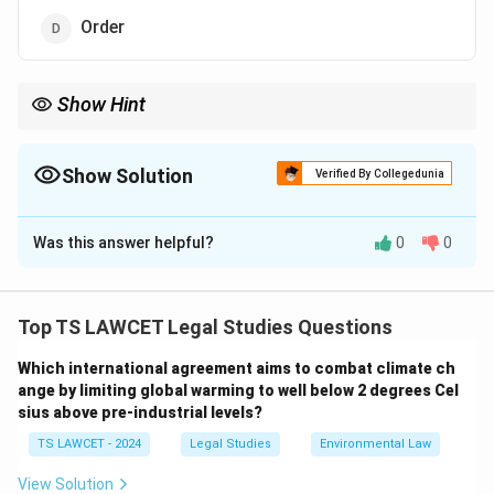
Order
Show Hint
An Award under the Industrial Disputes Act is a key resolution
tool for labor issues.
Show Solution
Verified By Collegedunia
The Correct Option is
C
Was this answer helpful?
0
0
Solution and Explanation
To determine the term for a Labour Court's verdict in
an industrial dispute:
Top TS LAWCET Legal Studies Questions
1. Under the Industrial Disputes Act, 1947, the decision
Which international agreement aims to combat climate ch
or verdict of a Labour Court or Tribunal in an industrial
ange by limiting global warming to well below 2 degrees Cel
dispute is termed an "Award."
sius above pre-industrial levels?
2. A decree applies to civil courts, a judgment is a
TS LAWCET - 2024
Legal Studies
Environmental Law
general court decision, and an order is a directive, none
of which specifically denote a Labour Court’s industrial
View Solution