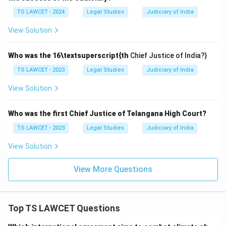
TS LAWCET - 2024
Legal Studies
Judiciary of India
View Solution
Who was the 16\textsuperscript{th
Chief Justice of India?}
TS LAWCET - 2023
Legal Studies
Judiciary of India
View Solution
Who was the first Chief Justice of Telangana High Court?
TS LAWCET - 2023
Legal Studies
Judiciary of India
View Solution
View More Questions
Top TS LAWCET Questions