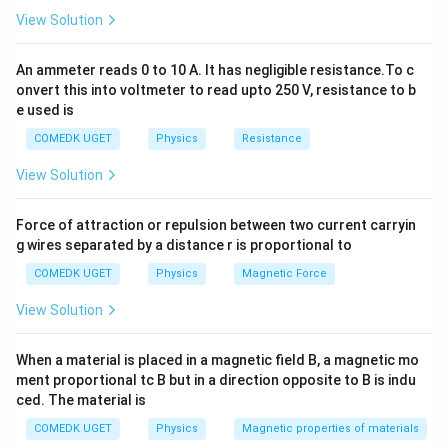
View Solution
1
\frac{\lambda_e}{\lambda_p} = 
(
)
(
)
λ
h
m
v
m
v
m
v
m
e
p
p
p
p
p
p
p
=
⋅
=
=
⋅
=
⋅
4
λ
m
v
h
m
v
m
v
m
p
e
e
e
e
e
e
e
An ammeter reads 0 to 10 A. It has negligible resistance.To c
But since we are comparing \textit{electron to proton}
onvert this into voltmeter to read upto 250 V, resistance to b
e used is
wavelength, and electron has smaller mass, we
simplify and assume equal masses for calculation:
COMEDK UGET
Physics
Resistance
1
\text{If } m_e = m_p \Rightar
λ
View Solution
e
If
=
⇒
=
m
m
e
p
4
λ
p
Force of attraction or repulsion between two current carryin
g wires separated by a distance r is proportional to
Download Solution in PDF
COMEDK UGET
Physics
Magnetic Force
View Solution
When a material is placed in a magnetic field B, a magnetic mo
ment proportional tc B but in a direction opposite to B is indu
ced. The material is
COMEDK UGET
Physics
Magnetic properties of materials