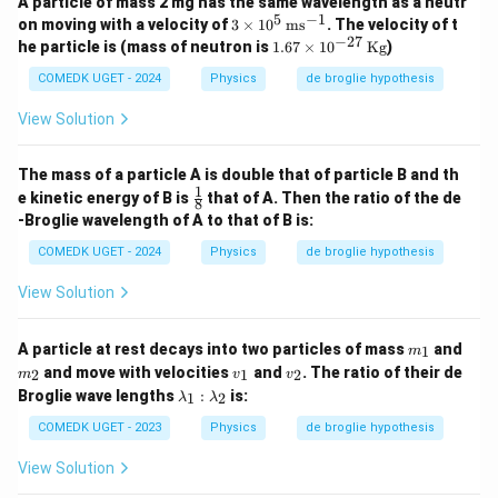
A particle of mass 2 mg has the same wavelength as a neutr
5
−
1
3
on moving with a velocity of
3
×
1
0
ms
. The velocity of t
\ti
−
27
1.6
he particle is (mass of neutron is
1.67
×
1
0
Kg
)
me
7
s 1
\ti
COMEDK UGET - 2024
Physics
de broglie hypothesis
0^
me
5
s 1
View Solution
\,
0^
\te
{-
xt
2
The mass of a particle A is double that of particle B and th
{m
7}
1
\fr
e kinetic energy of B is
that of A. Then the ratio of the de
s}
8
\,
ac
^{-
-Broglie wavelength of A to that of B is:
\te
{1}
1}
xt
{8}
COMEDK UGET - 2024
Physics
de broglie hypothesis
{K
g}
View Solution
m
m
A particle at rest decays into two particles of mass
and
1
m
_
_
v
v
and move with velocities
and
. The ratio of their de
2
1
2
m
v
v
1
2
_
_
\l
Broglie wave lengths
:
is:
1
2
λ
λ
1
2
a
m
COMEDK UGET - 2023
Physics
de broglie hypothesis
b
d
View Solution
a