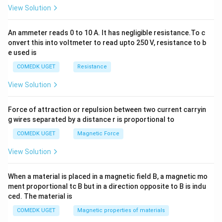
2
View Solution
=
0
An ammeter reads 0 to 10 A. It has negligible resistance.To c
onvert this into voltmeter to read upto 250 V, resistance to b
e used is
COMEDK UGET
Resistance
View Solution
Force of attraction or repulsion between two current carryin
g wires separated by a distance r is proportional to
COMEDK UGET
Magnetic Force
View Solution
When a material is placed in a magnetic field B, a magnetic mo
ment proportional tc B but in a direction opposite to B is indu
ced. The material is
COMEDK UGET
Magnetic properties of materials