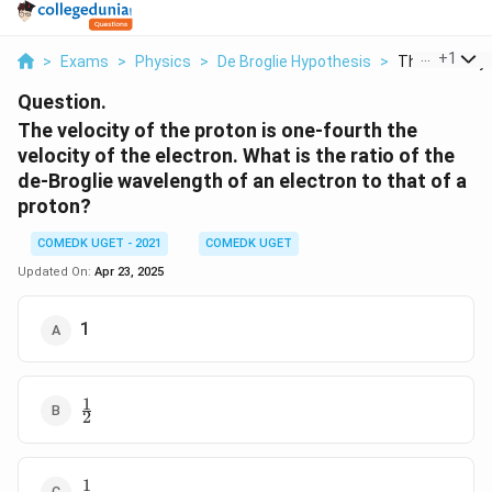
...
+
1
>
Exams
>
Physics
>
De Broglie Hypothesis
>
The Velocity O
Question.
The velocity of the proton is one-fourth the
velocity of the electron. What is the ratio of the
de-Broglie wavelength of an electron to that of a
proton?
COMEDK UGET - 2021
COMEDK UGET
Updated On:
Apr 23, 2025
1
1
\frac{1}
2
{2}
1
\frac{1}