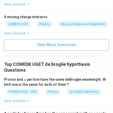
View Solution
A moving charge interacts
COMEDK UGET
Physics
Moving charges and magnetism
View Solution
View More Questions
Top COMEDK UGET de broglie hypothesis
Questions
\a
Proton and
particle have the same deBroglie wavelength. W
α
lp
hich one is the same for both of them ?
h
a
COMEDK UGET - 2009
Physics
de broglie hypothesis
View Solution