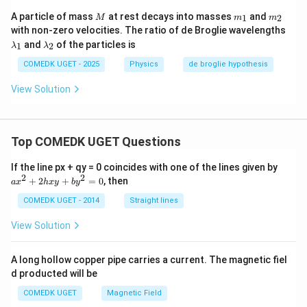
_
1
M
m
m
A particle of mass
at rest decays into masses
and
1
2
M
m
m
:
_
_
\l
with non-zero velocities. The ratio of de Broglie wavelengths
\l
1
2
a
\l
a
and
of the particles is
1
2
λ
λ
m
a
m
b
m
COMEDK UGET - 2025
Physics
de broglie hypothesis
b
d
b
d
a
d
a
View Solution
_
a
_
1
_
2
2
Top COMEDK UGET Questions
a
If the line px + qy = 0 coincides with one of the lines given by
x
2
2
+
2
+
=
0
, then
a
x
h
x
y
b
y
^
2
COMEDK UGET - 2014
Straight lines
+
2
View Solution
h
x
y
A long hollow copper pipe carries a current. The magnetic fiel
+
d producted will be
b
y
COMEDK UGET
Magnetic Field
^