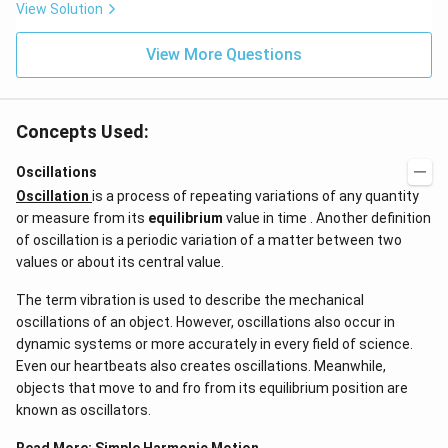
View Solution
View More Questions
Concepts Used:
Oscillations
Oscillation
is a process of repeating variations of any quantity
or measure from its
equilibrium
value in time . Another definition
of oscillation is a periodic variation of a matter between two
values or about its central value.
The term vibration is used to describe the mechanical
oscillations of an object. However, oscillations also occur in
dynamic systems or more accurately in every field of science.
Even our heartbeats also creates oscillations​. Meanwhile,
objects that move to and fro from its equilibrium position are
known as oscillators.