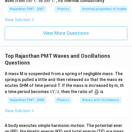
ases from
100
to
200
, its thermal conductivity
C
C
0
0
{}
{}
Rajasthan PMT - 2007
Physics
thermal properties of matter
^
^
\c
\c
View Solution
ir
ir
c
c
C
View More Questions
C
Top Rajasthan PMT Waves and Oscillations
Questions
A mass M is suspended from a spring of negligible mass. The
spring is pulled a little and then released so that the mass ex
ecutes SHM of time period T. If the mass is increased by m, th
\te
\fra
m
e time period becomes
5T/3,
then the ratio of
is
M
xt
c
{5
{m}
Rajasthan PMT - 2008
Physics
Waves and Oscillations
T/
{M}
3,}
View Solution
A body executes simple harmonic motion. The potential ener
gy (PE), the kinetic energy (KE) and total energy (TE) are meas