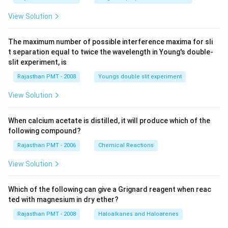
View Solution
The maximum number of possible interference maxima for sli
t separation equal to twice the wavelength in Young's double-
slit experiment, is
Rajasthan PMT - 2008
Youngs double slit experiment
View Solution
When calcium acetate is distilled, it will produce which of the
following compound?
Rajasthan PMT - 2006
Chemical Reactions
View Solution
Which of the following can give a Grignard reagent when reac
ted with magnesium in dry ether?
Rajasthan PMT - 2008
Haloalkanes and Haloarenes