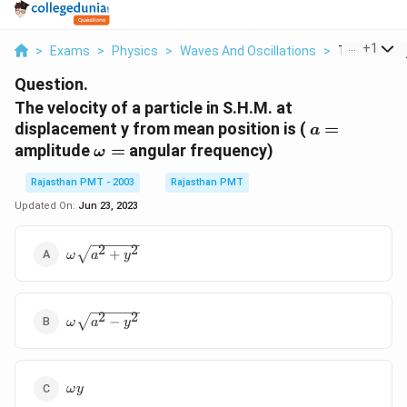
...
+
1
>
Exams
>
Physics
>
Waves And Oscillations
>
The Velocity
Question.
The velocity of a particle in S.H.M. at
a=
displacement y from mean position is (
=
a
\omega
amplitude
=
angular frequency)
ω
=
Rajasthan PMT - 2003
Rajasthan PMT
Updated On:
Jun 23, 2023
\omega
2
2
+
ω
a
y
\sqrt{a^{2}+y^{2}}
\omega
2
2
−
ω
a
y
\sqrt{a^{2}
- y^{2}}
\omega
ω
y
y