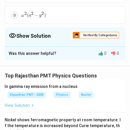
2
2
2
\omega^2
(
−
)
ω
a
y
(a^2 -
y^2)
Show Solution
Verified By Collegedunia
The Correct Option is
B
Was this answer helpful?
0
0
Solution and Explanation
y
In S.H.M., velocity of particle at displacement
from
y
v=\omega
2
2
=
−
mean position is
v
ω
a
y
Top Rajasthan PMT Physics Questions
\sqrt{a^{2}-
y^{2}}
In gamma ray emission from a nucleus
Download Solution in PDF
Rajasthan PMT - 2008
Physics
Nuclei
View Solution
Nickel shows ferromagnetic property at room temperature. I
f the temperature is increased beyond Curie temperature, th