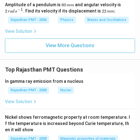
6
2
Amplitude of a pendulum is
60
and angular velocity is
mm
0
\,
−
1
2
2
. Find its velocity if its displacement is
22
:
r
a
d
s
mm
\,
ra
2
m
d
\,
Rajasthan PMT - 2006
Physics
Waves and Oscillations
m
\,
m
s^
m
View Solution
{-
1}
View More Questions
Top Rajasthan PMT Questions
In gamma ray emission from a nucleus
Rajasthan PMT - 2008
Nuclei
View Solution
Nickel shows ferromagnetic property at room temperature. I
f the temperature is increased beyond Curie temperature, th
en it will show
Rajasthan PMT - 2008
Magnetic properties of materials