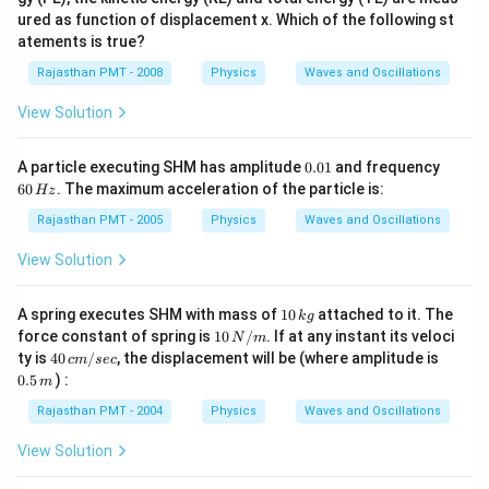
ured as function of displacement x. Which of the following st
atements is true?
Rajasthan PMT - 2008
Physics
Waves and Oscillations
View Solution
0.
6
A particle executing SHM has amplitude
0.01
and frequency
0
0
60
. The maximum acceleration of the particle is:
Hz
1
\,
H
Rajasthan PMT - 2005
Physics
Waves and Oscillations
z
View Solution
1
A spring executes SHM with mass of
10
attached to it. The
k
g
0
1
force constant of spring is
10
/
. If at any instant its veloci
N
m
\,
0
4
0.
ty is
40
/
, the displacement will be (where amplitude is
c
m
sec
k
\,
0
5
0.5
) :
g
m
N
\,
\,
/
c
m
Rajasthan PMT - 2004
Physics
Waves and Oscillations
m
m
/
View Solution
se
c