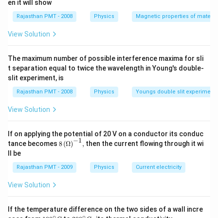
en it will show
Rajasthan PMT - 2008
Physics
Magnetic properties of materia
View Solution
The maximum number of possible interference maxima for sli
t separation equal to twice the wavelength in Young's double-
slit experiment, is
Rajasthan PMT - 2008
Physics
Youngs double slit experiment
View Solution
If on applying the potential of 20 V on a conductor its conduc
−
1
8\,
tance becomes
8
(
Ω
)
,
then the current flowing through it wi
{{(\O
ll be
mega
)}^{-
Rajasthan PMT - 2009
Physics
Current electricity
1}},
View Solution
If the temperature difference on the two sides of a wall incre
∘
∘
10
20