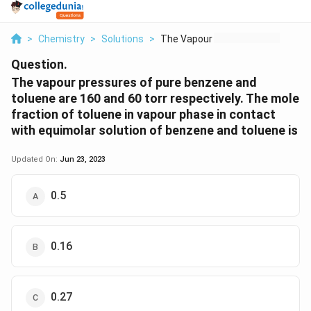
>
Chemistry
>
Solutions
>
The Vapour Pressures...
Question.
The vapour pressures of pure benzene and
toluene are 160 and 60 torr respectively. The mole
fraction of toluene in vapour phase in contact
with equimolar solution of benzene and toluene is
Updated On:
Jun 23, 2023
0.5
0.16
0.27