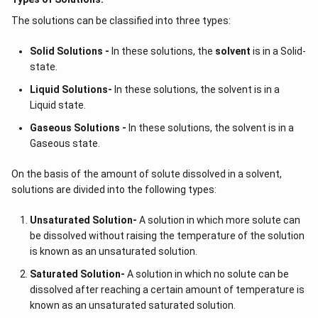
pressure} =
The solutions can be classified into three types:
\frac{30}
{110} = 0.27
Solid Solutions -
In these solutions, the
solvent
is in a Solid-
state.
Liquid Solutions-
In these solutions, the solvent is in a
Liquid state.
Gaseous Solutions -
In these solutions, the solvent is in a
Gaseous state.
On the basis of the amount of solute dissolved in a solvent,
solutions are divided into the following types:
Unsaturated Solution
-
A solution in which more solute can
be dissolved without raising the temperature of the solution
is known as an unsaturated solution.
Saturated Solution
-
A solution in which no solute can be
dissolved after reaching a certain amount of temperature is
known as an unsaturated saturated solution.