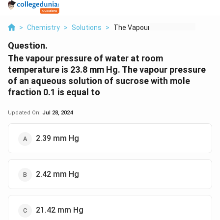
>
Chemistry
>
Solutions
>
The Vapour Pressure ...
Question.
The vapour pressure of water at room
temperature is 23.8 mm Hg. The vapour pressure
of an aqueous solution of sucrose with mole
fraction 0.1 is equal to
Updated On:
Jul 28, 2024
2.39 mm Hg
2.42 mm Hg
21.42 mm Hg