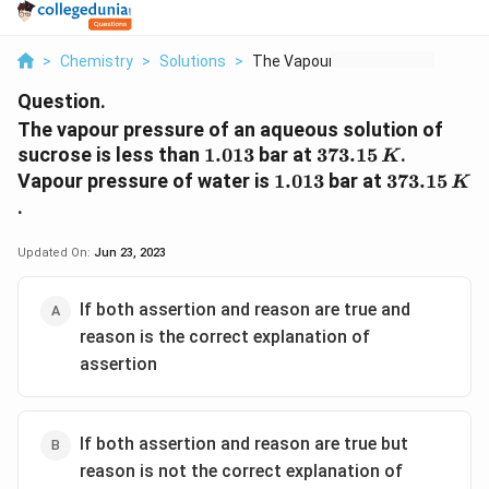
>
Chemistry
>
Solutions
>
The Vapour Pressure ...
Question.
The vapour pressure of an aqueous solution of
1.013
373.15\,
sucrose is less than
1.013
bar at
373.15
.
K
K
1.013
373.15\,
Vapour pressure of water is
1.013
bar at
373.15
K
K
.
Updated On:
Jun 23, 2023
If both assertion and reason are true and
reason is the correct explanation of
assertion
If both assertion and reason are true but
reason is not the correct explanation of