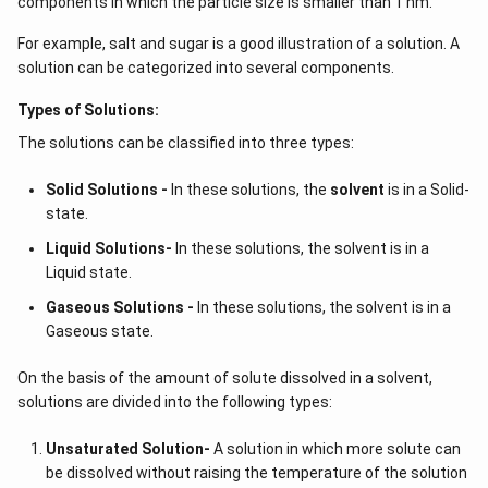
components in which the particle size is smaller than 1 nm.
For example, salt and sugar is a good illustration of a solution. A
solution can be categorized into several components.
Types of Solutions:
The solutions can be classified into three types:
Solid Solutions -
In these solutions, the
solvent
is in a Solid-
state.
Liquid Solutions-
In these solutions, the solvent is in a
Liquid state.
Gaseous Solutions -
In these solutions, the solvent is in a
Gaseous state.
On the basis of the amount of solute dissolved in a solvent,
solutions are divided into the following types:
Unsaturated Solution
-
A solution in which more solute can
be dissolved without raising the temperature of the solution