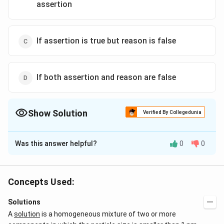
assertion
If assertion is true but reason is false
If both assertion and reason are false
Show Solution
Verified By Collegedunia
The Correct Option is
B
Was this answer helpful?
0
0
Solution and Explanation
Vapour pressure of solution containing non-volatile
solute is less than that of pure solvent.
Concepts Used:
Solutions
Download Solution in PDF
A
solution
is a homogeneous mixture of two or more