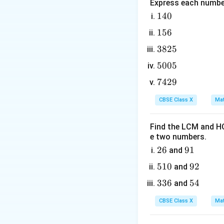
Step 2: Key Form
Express each number
If three numbers
1
140
4
consecutive terms
1
156
0
5
3
3825
6
8
5
5005
2
0
This can be simpli
7
7429
5
0
4
5
CBSE Class X
Mat
2
9
Find the LCM and HC
where the middle 
e two numbers.
2
26
9
91
and
Step 3: Detailed 
6
1
5
510
9
92
1. Identify the th
and
1
2
3
336
5
54
and
0
3
4
CBSE Class X
Mat
6