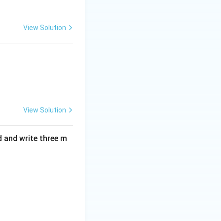
View Solution
4
. This confirms
View Solution
d and write three m