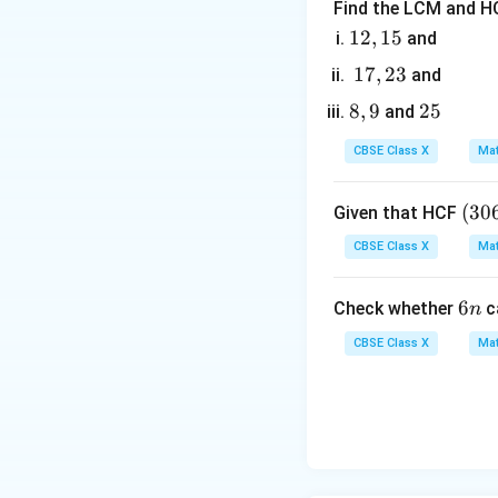
Find the LCM and HC
1
12
,
15
and
2,
1
17
,
23
and
1
7,
8,
8
,
9
2
25
and
5
2
9
5
3
CBSE Class X
Mat
2. Apply the A.P. r
(3
(
30
Given that HCF
0
CBSE Class X
Mat
6,
3. Expand and simp
6
LHS:
6
6
Check whether
c
n
5
n
7)
CBSE Class X
Mat
=
9
RHS: