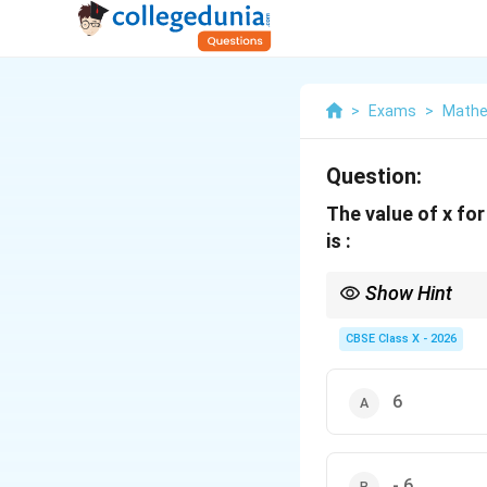
>
Exams
>
Mathe
Question:
The value of x for
is :
Show Hint
For multiple-choice qu
x
If you try option (A)
CBSE Class X - 2026
x
=
This verification meth
6
6
- 6