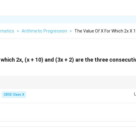
matics
>
Arithmetic Progression
>
The Value Of X For Which 2x X 
 which 2x, (x + 10) and (3x + 2) are the three consecuti
estions, you can also substitute the given options directly to find which on
12
16
20
=
6
: the terms are
12
,
16
, and
20
, which clearly have a common difference o
CBSE Class X
od is extremely useful for checking your answers!