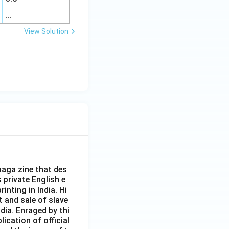
…
View Solution
aga zine that des
s private English e
inting in India. Hi
t and sale of slave
dia. Enraged by thi
ication of official