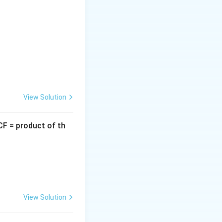
 between
View Solution
CF = product of th
View Solution