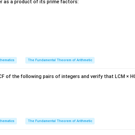
ula or Approach:
 as a product of its prime factors:
a
b
c
,
, and
are in an Arithmetic Progression, then the difference
a
b
c
 is constant:
−
=
b - a = c - b
−
b
a
c
b
fied to the standard relationship:
2
=
2b = a + c
+
b
a
c
hematics
The Fundamental Theorem of Arithmetic
F of the following pairs of integers and verify that LCM × H
term is the arithmetic mean of the outer terms.
Explanation:
ree consecutive terms:
=
a = 2x
2
a
x
hematics
The Fundamental Theorem of Arithmetic
=
b = x + 10
+
10