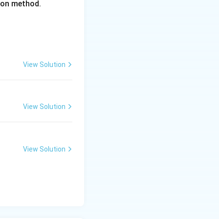
tion method.
View Solution
View Solution
View Solution