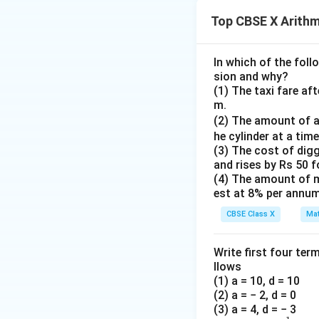
So, the equation 
Top CBSE X Arithm
In which of the foll
sion and why?
4. Rearrange term
(1) The taxi fare af
m.
2x
2
Subtract
from 
x
(2) The amount of a
he cylinder at a time
(3) The cost of digg
and rises by Rs 50 
(4) The amount of m
Subtract 2 from b
est at 8% per annum
CBSE Class X
Mat
Write first four ter
Divide by 3:
llows
(1) a = 10, d = 10
(2) a = − 2, d = 0
(3) a = 4, d = − 3