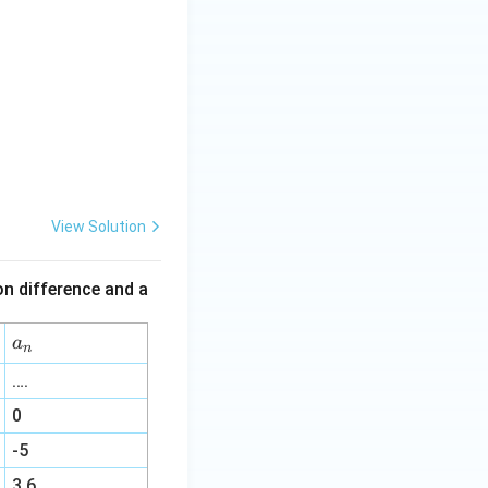
View Solution
mon difference and a
a
a
n
_
….
n
0
-5
3.6