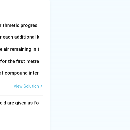
arithmetic progres
r each additional k
e air remaining in t
for the first metre
 at compound inter
View Solution
e d are given as fo