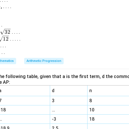
. . .
1
, . . . .
 .
32
. . . .
12
. . . . .
 . . .
. . .
hematics
Arithmetic Progression
 the following table, given that a is the first term, d the com
e AP:
a
d
n
7
3
8
-18
…
10
…
-3
18
-18.9
2.5
…