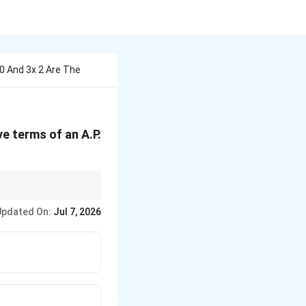
10 And 3x 2 Are The
ve terms of an A.P.
e forms a valid A.P.
Updated On:
Jul 7, 2026
f 4.