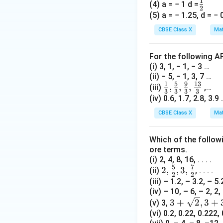
1
\fr
(4) a = − 1 d =
2
5. Let us verify b
ac
(5) a = − 1.25, d = − 
2(6)
2
(
6
)
=
- Term 1:
{1}
CBSE Class X
Mat
=
6
6
+
10
- Term 2:
{2}
12
+
3(6)
3
(
6
)
+
- Term 3:
For the following A
10
+ 2
The sequence is
(i) 3, 1, − 1, − 3 …
=
=
the solution is cor
(ii) − 5, − 1, 3, 7 …
16
20
1
5
9
13
\frac
,
,
,
(iii)
,…
3
3
3
3
Step 4: Final Ans
{1}
(iv) 0.6, 1.7, 2.8, 3.9
x
{3},
The value of
is 
x
CBSE Class X
Mat
\frac
{5}
Download Solutio
Which of the follow
{3},\f
ore terms.
rac
(i) 2, 4, 8, 16, . . . .
{9}
5
7
2,
2
,
,
3
,
(ii)
, . . . .
2
2
{3},\f
\fra
(iii) – 1.2, – 3.2, – 5.2,
rac{1
(iv) – 10, – 6, – 2, 2, .
c
3}{3}
3 +
3
+
2
,
3
+
(v) 3,
{5}
\sq
(vi) 0.2, 0.22, 0.222, 0
{2},