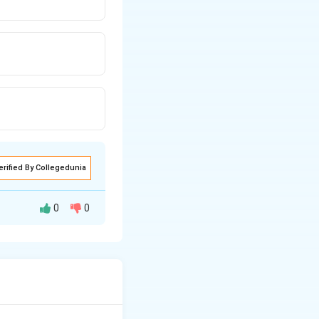
erified By Collegedunia
0
0
 need to find the