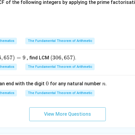
b
x
F of the following integers by applying the prime factorisa
=
3
c = 3x + 2
+
2
c
x
2b
hematics
2
The Fundamental Theorem of Arithmetic
=
+
elationship
:
b
a
c
=
2
(
+
10
)
=
2
2(x + 10) = 2x + (3x + 2)
+
(
3
+
2
)
x
x
x
a
6
,
657
)
=
9
(3
(
306
,
657
)
, find LCM
.
+
0
hematics
The Fundamental Theorem of Arithmetic
c
6,
lify both sides:
6
0
0
n
an end with the digit
for any natural number
.
n
5
7)
2
(
+
10
)
2(x + 10) = 2x + 20
=
2
+
20
x
x
hematics
The Fundamental Theorem of Arithmetic
View More Questions
2
+
3
+
2
2x + 3x + 2 = 5x + 2
=
5
+
2
x
x
x