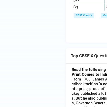
3
^
(v)
2
CBSE Class X
Mat
Top CBSE X Quest
Read the following 
Print Comes to Ind
From 1780, James Au
cribed itself as ‘a 
nterprise, proud of 
ckey published a lot
s. But he also publi
s, Governor-General