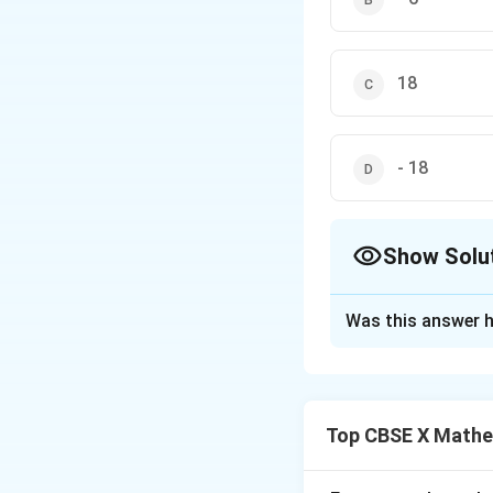
18
- 18
Show Solu
The Correct Opt
Was this answer h
Solution and E
Step 1: Understa
We are given thre
Top CBSE X Mathe
x
value of
such th
x