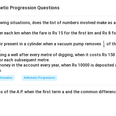
becomes:
etic Progression Questions
2
+
20
=
2x + 20 = 5x + 2
5
+
2
x
x
owing situations, does the list of numbers involved make as 
x
s to solve for
:
x
ter each km when the fare is Rs 15 for the first km and Rs 8 fo
both sides:
1
\fr
ir present in a cylinder when a vacuum pump removes
of th
4
20
=
3
20 = 3x + 2
+
2
ac
.
x
ing a well after every metre of digging, when it costs Rs 150 
{1}
for each subsequent metre.
{4}
oney in the account every year, when Rs 10000 is deposited
oth sides:
.
18
=
18 = 3x
3
x
hematics
Arithmetic Progression
ms of the A.P. when the first term a and the common differenc
18
x = \frac{18}{3} = 6
=
=
6
x
3