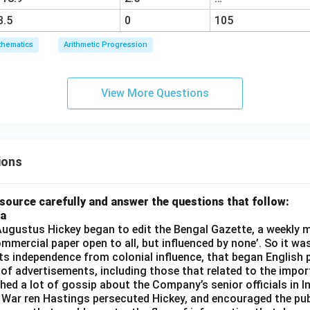
3.5
0
105
hematics
Arithmetic Progression
View More Questions
ions
source carefully and answer the questions that follow:
ia
gustus Hickey began to edit the Bengal Gazette, a weekly m
commercial paper open to all, but influenced by none’. So it wa
its independence from colonial influence, that began English pr
 of advertisements, including those that related to the impor
shed a lot of gossip about the Company’s senior officials in In
 War ren Hastings persecuted Hickey, and encouraged the publ