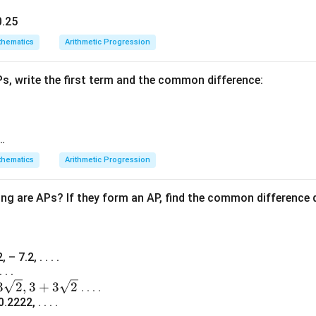
x
=
6
y substituting
back into the original terms:
x
0.25
=
12
hematics
Arithmetic Progression
6
=
16
2
=
20
Ps, write the first term and the common difference:
12,
d
12
,
16
,
20
=
, which forms an A.P. with a common difference
d
16,
=
rect.
20
4
wer:
 …
6, which corresponds to option (A).
hematics
Arithmetic Progression
n in PDF
ing are APs? If they form an AP, find the common difference 
 – 7.2, . . . .
 . .
3
2
,
3
+
3
2
. . . .
.2222, . . . .