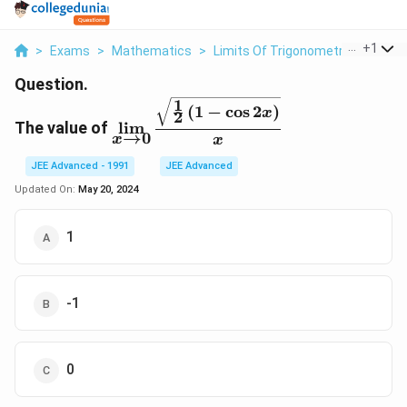
...
+
1
>
Exams
>
Mathematics
>
Limits Of Trigonometric Functio
Question.
1
\
(
1
−
c
o
s
2
)
x
2
d
The value of
l
i
m
→
0
x
x
is
p
JEE Advanced - 1991
JEE Advanced
la
Updated On:
May 20, 2024
y
st
1
yl
e
\l
i
-1
m
_
{
0
x
\