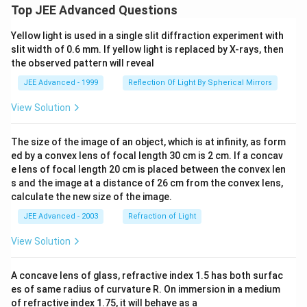
=
Top JEE Advanced Questions
-
1
Yellow light is used in a single slit diffraction experiment with
slit width of 0.6 mm. If yellow light is replaced by X-rays, then
the observed pattern will reveal
JEE Advanced - 1999
Reflection Of Light By Spherical Mirrors
View Solution
The size of the image of an object, which is at infinity, as form
ed by a convex lens of focal length 30 cm is 2 cm. If a concav
e lens of focal length 20 cm is placed between the convex len
s and the image at a distance of 26 cm from the convex lens,
calculate the new size of the image.
JEE Advanced - 2003
Refraction of Light
View Solution
A concave lens of glass, refractive index 1.5 has both surfac
es of same radius of curvature R. On immersion in a medium
of refractive index 1.75, it will behave as a