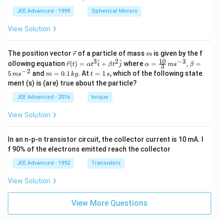
JEE Advanced - 1999
Spherical Mirrors
View Solution
\v
m
The position vector
of a particle of mass
is given by the f
r
m
ec
10
3
2
−
3
\ve
\al
^
^
ollowing equation
(
)
=
+
where
=
,
=
r
t
α
t
i
β
t
j
α
m
s
β
3
{r}
c
ph
−
2
m
t
5
and
=
0.1
. At
=
1
, which of the following state
m
s
m
k
g
t
s
{r}
a=
=
=
ment (s) is (are) true about the particle?
(t)
\fr
0.
1
=
ac
1
\,
JEE Advanced - 2016
torque
\al
{1
\,
s
ph
0}
k
View Solution
a t
{3}
g
^
\,
{3}
ms
In an n-p-n transistor circuit, the collector current is 10 mA. I
\h
^{-
at
3},
f 90% of the electrons emitted reach the collector
{i}
\be
+
ta
JEE Advanced - 1992
Transistors
\be
=5
ta t
\,
View Solution
^
ms
{2}
^{-
\h
View More Questions
2}
at
{j}