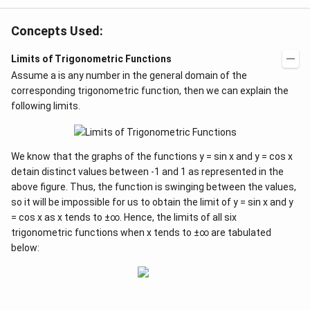
Concepts Used:
Limits of Trigonometric Functions
Assume a is any number in the general domain of the
corresponding trigonometric function, then we can explain the
following limits.
We know that the graphs of the functions y = sin x and y = cos x
detain distinct values between -1 and 1 as represented in the
above figure. Thus, the function is swinging between the values,
so it will be impossible for us to obtain the limit of y = sin x and y
= cos x as x tends to ±∞. Hence, the limits of all six
trigonometric functions when x tends to ±∞ are tabulated
below: