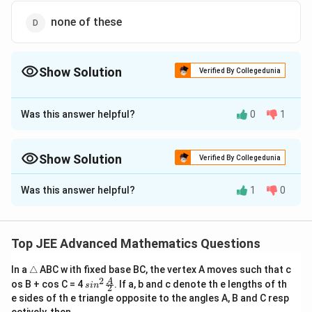
t
o
none of these
0
}
\f
Show Solution
Verified By Collegedunia
r
a
The Correct Option is
D
c
Was this answer helpful?
0
1
Approach Solution - 1
{
\
Answer (d) none of these
s
Show Solution
Verified By Collegedunia
q
Download Solution in PDF
rt
Approach Solution -
2
Was this answer helpful?
1
0
{
To evaluate the limit
\f
r
\lim_{x \to 0} \frac{\sqrt{1 - \cos 
1
−
c
o
s
2
x
l
i
m
,
a
→
0
2
x
x
Top JEE Advanced Mathematics Questions
c
{
\t
In a
△
ABC w ith fixed base BC, the vertex A moves such that c
we need to proceed carefully with the trigonometric
ri
1
2
sin^
A
os B + cos C = 4
. If a, b and c denote th e lengths of th
s
i
n
2
a
identities and the properties of limits.
2 \f
}
e sides of th e triangle opposite to the angles A, B and C resp
n
rac
{