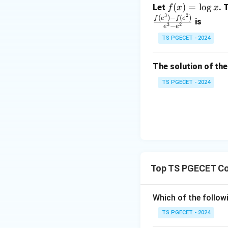
0
f
(
)
=
l
o
g
Let
. 
f
x
x
2
&
3
2
(x)
(
)
−
(
)
f
e
f
e
is
1
3
2
−
e
e
=
&
TS PGECET - 2024
\l
2
og
\\
x
The solution of the
0
&
TS PGECET - 2024
0
&
1
\e
n
d
{p
Top TS PGECET Co
m
at
Which of the follow
ri
x}
TS PGECET - 2024