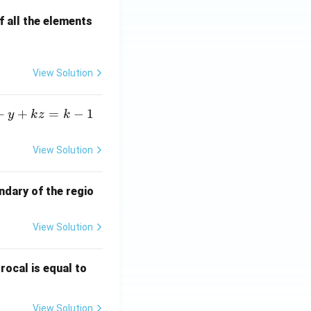
 all the elements
View Solution
+
+
=
−
1
y
k
z
k
View Solution
ndary of the regio
View Solution
\fr
rocal is equal to
ac
{f
View Solution