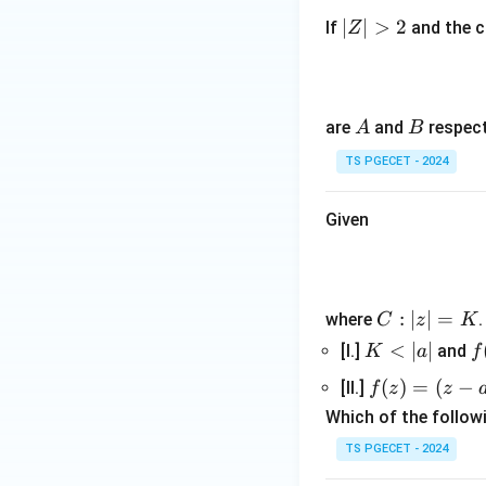
|
∣
∣
>
2
If
and the c
Z
Z
|
>
2
A
B
are
and
respect
A
B
TS PGECET - 2024
Given
C:
:
∣
∣
=
where
C
z
K
|z|
K
<
∣
∣
f
[I.]
and
K
a
f
=
<
(
f
(
)
=
(
−
[II.]
f
z
z
K
|a
(z)
Which of the followi
|
=
TS PGECET - 2024
(z