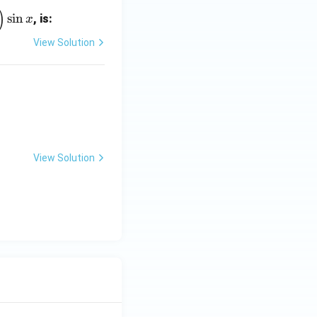
)
s
i
n
, is:
x
View Solution
View Solution