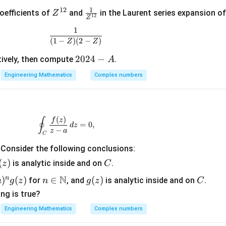
y
1
12
Z
\fr
oefficients of
and
in the Laurent series expansion o
Z
12
Z
^
ac
1
\frac{1}{(1 - Z)(2 - Z)}
{1
{1}
(
1
−
)
(
2
−
)
Z
Z
2}
{Z
^{1
2
2024
−
ively, then compute
.
A
2}}
0
Engineering Mathematics
Complex numbers
2
4
-
A
(
)
\oint_C \frac{f(z)}{z - a} \, dz = 0,
∮
f
z
=
0
,
d
z
−
z
a
C
. Consider the following conclusions:
(
)
C
is analytic inside and on
.
z
C
z)
N
n
)
(
)
n \i
∈
g
(
)
C
for
, and
is analytic inside and on
.
a
g
z
n
g
z
C
n
(z)
ng is true?
\m
Engineering Mathematics
Complex numbers
ath