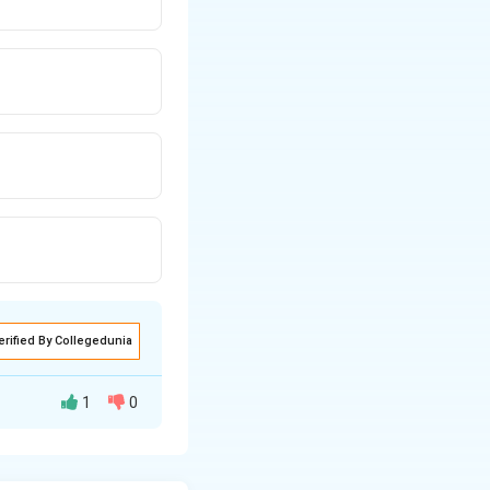
erified By Collegedunia
1
0