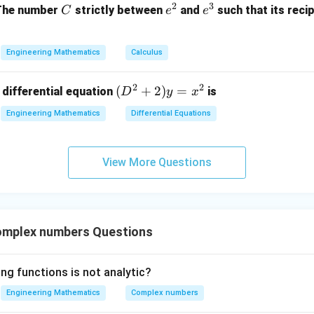
0
2
3
C
e
e
The number
strictly between
and
such that its recip
C
e
e
x
x
&
^
^
y
2
2
3
-
&
Engineering Mathematics
Calculus
x
2
^
\\
2
2
(D
(
+
2
)
=
 differential equation
is
2)
D
y
x
0
^2
\,
&
Engineering Mathematics
Differential Equations
+
d
0
2)
x
&
y
+
3
View More Questions
=
(x
\e
x^
^
n
2
2
d
+
{p
mplex numbers Questions
y
m
^
at
2)
ing functions is not analytic?
ri
\,
x}
Engineering Mathematics
Complex numbers
d