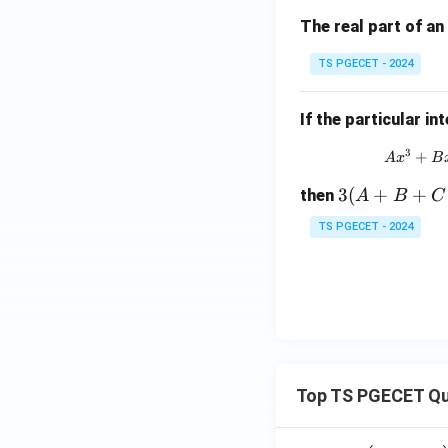
-
a)
The real part of an
^n
TS PGECET - 2024
g
(z)
If the particular in
3
+
A
x
B
3
3
(
+
+
then
A
B
C
(A
TS PGECET - 2024
+
B
+
C)
+
D
- 1
Top TS PGECET Qu
3
(P