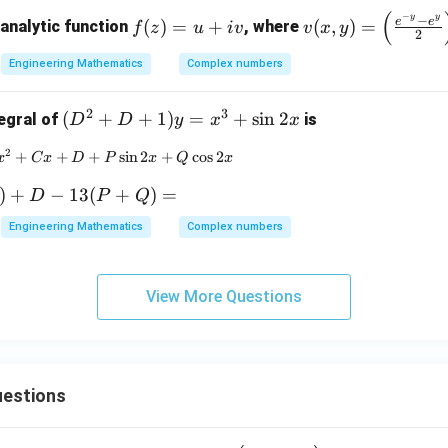
bb
(
−
f
v
y
y
−
{N}
e
e
(
)
=
+
(
,
)
=
 analytic function
, where
f
z
u
i
v
v
x
y
2
(z)
(x,
=
y)
Engineering Mathematics
Complex numbers
u
=
+
\lef
2
3
(D
(
+
+
1
)
=
+
s
i
n
2
tegral of
is
D
D
y
x
x
iv
t(
^2
2
+
+
Ax^3 + Bx^2 + Cx + D + P \sin 2x + Q \cos 2x
+
s
i
n
2
+
c
o
s
2
\fr
x
C
x
D
P
x
Q
x
+
ac
D
)
+
−
13
(
+
)
=
D
P
Q
{e^
+
{-
Engineering Mathematics
Complex numbers
1)
y}
y
- e^
=
y}
View More Questions
x^
{2}
3
\ri
+
gh
\si
t)
n
estions
\si
2x
n x