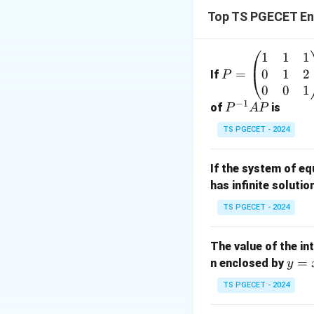
Top TS PGECET En
|z|
∣
∣
=
Now within
z
1
1
1
P
=
0
1
2
=
=
If
P
3
\b
0
0
1
−
1
eg
P
of
is
P
A
P
in
^
TS PGECET - 2024
{p
{-
m
1}
If the system of e
at
A
has infinite solutio
ri
P
Download Solutio
x}
TS PGECET - 2024
1
&
The value of the in
1
y
=
n enclosed by
y
&
=
1
TS PGECET - 2024
x
\\
^