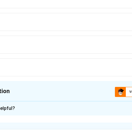
tion
V
ion is
B
elpful?
xplanation
al formula: