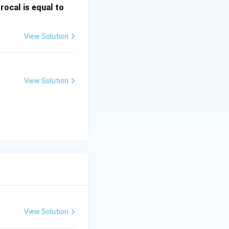
\fr
rocal is equal to
ac
{f
View Solution
(e^
3)
- f
(e^
View Solution
2)}
{e
^3
- e
^
2}
View Solution