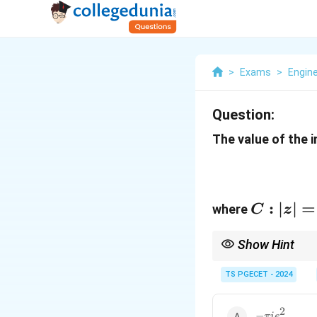
>
Exams
>
Engin
Question:
The value of the i
C:
:
∣
∣
=
where
C
z
|z|
=
Show Hint
3
Use Cauchy's integral 
contour.
TS PGECET - 2024
2
-
−
πi
e