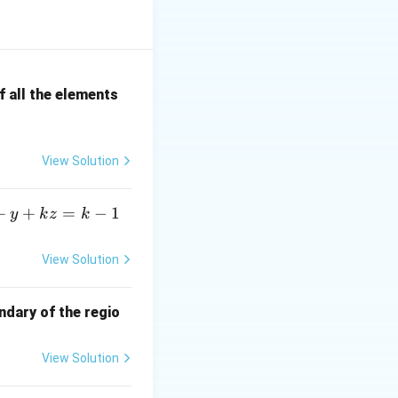
2 \pi i \, f(a)
 all the elements
4)}
View Solution
+
+
=
−
1
y
k
z
k
View Solution
ndary of the regio
View Solution