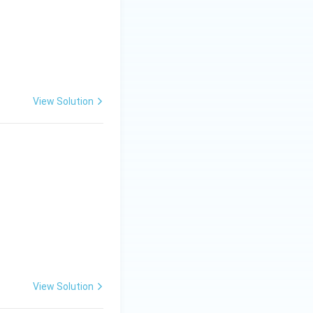
f
View Solution
View Solution