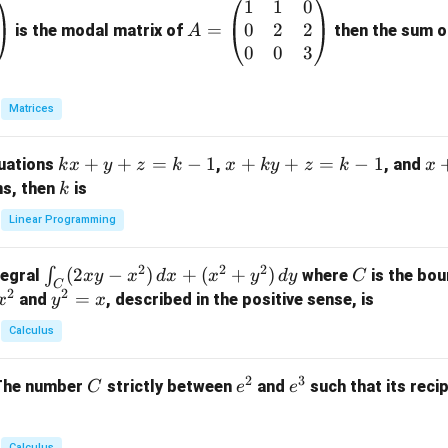
1
1
0
A
0
2
2
=
=
is the modal matrix of
then the sum of
A
\b
0
0
3
eg
in
Matrices
{p
m
k
+
+
=
−
1
x
+
+
=
−
1
x
quations
,
, and
k
x
y
z
k
x
k
y
z
k
x
at
x
+
+
k
ns, then
is
k
ri
+
k
y
x}
Linear Programming
y
y
+
1
+
+
k
&
2
2
2
\i
(
2
−
)
+
(
+
)
C
∫
tegral
where
is the bou
x
y
x
d
x
x
y
d
y
C
z
z
z
1
C
2
2
n
y
=
and
, described in the positive sense, is
x
y
=
x
=
=
&
t_
^
k
k
k
0
Calculus
C
2
-
-
-
\\
(2
=
1
1
1
0
2
3
C
e
e
The number
strictly between
and
such that its recip
C
e
e
x
x
&
^
^
y
2
2
3
-
&
Calculus