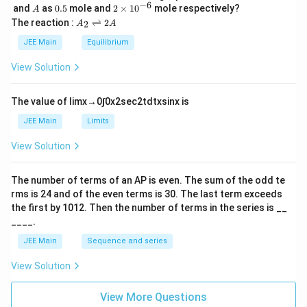
\,
_
−
6
A
0.
2
and
as
0.5
mole and
2
×
1
0
mole respectively?
A
L
2
5
\t
A
The reaction :
⇌
2
2
A
A
i
_
m
2
JEE Main
Equilibrium
es
\r
10
ig
View Solution
^
h
{-
tl
6}
ef
The value of
lim
x
→
0
∫
0
x
2
sec
2
t
d
t
x
sin
x
is
t
h
JEE Main
Limits
ar
p
View Solution
o
o
n
The number of terms of an
A
P
is even. The sum of the odd te
s
rms is
24
and of the even terms is
30
. The last term exceeds
2
A
the first by
10
1
2
. Then the number of terms in the series is __
____.
JEE Main
Sequence and series
View Solution
View More Questions