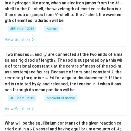
M
In a hydrogen like atom, when an electron jumps from the
-
{
M
\cos
L
\l
\left
shell to the
- shell, the wavelength of emitted radiation is
.
L
λ
1
a
( \fr
N
L
If an electron jumps from
-shell to the
-shell, the wavelen
N
L
+
m
ac
gth of emitted radiation will be :
b
{1}
\
d
{t^
JEE Main - 2019
Atoms
s
a
3}
q
\rig
View Solution
ht)
rt
\, dt
{
\rig
m
\fra
m
Two masses
and
are connected at the two ends of a ma
m
ht)
2
2
c
l
ssless rigid rod of length
. The rod is suspended by a thin wir
l
{m}
}
k
e of torsional constant
at the centre of mass of the rod-m
k
{2}
}
k
ass system(see figure). Because of torsional constant
, the
k
\t
\t
\
restoring torque is
=
for angular displacement
. If the r
τ
k
θ
θ
a
h
\t
ri
od is rota ted by
and released, the tension in it when it pas
0
θ
u
et
h
ses through its mean position will be:
g
=
a
et
k
a
h
JEE Main - 2019
Moment Of Inertia
\t
_
t)
h
0
View Solution
et
.
a
What will be the equilibrium constant of the given reaction ca
5
A
rried out in a
5
vessel and having equilibrium amounts of
2
L
A