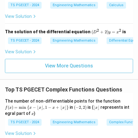
m
m
\l
x
{f
at
TS PGECET - 2024
Engineering Mathematics
at
Calculus
og
+
(e^
1
2
ri
ri
\oint_C = 2\pi i \times \left(-\f
(
)
∮
πi
x
=
2
×
−
=
−
.
(x
3)
πi
x}
x}
View Solution
e
e
^
- f
C
2
(e^
+
2)}
2
2
(D
The solution of the differential equation
(
+
2
)
=
is
D
y
x
y
{e
^2
^
^3
+
TS PGECET - 2024
Engineering Mathematics
Differential Equa
2
πi
-
2)
- e
2)
−
Answer:
Option (1) —
.
\,
^
\dfrac{2\pi
y
e
View Solution
d
2}
=
i}{e}
y
x^
Download Solution in PDF
View More Questions
2
Top TS PGECET Complex Functions Questions
f
The number of non-differentiable points for the function
(x)
(-
\l
(
)
=
m
i
n
{
−
⌊
⌋
,
1
−
+
⌊
⌋
}
in
(
−
2
,
2
)
is (
⌊
⌋
represents int
f
x
x
x
x
x
x
=
2,
fl
x
egral part of
)
x
\m
2)
o
in
or
TS PGECET - 2024
Engineering Mathematics
Complex Functio
\le
x
ft\
\r
View Solution
{x
fl