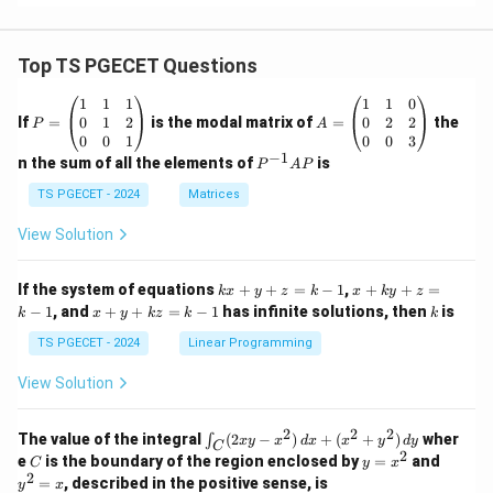
-3
xy
^2
\ri
Top TS PGECET Questions
gh
t)
P
A
1
1
1
1
1
0
+i
=
=
0
1
2
0
2
2
If
=
is the modal matrix of
=
the
P
A
\l
\b
\b
0
0
1
0
0
3
eft
eg
eg
−
1
P
n the sum of all the elements of
is
P
A
P
(k
in
in
^
x^
{p
{p
{-
TS PGECET - 2024
Matrices
2y
m
m
1}
-y
at
at
A
View Solution
^3
ri
ri
P
\ri
x}
x}
gh
1
1
k
x
If the system of equations
+
+
=
t)
−
1
,
+
+
=
k
x
y
z
k
x
k
y
z
&
&
x
+
x
k
−
1
, and
+
+
=
−
1
has infinite solutions, then
is
k
1
x
y
k
z
k
1
k
+
k
+
&
&
y
y
y
TS PGECET - 2024
Linear Programming
1
0
+
+
+
\\
\\
z
z
k
View Solution
0
0
=
=
z
&
&
k
k
=
1
2
-
-
k
2
2
2
\i
&
&
The value of the integral
(
2
−
)
+
(
+
)
wher
∫
x
y
x
d
x
x
y
d
y
1
1
C
-
n
2
2
2
C
y
y
e
is the boundary of the region enclosed by
=
and
C
y
x
1
t_
\\
\\
=
^
2
=
, described in the positive sense, is
y
x
C
0
0