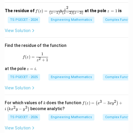
-
o
\lfl
2
or
f
z
z
The residue of
(
)
=
at the pole
=
1
is
3
oor
f
z
z
(
−
1
)
(
−
2
)
(
−
3
)
z
z
z
(z)
=
x
=
1
TS PGECET - 2024
Engineering Mathematics
Complex Functio
\rf
\fr
loo
ac
r,
View Solution
{z
1 -
^
x
2}
+
Find the residue of the function
{(z
\lfl
-1)
oor
1
f(z) = \frac{1}{z^2 + 1}
(
)
=
^3
f
z
2
x
+
1
z
(z-
\rf
2)
z
loo
at the pole
=
.
z
i
(z-
=
r\r
3)}
i
TS PGECET - 2025
Engineering Mathematics
Complex Functio
igh
t\}
View Solution
3
2
k
f
For which values of
does the function
(
)
=
−
3
+
(
)
k
f
z
x
x
y
(z)
2
3
−
become analytic?
(
)
i
k
x
y
y
=
\l
TS PGECET - 2026
Engineering Mathematics
Complex Functio
eft
(x
View Solution
^3