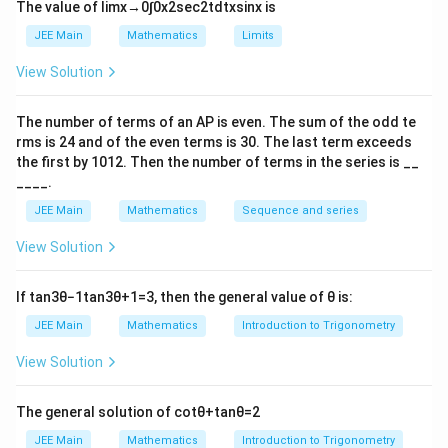
n
\
The value of
lim
x
→
0
∫
0
x
2
sec
2
t
d
t
x
sin
x
is
b
b
\i
(
)
=
(
+
−
)
∫
∫
f
x
d
x
f
a
b
x
d
x
t
fr
a
a
JEE Main
Mathematics
Limits
n
we get
_
a
t
3
2
3
s
i
n
(
)
{
π
I
48
3
x
d
x
π
π
π
π
=
−
+
(
−
)
+
]
View Solution
∫
[
)
I
x
x
c
4
2
2
4
2
4
1
+
c
o
s
(
)
0
_
π
x
0
=
{
Adding these two equations, we get
{
}
\
3
4
s
i
n
(
)
The number of terms of an
A
P
is even. The sum of the odd te
π
2
48
x
d
x
π
2
=
.
∫
I
^
a
fr
4
2
2
1
+
c
o
s
(
)
0
π
x
rms is
24
and of the even terms is
30
. The last term exceeds
8
I
{
12
−
1
⇒
}
π
⇒
=
[
−
(
)
]
I
t
a
n
cos
x
a
the first by
10
1
2
. Then the number of terms in the series is __
0
}
π
=
\
I
^
12
=
π
=
⋅
=
6
____.
c
{
2
\
p
π
=
{
\
{
JEE Main
Mathematics
Sequence and series
\
i}
fr
\f
b
fr
4
Download Solution in PDF
(
p
a
ra
}
View Solution
a
8
\f
i^
c
c{
f(
c
}
r
4
{
1
x
{
If
tan
3
θ
−
1
tan
3
θ
+
1
=
3
, then the general value of
θ
is:
{
a
}
4
2
)
1
c
\
JEE Main
Mathematics
Introduction to Trigonometry
\i
8
}
\,
2
{
p
n
}
{
d
3
View Solution
}
i^
t
{
\
π
x
{
4
_
\
p
}
=
π
The general solution of
cot
θ
+
tan
θ
=
2
}
{
p
i
[
\i
}
\i
JEE Main
Mathematics
Introduction to Trigonometry
0