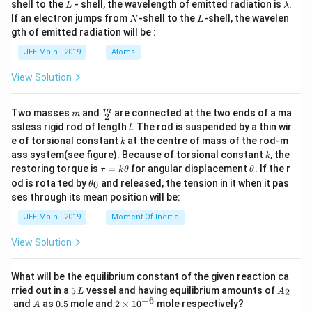
{
L
\l
\left
shell to the
- shell, the wavelength of emitted radiation is
.
)
L
λ
a
( \fr
N
L
2
If an electron jumps from
-shell to the
-shell, the wavelen
N
L
+
m
ac
gth of emitted radiation will be :
}
b
{1}
\
d
-
{t^
JEE Main - 2019
Atoms
fr
a
3}
x
a
\rig
View Solution
)
ht)
c
\, dt
+
{
\rig
m
\fra
m
\
Two masses
and
are connected at the two ends of a ma
m
ht)
2
\
c
l
ssless rigid rod of length
. The rod is suspended by a thin wir
fr
l
{m}
p
k
e of torsional constant
at the centre of mass of the rod-m
k
{2}
a
i^
k
ass system(see figure). Because of torsional constant
, the
k
c
3
\t
\t
restoring torque is
=
for angular displacement
. If the r
τ
k
θ
θ
{
a
h
\t
}
od is rota ted by
and released, the tension in it when it pas
0
θ
u
et
h
\
ses through its mean position will be:
{
=
a
et
p
k
a
4
JEE Main - 2019
Moment Of Inertia
\t
i^
_
}]
h
0
3
View Solution
et
\
a
}
fr
{
What will be the equilibrium constant of the given reaction ca
a
5
A
4
rried out in a
5
vessel and having equilibrium amounts of
2
L
A
c
\,
_
−
6
A
0.
2
and
as
0.5
mole and
2
×
1
0
mole respectively?
}]
A
L
2