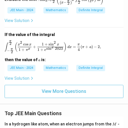
x
→
gh
x
π
2
_{x
t
−
(
)
2
x
2
{
t)
2
)
\to
3
JEE Main - 2024
Mathematics
Definite Integral
\fra
}
d
c{\p
\
{
x
i}
View Solution
p
{2}}
4
}
\left
i^
}
{
( \fr
If the value of the integral
2
ac
(
1
π
2
2
}
{1}
2
\int_{-\frac{\pi}{2}}^{\frac{\pi}{2}} \lef
c
o
s
1
+
s
i
n
(
)
x
x
x
π
∫
\
+
+
=
(
+
)
−
2
,
d
x
π
a
{\lef
x
s
i
n
2023
x
1
+
1
+
4
{
π
π
e
−
fr
2
t( x
\
4
- \fr
a
c
a
then the value of
is:
a
ac
}
c
o
{\p
JEE Main - 2024
Mathematics
Definite Integral
(
i}
{
s
{2}
\
\
View Solution
^
\rig
fr
ht)^
p
2
3}
a
View More Questions
i}
(
\int
c
{
_{\f
x
{
rac
2
)
{\p
\
}
}
i}
Top JEE Main Questions
p
{2}}
-
^x
i}
M
x
In a hydrogen like atom, when an electron jumps from the
-
M
\cos