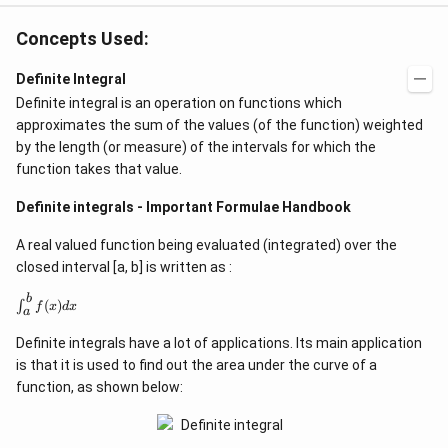
o
x
s
)
Concepts Used:
^
}
2
Definite Integral
(
Definite integral is an operation on functions which
x
approximates the sum of the values (of the function) weighted
)
by the length (or measure) of the intervals for which the
}
function takes that value.
Definite integrals - Important Formulae Handbook
A real valued function being evaluated (integrated) over the
closed interval [a, b] is written as :
b
\
(
)
∫
f
x
d
x
a
i
n
Definite integrals have a lot of applications. Its main application
t
_
is that it is used to find out the area under the curve of a
{
function, as shown below:
a
}
^
{