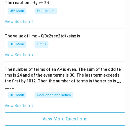
{
5
\t
A
The reaction :
⇌
2
2
A
A
\
i
\
_
m
fr
2
JEE Main
Equilibrium
si
es
\r
a
10
n
ig
View Solution
c
^
h
(
{-
tl
{
x
6}
ef
The value of
lim
x
→
0
∫
0
x
2
sec
2
t
d
t
x
sin
x
is
\
t
)
h
si
JEE Main
Limits
d
ar
n
p
x
View Solution
(
o
}
o
x
{
n
The number of terms of an
A
P
is even. The sum of the odd te
)
s
1
rms is
24
and of the even terms is
30
. The last term exceeds
2
d
+
A
the first by
10
1
2
. Then the number of terms in the series is __
x
\
____.
}
c
JEE Main
Sequence and series
{
o
1
View Solution
s
+
^
\
View More Questions
2
c
(