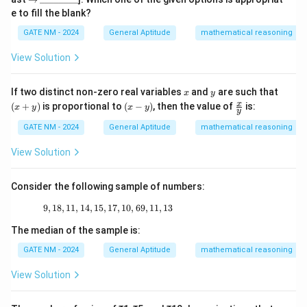
ta
h
h
h
ig
\_
e to fill the blank?
rr
ta
ta
ta
h
\_
o
rr
rr
rr
ta
\_
GATE NM - 2024
General Aptitude
mathematical reasoning
w
o
o
o
rr
\_
w
w
w
o
\_
View Solution
w
\_
\_
x
y
(x
If two distinct non-zero real variables
and
are such that
x
y
+
(x
\fr
x
(
+
)
is proportional to
(
−
)
, then the value of
is:
x
y
x
y
y
y)
-
ac
y)
{x}
GATE NM - 2024
General Aptitude
mathematical reasoning
{y}
View Solution
Consider the following sample of numbers:
9
,
18
,
11
,
14
,
15
,
17
9, 18, 11, 14, 15, 17, 10, 69, 11, 13
,
10
,
69
,
11
,
13
The median of the sample is:
GATE NM - 2024
General Aptitude
mathematical reasoning
View Solution