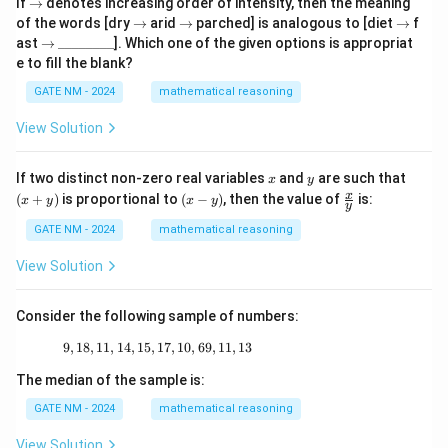
\r
If
→
denotes increasing order of intensity, then the meaning
ig
\r
\r
\r
of the words [dry
→
arid
→
parched] is analogous to [diet
→
f
h
ig
ig
ig
\r
\_
ast
→
________
]. Which one of the given options is appropriat
ta
h
h
h
ig
\_
e to fill the blank?
rr
ta
ta
ta
h
\_
o
rr
rr
rr
ta
\_
GATE NM - 2024
mathematical reasoning
w
o
o
o
rr
\_
w
w
w
o
\_
View Solution
w
\_
\_
x
y
(x
If two distinct non-zero real variables
and
are such that
x
y
+
(x
\fr
x
(
+
)
is proportional to
(
−
)
, then the value of
is:
x
y
x
y
y
y)
-
ac
y)
{x}
GATE NM - 2024
mathematical reasoning
{y}
View Solution
Consider the following sample of numbers:
9
,
18
,
11
,
14
,
15
,
17
9, 18, 11, 14, 15, 17, 10, 69, 11, 13
,
10
,
69
,
11
,
13
The median of the sample is:
GATE NM - 2024
mathematical reasoning
View Solution