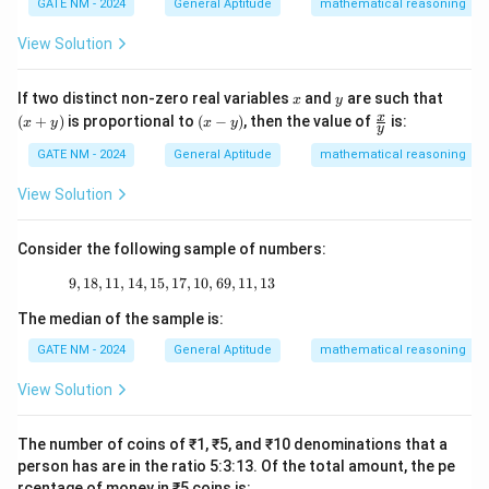
ta
\_
(
2
−
)
=
0
⟹
z(2 - z) = 0 \implies z = 0 \qua
=
0
and
=
2.
z
z
z
z
GATE NM - 2024
General Aptitude
mathematical reasoning
z
w
o
o
o
rr
\_
w
w
w
)
o
\_
z
|z
z
=
0
∣
∣
=
1
=
2
Thus, the poles are
(inside
) and
View Solution
z
z
z
w
\_
=
|
=
|z
∣
∣
=
1
\_
(outside
).
z
0
=
2
|
x
y
(x
If two distinct non-zero real variables
and
are such that
x
y
+
1
(x
\fr
=
x
(
+
)
is proportional to
(
−
)
, then the value of
is:
x
y
x
y
Step 2: Apply the residue theorem
y
y)
-
ac
1
z
|z
=
0
∣
∣
=
y)
{x}
Since
is the only pole inside the contour
z
z
GATE NM - 2024
General Aptitude
mathematical reasoning
{y}
=
|
z
1
=
0
, we compute the residue at
:
z
View Solution
0
=
=
1
z
\text{Residue at } z = 0 = \lim_
1
0
Residue at
=
0
=
l
i
m
⋅
(
)
=
l
i
m
=
.
z
z
f
z
(
2
−
)
2
→
0
→
0
z
z
z
z
Consider the following sample of numbers:
Using the residue theorem, the contour integral is given
9
,
18
,
11
,
14
,
15
,
17
9, 18, 11, 14, 15, 17, 10, 69, 11, 13
,
10
,
69
,
11
,
13
by:
The median of the sample is:
∮
\oint \frac{dz}{2z - z^2} = 2\pi 
d
z
GATE NM - 2024
General Aptitude
mathematical reasoning
=
2
⋅
(Residue at
=
0)
.
πi
z
2
2
−
z
z
View Solution
Substitute the residue:
The number of coins of ₹1, ₹5, and ₹10 denominations that a
1
∮
\oint \frac{dz}{2z - z^2} = 2\pi 
d
z
=
2
⋅
=
.
πi
πi
person has are in the ratio 5:3:13. Of the total amount, the pe
2
2
−
2
z
z
rcentage of money in ₹5 coins is: