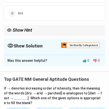
4\pi
4
πi
i
Show Hint
N/A
Show Solution
Verified By Collegedunia
The Correct Option is
A
Was this answer helpful?
0
0
Solution and Explanation
Step 1: Analyze the integrand and identify the poles
The integrand is:
Top GATE NM General Aptitude Questions
1
1
f(z) = \frac{1}{2z - z^2} = \frac
\r
(
)
=
=
.
If
→
denotes increasing order of intensity, then the meaning
f
z
2
2
−
(
2
−
)
ig
z
z
z
z
\r
\r
\r
of the words [dry
→
arid
→
parched] is analogous to [diet
→
f
h
ig
ig
ig
\r
\_
ast
→
________
]. Which one of the given options is appropriat
f
ta
(
)
The poles of
are obtained by solving:
f
z
h
h
h
ig
\_
e to fill the blank?
rr
ta
ta
ta
(
h
\_
o
rr
rr
rr