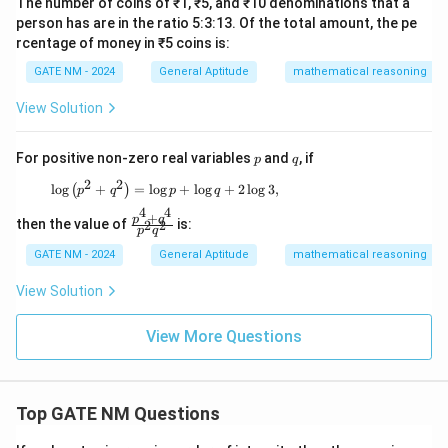
The number of coins of ₹1, ₹5, and ₹10 denominations that a
person has are in the ratio 5:3:13. Of the total amount, the pe
rcentage of money in ₹5 coins is:
GATE NM - 2024
General Aptitude
mathematical reasoning
View Solution
p
q
For positive non-zero real variables
and
, if
p
q
2
2
\log \left( p^2 + q^2 \right) = \log p + \log q
l
o
g
+
=
l
o
g
+
l
o
g
+
2
l
o
g
3
,
(
)
p
q
p
q
4
4
+
\f
p
q
then the value of
is:
2
2
p
q
ra
c
GATE NM - 2024
General Aptitude
mathematical reasoning
{p
^4
View Solution
+
q^
4}
View More Questions
{p
^2
q^
2}
Top GATE NM Questions