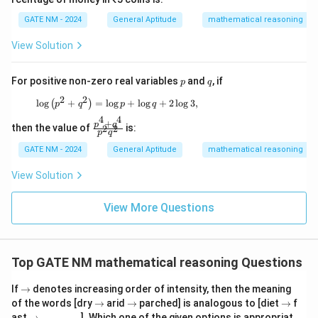
GATE NM - 2024
General Aptitude
mathematical reasoning
View Solution
Step 3: Conclude the solution
\
Thus, the value of the contour integral is
.
πi
p
q
For positive non-zero real variables
and
, if
p
p
q
i
2
2
Download Solution in PDF
\log \left( p^2 + q^2 \right) = \log p + \log q
l
o
g
+
=
l
o
g
+
l
o
g
+
2
l
o
g
3
,
(
)
p
q
p
q
i
4
4
+
\f
p
q
then the value of
is:
2
2
p
q
ra
c
GATE NM - 2024
General Aptitude
mathematical reasoning
{p
^4
View Solution
+
q^
4}
View More Questions
{p
^2
q^
2}
Top GATE NM mathematical reasoning Questions
\r
If
→
denotes increasing order of intensity, then the meaning
ig
\r
\r
\r
of the words [dry
→
arid
→
parched] is analogous to [diet
→
f
h
ig
ig
ig
\r
\_
ast
→
________
]. Which one of the given options is appropriat