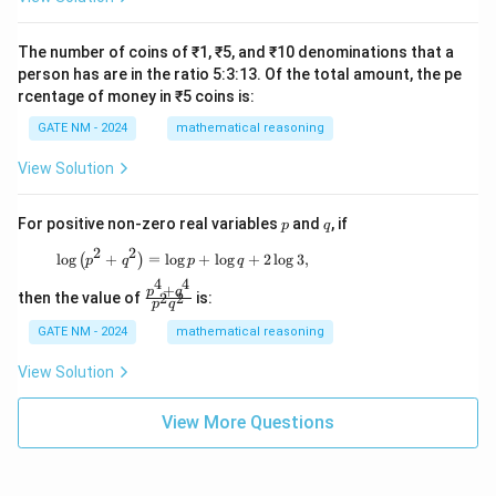
The number of coins of ₹1, ₹5, and ₹10 denominations that a
person has are in the ratio 5:3:13. Of the total amount, the pe
rcentage of money in ₹5 coins is:
GATE NM - 2024
mathematical reasoning
View Solution
p
q
For positive non-zero real variables
and
, if
p
q
2
2
\log \left( p^2 + q^2 \right) = \log p + \log q
l
o
g
+
=
l
o
g
+
l
o
g
+
2
l
o
g
3
,
(
)
p
q
p
q
4
4
+
\f
p
q
then the value of
is:
2
2
p
q
ra
c
GATE NM - 2024
mathematical reasoning
{p
^4
View Solution
+
q^
4}
View More Questions
{p
^2
q^
2}