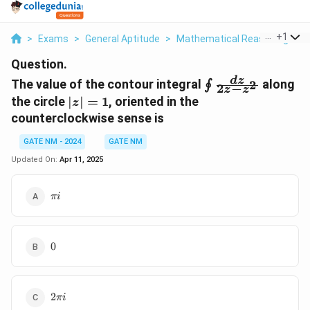
...
+
1
>
Exams
>
General Aptitude
>
Mathematical Reasoning
>
T
Question.
\oint
d
z
The value of the contour integral
along
2
∮
2
−
z
z
\frac{dz}
|z|
the circle
∣
∣
=
1
, oriented in the
z
{2z - z^2}
=
counterclockwise sense is
1
GATE NM - 2024
GATE NM
Updated On:
Apr 11, 2025
\pi
πi
i
0
0
2\pi
2
πi
i