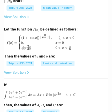
[
1
,
2
]
, is/are:
(x)
(1,
=
(x)},
\ri
2)
x^
\ldo
Tripura JEE - 2024
Mean Value Theorem
ght
2
ts,
\}
+
\phi
View Solution
3x
_{n
+
+1}
2
(x)
f
Let the function
(
)
be defined as follows:
f
x
= e^
(x)
⎧
a
{\p
π
f(x) = \begin{cases} (1 + | \sin x |)^{\frac{
∣
s
i
n
∣
(
1
+
∣
s
i
n
∣
)
,
−
<
<
0
x
x
x
6
⎨
hi_n
(
)
=
,
=
0
⎩
f
x
b
x
(x)},
t
a
n
2
x
π
,
0
<
<
\for
x
t
a
n
3
6
x
all n
\geq
a
b
Then the values of
and
are:
a
b
1
Tripura JEE - 2024
Limits and derivations
View Solution
If
−
x
x
3
+
5
\int \frac{3e^x + 5e^{-x}}{4e^x - 5e^{-x}} \, 
e
e
∫
2
x
=
+
l
n
∣4
−
5∣
+
d
x
A
x
B
e
C
−
x
x
4
−
5
e
e
A
B
C
then, the values of
,
, and
are:
A
B
C