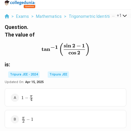
...
+
1
>
Exams
>
Mathematics
>
Trigonometric Identities
>
The V
Question.
The value of
s
i
n
2
−
1
\tan^{-1} \left( \frac{\si
(
)
−
1
t
a
n
c
o
s
2
is:
Tripura JEE - 2024
Tripura JEE
Updated On:
Apr 15, 2025
1 -
π
1
−
4
\frac{\pi}
{4}
\frac{\pi}
π
−
1
2
{2} - 1