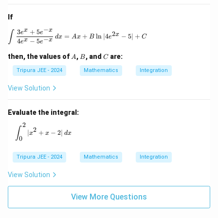
If
−
x
x
3
+
5
\int \frac{3e^x + 5e^{-x}}{4e^x - 5e^{-x}} \, 
e
e
∫
2
x
=
+
l
n
∣4
−
5∣
+
d
x
A
x
B
e
C
−
x
x
4
−
5
e
e
A
B
C
then, the values of
,
, and
are:
A
B
C
Tripura JEE - 2024
Mathematics
Integration
View Solution
Evaluate the integral:
2
\int_0^2 |x^2 + x - 2| \, dx
∫
2
∣
+
−
2∣
x
x
d
x
0
Tripura JEE - 2024
Mathematics
Integration
View Solution
View More Questions