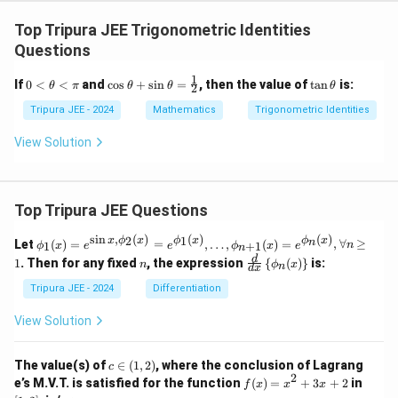
Top Tripura JEE Trigonometric Identities
Questions
1
0
\co
\t
If
0
<
<
and
c
o
s
+
s
i
n
=
, then the value of
t
a
n
is:
θ
π
θ
θ
θ
2
<
s
a
\t
\th
n
Tripura JEE - 2024
Mathematics
Trigonometric Identities
he
eta
\t
ta
+
h
View Solution
<
\si
et
\p
n
a
i
\th
eta
Top Tripura JEE Questions
=
\fr
ac
s
i
n
,
(
)
(
)
(
)
\phi
2
1
x
ϕ
x
ϕ
x
ϕ
x
n
Let
(
)
=
=
,
…
,
(
)
=
,
∀
≥
1
+
1
ϕ
x
e
e
ϕ
x
e
n
n
{1}
_1
n
\fr
d
1
. Then for any fixed
, the expression
{
(
)
}
is:
{2}
n
ϕ
x
n
(x)
d
x
ac
= e^
{d}
Tripura JEE - 2024
Differentiation
{\si
{d
n x,
x}
View Solution
\phi
\lef
_2
t\{
(x)}
\p
c
The value(s) of
∈
(
1
,
2
)
, where the conclusion of Lagrang
c
= e^
hi_
\i
2
f
[1,
e’s M.V.T. is satisfied for the function
{\p
(
)
=
+
3
+
2
in
f
x
x
x
n
n
(x)
2]
hi_1