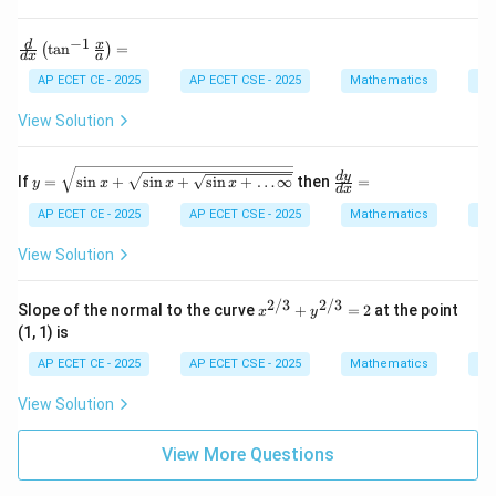
^3
-
1}
Step 4: Final Answer:
−
1
\fr
d
x
t
a
n
=
(
)
{x
d
x
a
ac
The value of the limit is 1.
-
{d}
AP ECET CE - 2025
AP ECET CSE - 2025
Mathematics
Ca
1}
{d
x}
View Solution
Download Solution in PDF
\lef
t(
\ta
y =
\f
d
y
If
=
s
i
n
+
s
i
n
+
s
i
n
+
…
∞
then
=
y
x
x
x
n^
d
x
\sqr
ra
{-
t{\s
c
AP ECET CE - 2025
AP ECET CSE - 2025
Mathematics
Ca
1}
in x
{d
\fr
+ \s
y}
View Solution
ac
qrt
{d
{x}
{\si
x}
{a}
n x
=
2/3
2/3
x^
\ri
Slope of the normal to the curve
+
=
2
at the point
x
y
+ \s
{2/
gh
qrt
(1, 1) is
3}
t)
{\si
+
=
AP ECET CE - 2025
AP ECET CSE - 2025
Mathematics
Ca
n x
y^
+
{2/
\dot
View Solution
3}
s \i
=
nft
2
View More Questions
y}}}