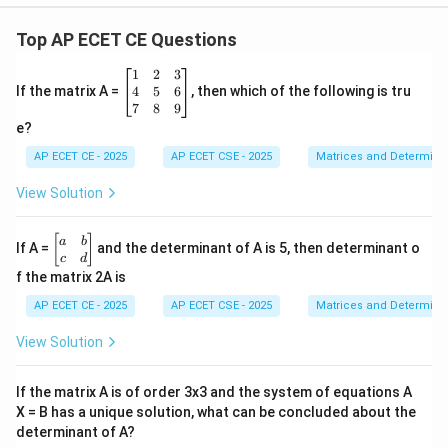
Top AP ECET CE Questions
\b
1
2
3
eg
4
5
6
If the matrix A =
, then which of the following is tru
in
7
8
9
{b
e?
m
at
AP ECET CE - 2025
AP ECET CSE - 2025
Matrices and Determina
ri
x}
View Solution
1
&
2
\b
[
]
a
b
If A =
and the determinant of A is 5, then determinant o
&
eg
c
d
3
in
f the matrix 2A is
\\
{b
4
m
AP ECET CE - 2025
AP ECET CSE - 2025
Matrices and Determina
&
at
5
ri
View Solution
&
x}
6
a
\\
&
If the matrix A is of order 3x3 and the system of equations A
7
b
&
X = B has a unique solution, what can be concluded about the
\\
8
determinant of A?
c
&