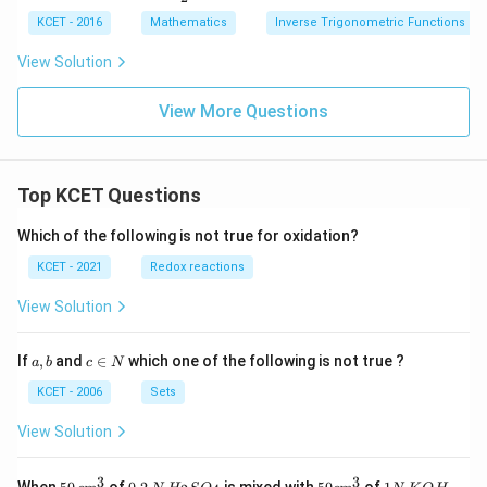
2
n^
^
t(\f
{A}
n
\;
{-
2
KCET - 2016
Mathematics
rac
Inverse Trigonometric Functions
{x}
^
Si
1}
{a
+\f
{-
n^
\, x
+
View Solution
rac
1}
{-
+
b}
{Bx
\,
1}
\si
{a-
+
B
x
n^
View More Questions
b}
C}
+
{-
\ri
{x^
se
1}
gh
2+
c
\,y
t)
1}
^
=
{-
Top KCET Questions
\fr
1}
ac
\,
{\p
Which of the following is not true for oxidation?
C
i}
{2}
KCET - 2021
Redox reactions
View Solution
a,
c
If
,
and
∈
which one of the following is not true ?
a
b
c
N
b
\i
n
KCET - 2006
Sets
N
View Solution
3
3
50
0.
H_
50
1