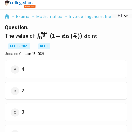
...
+
1
>
Exams
>
Mathematics
>
Inverse Trigonometric Functions
Question.
2
π
\int_0^{\frac{2\pi}
0
x
The value of
1
+
s
i
n
is:
∫
(
(
)
)
d
x
2
0
{0}} \left( 1 + \sin
\left( \frac{x}{2}
KCET - 2025
KCET
\right) \right) \,
Updated On:
Jan 13, 2026
dx
4
2
0