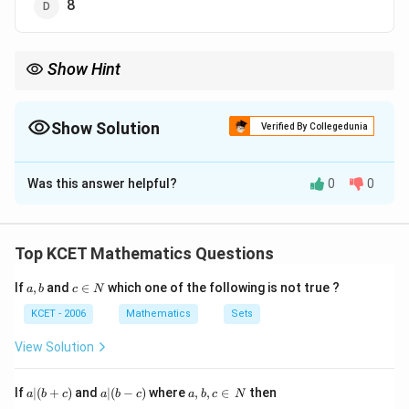
8
Show Hint
When splitting an integral, remember to handle any
trigonometric substitution carefully, and check the limits of
integration.
Show Solution
Verified By Collegedunia
The Correct Option is
D
Was this answer helpful?
0
0
Solution and Explanation
We are given the integral:
Top KCET Mathematics Questions
2
π
\int_0^{\frac{2\pi}{0}} \left( 1 
a,
c
∫
(
(
)
)
x
0
If
,
and
∈
which one of the following is not true ?
a
b
c
N
1
+
s
i
n
d
x
b
\i
2
0
n
KCET - 2006
Mathematics
Sets
N
We can split this into two integrals:
View Solution
2
2
π
π
\int_0^{\frac{2\pi}{0}} 1 \, dx 
∫
∫
(
)
x
0
0
1
+
s
i
n
d
x
d
x
a
a|
a,
If
∣
(
+
)
and
∣
(
−
)
where
,
,
∈
then
2
a
b
c
a
b
c
a
b
c
N
0
0
|
(b
b,