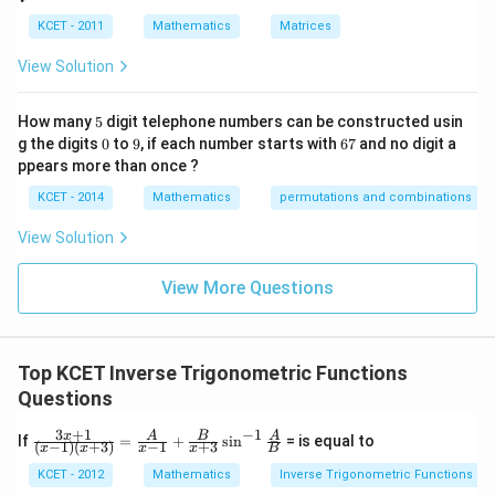
8
8
Thus, the correct answer is
.
h
re
KCET - 2011
Mathematics
Matrices
s
p
Download Solution in PDF
View Solution
ec
t
to
5
How many
5
digit telephone numbers can be constructed usin
m
0
9
6
at
g the digits
0
to
9
, if each number starts with
67
and no digit a
7
ri
ppears more than once ?
x
m
KCET - 2014
Mathematics
permutations and combinations
ul
ti
View Solution
pl
ic
at
View More Questions
io
n.
I
n
Top KCET Inverse Trigonometric Functions
t
hi
Questions
s
gr
−
1
3
+
1
\fra
x
A
B
A
If
=
+
s
i
n
= is equal to
o
(
−
1
)
(
+
3
)
−
1
+
3
x
x
x
x
B
c {3
u
x+
KCET - 2012
Mathematics
Inverse Trigonometric Functions
p,
1}