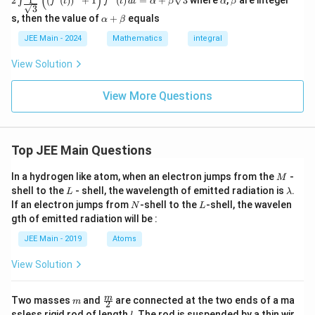
(
)
1
2
(
(
)
)
+
1
(
)
=
+
3
where
,
are integer
∫
(x)
f
t
f
t
d
t
α
β
α
β
{\p
{\p
ac{1}
{1
3
2
=
0
⇒
2I = 0 \quad \Rightarrow \quad I =
=
0.
lp
et
n
I
I
i}
i}
{\sqr
\a
-si
s, then the value of
+
equals
h
a
α
β
t
{6}
{4}
t
lp
n2
a
_
{3}}}
ha
x\
JEE Main - 2024
Mathematics
integral
0
Therefore, the final answer is:
^{1}
+
d
^
\left(
\b
x}
View Solution
1
=
I = 0.
0.
\left(
et
I
f(
f'(t)
a
1
\righ
View More Questions
-
t)^2
x
+ 1
)
\righ
\,
t)
d
Top JEE Main Questions
f''(t)
x
\, dt
= \al
M
In a hydrogen like atom, when an electron jumps from the
-
M
pha
L
\l
shell to the
- shell, the wavelength of emitted radiation is
.
L
λ
+ \b
a
N
L
If an electron jumps from
-shell to the
-shell, the wavelen
N
L
eta \s
m
qrt
gth of emitted radiation will be :
b
{3}
d
JEE Main - 2019
Atoms
a
View Solution
m
\fra
m
Two masses
and
are connected at the two ends of a ma
m
2
c
l
ssless rigid rod of length
. The rod is suspended by a thin wir