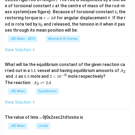
l
{m}
k
e of torsional constant
at the centre of mass of the rod-m
k
{2}
k
ass system(see figure). Because of torsional constant
, the
k
\t
\t
restoring torque is
=
for angular displacement
. If the r
τ
k
θ
θ
a
h
\t
od is rota ted by
and released, the tension in it when it pas
0
θ
u
et
h
ses through its mean position will be:
=
a
et
k
a
JEE Main - 2019
Moment Of Inertia
\t
_
h
0
View Solution
et
a
What will be the equilibrium constant of the given reaction ca
5
A
rried out in a
5
vessel and having equilibrium amounts of
2
L
A
\,
_
−
6
A
0.
2
and
as
0.5
mole and
2
×
1
0
mole respectively?
A
L
2
5
\t
A
The reaction :
⇌
2
2
A
A
i
_
m
2
JEE Main
Equilibrium
es
\r
10
ig
View Solution
^
h
{-
tl
6}
ef
The value of
lim
x
→
0
∫
0
x
2
sec
2
t
d
t
x
sin
x
is
t
h
JEE Main
Limits
ar
p