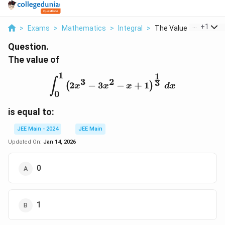
...
+
1
>
Exams
>
Mathematics
>
Integral
>
The Value Of Int 0 1...
Question.
The value of
1
1
\int_{0}^{1} \left(2x^3 -
3
2
∫
3
2
−
3
−
+
1
(
)
x
x
x
d
x
0
is equal to:
JEE Main - 2024
JEE Main
Updated On:
Jan 14, 2026
0
1