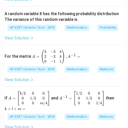
Expand:
A random variable X has the following probability distribution
2
3
−
4
x^2-4x+4x^3.
+
4
.
x
x
x
The variance of this random variable is
x
Arrange in descending powers of
:
x
AP ECET Ceramic Tech - 2018
Mathematics
Probability
3
2
4
+
4x^3+x^2-4x.
−
4
.
View Solution
x
x
x
So the limit becomes:
A
3
−
3
4
−
1
=
2
−
3
4
For the matrix
=
,
=
A
A
3
4
−
+
1
\lim_{x\to\infty}\frac{4x^3-x
x
x
\b
0
−
1
1
l
i
m
.
3
2
4
+
−
4
egi
→
∞
x
x
x
x
AP ECET Ceramic Tech - 2018
n
Mathematics
Matrices
x
{p
Now observe the highest power of
in numerator and
x
m
View Solution
denominator. The highest power is
atr
ix}
3
3&
x^3.
.
A
A
k
/2
0
0
1/2
0
0
x
k
−
1
-3
=
^
+
0
1/3
0
0
1/3
0
If
=
and
=
then
A
A
&4
\b
{-
l
0
0
/4
0
0
1/4
3
x^3
m
Divide numerator and denominator by
:
x
\\
egi
1}
+
+
+
=
k
l
m
2&
n
=
m
1
1
4
−
+
\lim_{x\to\infty}\frac{4-\frac
-3
{b
\b
=
AP ECET Ceramic Tech - 2018
Mathematics
Matrices
2
3
x
x
l
i
m
.
&4
ma
eg
1
4
4
+
−
→
∞
x
2
\\
x
x
tri
in
View Solution