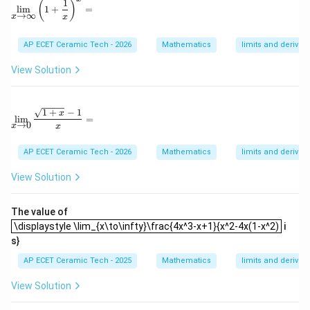
1
\lim_{x\to\infty}\left(1+\frac{1}{x}\right)^x=
_
{b
(
)
l
i
m
1
+
=
{x
→
∞
m
x
x
\t
at
o
ri
AP ECET Ceramic Tech - 2026
Mathematics
limits and derivati
1}
x}
\l
View Solution
eft
(\f
ra
c
\lim_{x\to 0}\frac{\sqrt{1+x}-1}{x}=
1
+
−
1
{x
x
l
i
m
=
→
0
^3
x
x
-
1}
AP ECET Ceramic Tech - 2026
Mathematics
limits and derivati
{x
-
View Solution
1}
\ri
gh
The value of
t)
\displaystyle \lim_{x\to\infty}\frac{4x^3-x+1}{x^2-4x(1-x^2)
\displaystyle \lim_{x\to\infty}\frac{4x^3-x+1}{x^2-4x(1-x^2)
i
s}
AP ECET Ceramic Tech - 2025
Mathematics
limits and derivati
View Solution