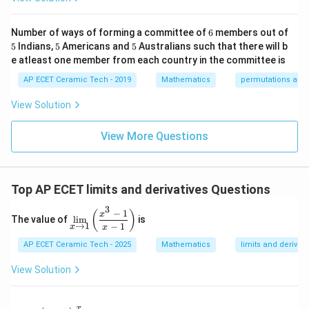
0&
x}
{b
As
-1
k/
m
&1
2&
at
6
Number of ways of forming a committee of
6
members out of
\e
→
x\to\infty,
∞
,
0&
ri
x
5
5
5
5
Indians,
5
Americans and
5
Australians such that there will b
nd
0
x}
{p
\\
1/
e atleast one member from each country in the committee is
we know
m
0&
2
atr
AP ECET Ceramic Tech - 2019
Mathematics
permutations and
1/
&
1
1
1
\frac{1}{x}\to 0,\quad \frac{1}
i
3&
0
→
0
,
→
0
,
→
0.
x},
2
3
0
&
x
x
x
View Solution
A^
\\
0
{-
0&
Therefore,
\\
1}
View More Questions
0&
0
=
m/
&
1
1
4
−
+
\lim_{x\to\infty}\frac{4-\frac
4
2
3
4
1/
x
x
l
i
m
=
.
1
4
4
4
+
−
→
∞
\e
3
x
2
x
x
nd
&
Top AP ECET limits and derivatives Questions
{b
0
=
=1.
1.
ma
\\
3
−
1
\d
tri
0
(
)
x
Hence, the value of the limit is
The value of
l
i
m
is
is
x}
&
→
1
−
1
x
x
pl
0
1.
1.
AP ECET Ceramic Tech - 2025
Mathematics
limits and derivati
ay
&
st
1/
yl
4
View Solution
e
\e
Download Solution in PDF
\li
n
m
d
x