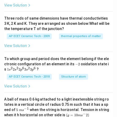
es
t)
View Solution
10
^
{-
Three rods of same dimensions have thermal conductivities
3}
\,
3 K, 2 K and K. They are arranged as shown below:What will be
s^
the temperature T of the junction?
{-
1}
AP ECET Ceramic Tech - 2009
thermal properties of matter
View Solution
To which group and period does the element belong if the ele
-
ctronic configuration of an element in its
−
2
oxidation state i
2
2
2
6
2
6
1s^
s
1
2
2
3
3
?
s
s
p
s
p
{2}
2s^
AP ECET Ceramic Tech - 2018
Structure of atom
{2}
2p
View Solution
^
{6}
3s^
A ball of mass 0.6 kg attached to a light inextensible string ro
{2}
tates in a vertical circle of radius 0.75 m such that it has a sp
3p
−
1
5\te
eed of
5
when the string is horizontal. Tension in string
^
m
s
xt{
−
(g=
{6}
when it h horizontal on other side is
(
=
10
2
)
g
m
s