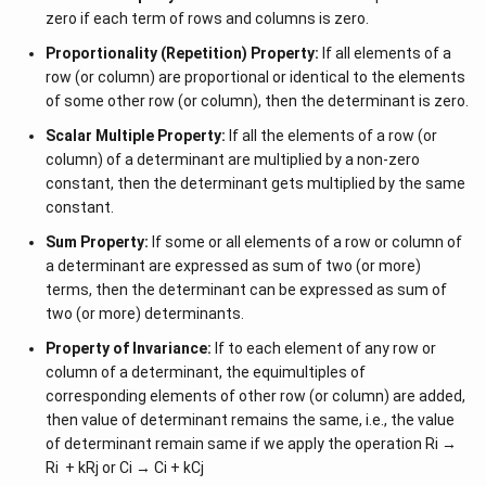
zero if each term of rows and columns is zero.
=
125
Proportionality (Repetition) Property:
If all elements of a
row (or column) are proportional or identical to the elements
of some other row (or column), then the determinant is zero.
Scalar Multiple Property:
If all the elements of a row (or
column) of a determinant are multiplied by a non-zero
constant, then the determinant gets multiplied by the same
constant.
Sum Property:
If some or all elements of a row or column of
a determinant are expressed as sum of two (or more)
terms, then the determinant can be expressed as sum of
two (or more) determinants.
Property of Invariance:
If to each element of any row or
column of a determinant, the equimultiples of
corresponding elements of other row (or column) are added,
then value of determinant remains the same, i.e., the value
of determinant remain same if we apply the operation Ri →
Ri + kRj or Ci → Ci + kCj