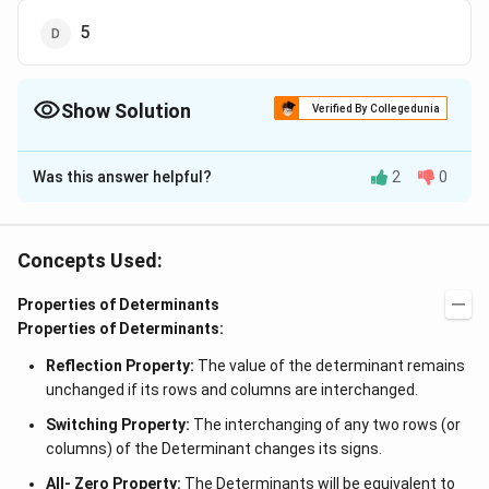
5
Show Solution
Verified By Collegedunia
The Correct Option is
A
Was this answer helpful?
2
0
Solution and Explanation
Note: Value of a determinant is the sum of the
products of the elements of any row or column with
Concepts Used:
the corresponding cofactor. Given value of
\times
×
Properties of Determinants
determinant = 5 Order of determinant = 3
3 Thus,
Properties of Determinants:
let A be the value of determinant and n be the order.
Then the square of the determinant formed by its
Reflection Property:
The value of the determinant remains
3
= |
n
=
∣
∣
=
5
=
125
cofactors
A
unchanged if its rows and columns are interchanged.
A
Switching Property:
The interchanging of any two rows (or
|^n
Download Solution in PDF
columns) of the Determinant changes its signs.
=
All- Zero Property:
The Determinants will be equivalent to
5^3