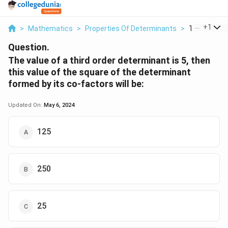
...
+
1
>
Mathematics
>
Properties Of Determinants
>
The Value Of
Question.
The value of a third order determinant is 5, then
this value of the square of the determinant
formed by its co-factors will be:
Updated On:
May 6, 2024
125
250
25