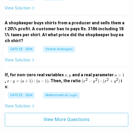
^1
8^
View Solution
+
1
2
+
\ti
4
m
A shopkeeper buys shirts from a producer and sells them a
\ti
es
m
t 20\% profit. A customer has to pays Rs. 3186 including 18
10
es
\% taxes per shirt. At what price did the shopkeeper buy ea
^
8^
ch shirt?
0)
0)
GATE EE - 2024
Verbal Analogies
View Solution
x,
a
If, for non-zero real variables
,
and a real parameter
>
1
x
y
a
y
>
2
2
2
2
x
(x
,
:
=
(
+
1
)
:
(
−
1
)
. Then, the ratio
(
−
)
:
(
+
)
i
x
y
a
a
x
y
x
y
1
:
^
s:
y
2
=
-
GATE EE - 2024
Mathematical Logic
(a
y
+
^
View Solution
1)
2)
:
:
(a
(x
View More Questions
-
^
1)
2
+