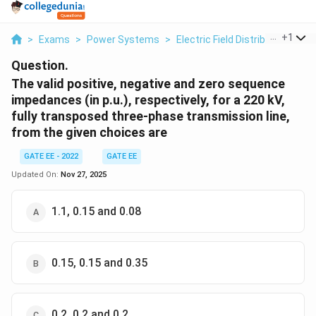
...
+
1
>
Exams
>
Power Systems
>
Electric Field Distribution And 
Question.
The valid positive, negative and zero sequence
impedances (in p.u.), respectively, for a 220 kV,
fully transposed three-phase transmission line,
from the given choices are
GATE EE - 2022
GATE EE
Updated On:
Nov 27, 2025
1.1, 0.15 and 0.08
0.15, 0.15 and 0.35
0.2, 0.2 and 0.2