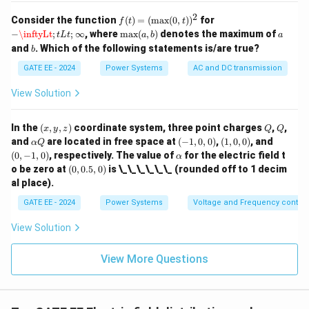
u
e
2
f(t)
Consider the function
(
)
=
(
m
a
x
(
0
,
)
)
for
f
t
t
s
=
−
\inftyLt
;
t
L
t
;
∞
\m
a
−
\inftyLt
;
;
∞
, where
m
a
x
(
,
)
denotes the maximum of
of
t
L
t
a
b
a
(\m
ax
b
and
. Which of the following statements is/are true?
b
ax
(a,
(0,
b)
GATE EE - 2024
Power Systems
AC and DC transmission
t))^
2
View Solution
(x,
Q
Q
In the
(
,
,
)
coordinate system, three point charges
,
,
x
y
z
Q
Q
y,
\a
(-
(1,
(0,
and
are located in free space at
(
−
1
,
0
,
0
)
,
(
1
,
0
,
0
)
, and
α
Q
z)
lp
1,
0,
-1,
\a
(
0
,
−
1
,
0
)
, respectively. The value of
for the electric field t
α
h
0,
0)
0)
lp
(0,
o be zero at
(
0
,
0.5
,
0
)
is \_\_\_\_\_\_ (rounded off to 1 decim
a
0)
h
0.
al place).
Q
a
5,
0)
GATE EE - 2024
Power Systems
Voltage and Frequency control
View Solution
View More Questions