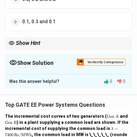
0.1, 0.3 and 0.1
Show Hint
Sequence impedances play a crucial role in fault analysis. The
zero sequence impedance is typically higher than the positive
and negative sequence impedances, especially in transmission
Show Solution
Verified By Collegedunia
lines.
The Correct Option is
B
Was this answer helpful?
0
0
Solution and Explanation
Step 1: Understanding the question.
The question refers to the sequence impedances of a
Top GATE EE Power Systems Questions
three-phase transmission line. The positive, negative,
\te
The incremental cost curves of two generators (
Gen A
and
and zero sequence impedances are important in the
xt
\te
Gen B
) in a plant supplying a common load are shown. If the
analysis of unbalanced faults in three-phase systems.
{G
xt
\l
incremental cost of supplying the common load is
=
λ
en
{G
a
Step 2: Analyzing the options.
7400
Rs/MWh
, the common load in MW is \_\_\_\_\_ (rounde
A}
en