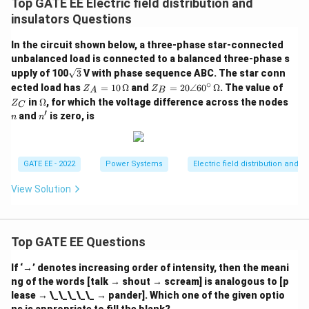
Top GATE EE Electric field distribution and
insulators Questions
In the circuit shown below, a three-phase star-connected
unbalanced load is connected to a balanced three-phase s
\sq
upply of 100
3
V with phase sequence ABC. The star conn
rt
∘
Z_
Z_
Z
ected load has
=
10
Ω
and
=
20∠6
0
Ω
. The value of
Z
Z
A
B
{3}
A
B
_
\O
in
Ω
, for which the voltage difference across the nodes
Z
C
=
=
C
me
′
n
n'
and
is zero, is
n
n
10
20
ga
\,
\a
\O
ng
me
le
ga
60
GATE EE - 2022
Power Systems
Electric field distribution and i
^
\ci
View Solution
rc
\,
\O
me
ga
Top GATE EE Questions
If ‘→’ denotes increasing order of intensity, then the meani
ng of the words [talk → shout → scream] is analogous to [p
lease → \_\_\_\_\_ → pander]. Which one of the given optio