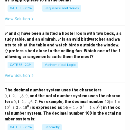
ns is appropriate to fill the blank?
GATE EE - 2024
Sequence and Series
View Solution
P
Q
and
have been allotted a hostel room with two beds, a s
P
Q
P
tudy table, and an almirah.
is an avid birdwatcher and wa
P
Q
nts to sit at the table and watch birds outside the window.
prefers a bed close to the ceiling fan. Which one of the f
Q
ollowing arrangements suits them the most?
GATE EE - 2024
Mathematical Logic
View Solution
0,
The decimal number system uses the characters
1,
0
,
1
,
2
,
...
,
8
,
9
,
and the octal number system uses the charac
2,
0,
12
ters
0
,
1
,
2
,
...
,
6
,
7.
For example, the decimal number
12
(
=
1
×
...,
1,
(=
1
0
1
0
14
1
0
+
2
×
1
0
)
is expressed as
14
(
=
1
×
8
+
4
×
8
)
in the oc
8,
2,
1
(=
9,
tal number system. The decimal number 108 in the octal nu
...,
\ti
1
mber system is:
6,
m
\ti
7.
es
m
GATE EE - 2024
Geometry
10
es