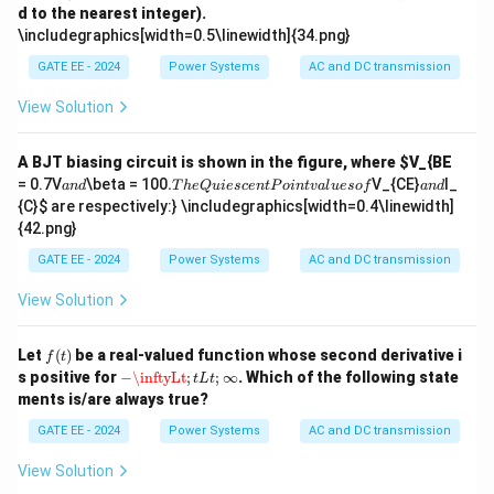
m
- (A) 1.1, 0.15 and 0.08: The values provided here are
d to the nearest integer).
B}
bd
\includegraphics[width=0.5\linewidth]{34.png}
a
inconsistent with typical values for a three-phase
=
transmission line. - (B) 0.15, 0.15 and 0.35: This option is
GATE EE - 2024
Power Systems
AC and DC transmission
74
00
a valid set of sequence impedances commonly used in
View Solution
\,
transmission line calculations, making it the correct
\t
ex
answer. - (C) 0.2, 0.2 and 0.2: These values are unlikely
t
A BJT biasing circuit is shown in the figure, where
$V_{BE
for a fully transposed transmission line as the positive
{R
a
.
a
= 0.7V
\beta = 100
.
V_{CE}
I_
an
d
T
h
e
Q
u
i
esce
n
tP
o
in
t
v
a
l
u
eso
f
an
d
s/
n
T
n
and negative sequence impedances are typically not
{C}
$ are respectively:} \includegraphics[width=0.4\linewidth]
M
d
h
d
{42.png}
W
equal to the zero sequence impedance. - (D) 0.1, 0.3
e
h}
Q
and 0.1: This option does not match typical impedance
GATE EE - 2024
Power Systems
AC and DC transmission
u
ie
values for a transmission line.
View Solution
s
Step 3: Conclusion.
c
e
The correct answer is (B) because the given values are
f
Let
(
)
be a real-valued function whose second derivative i
n
f
t
(t)
in accordance with standard transmission line
−
\inftyLt
;
t
L
t
;
∞
t
s positive for
−
\inftyLt
;
;
∞
. Which of the following state
t
L
t
P
impedance calculations.
ments is/are always true?
oi
n
GATE EE - 2024
Power Systems
AC and DC transmission
t
Download Solution in PDF
v
View Solution
al