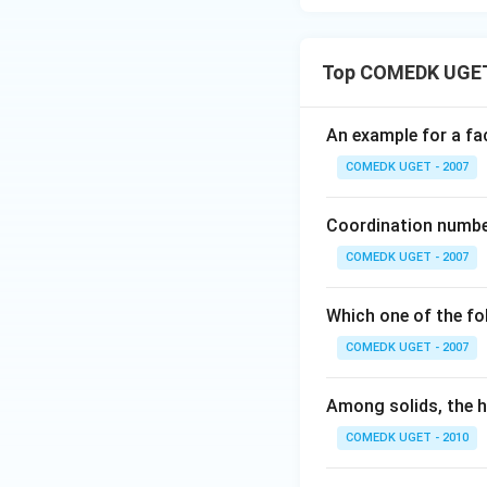
Top COMEDK UGET 
An example for a fac
COMEDK UGET - 2007
Coordination number
COMEDK UGET - 2007
Which one of the fo
COMEDK UGET - 2007
Among solids, the hi
COMEDK UGET - 2010