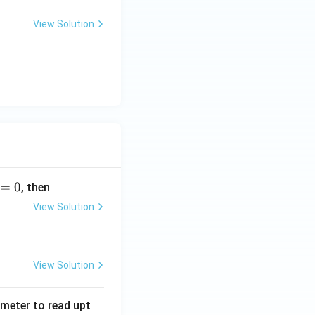
View Solution
=
0
, then
View Solution
View Solution
tmeter to read upt