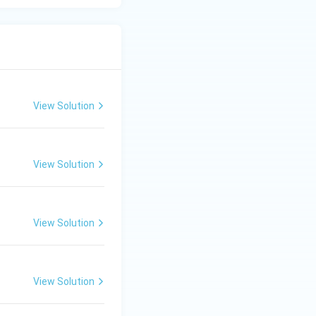
View Solution
View Solution
View Solution
View Solution