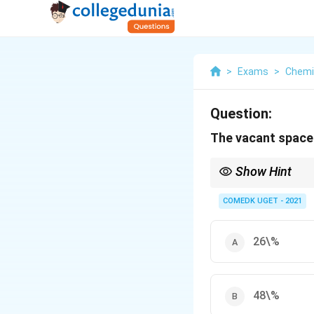
>
Exams
>
Chemi
Question:
The vacant space i
Show Hint
In a body-centered cub
COMEDK UGET - 2021
26\%
48\%