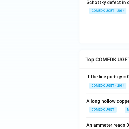
Schottky defect in 
COMEDK UGET - 2014
Top COMEDK UGET
If the line px + qy =
COMEDK UGET - 2014
A long hollow copper
COMEDK UGET
M
An ammeter reads 0 t