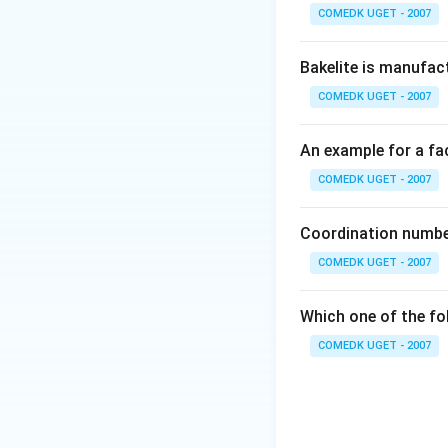
COMEDK UGET - 2007
Bakelite is manufac
COMEDK UGET - 2007
An example for a fac
COMEDK UGET - 2007
Coordination number
COMEDK UGET - 2007
Which one of the fo
COMEDK UGET - 2007