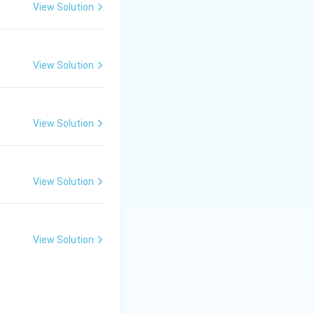
View Solution
View Solution
View Solution
View Solution
View Solution