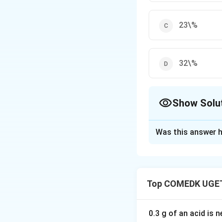
23\%
32\%
Show Solu
The Correct Opt
Was this answer h
Solution and E
The body-centered
Top COMEDK UGET
total volume that 
Download Solutio
0.3 g of an acid is 