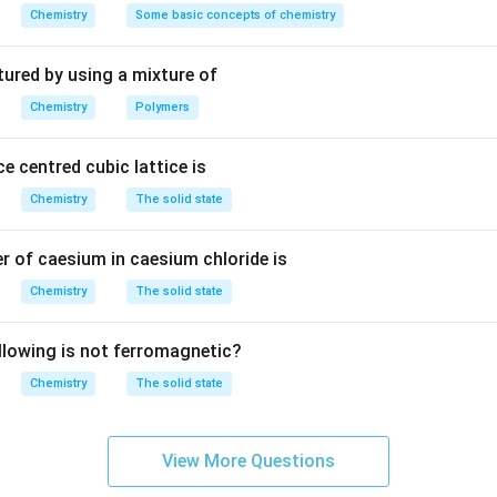
m
Chemistry
Some basic concepts of chemistry
^
3
tured by using a mixture of
Chemistry
Polymers
e centred cubic lattice is
Chemistry
The solid state
 of caesium in caesium chloride is
Chemistry
The solid state
llowing is not ferromagnetic?
Chemistry
The solid state
View More Questions