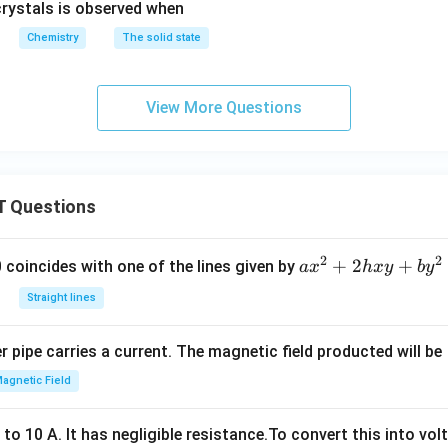
crystals is observed when
Chemistry
The solid state
View More Questions
 Questions
2
2
a
+
2
+
 0 coincides with one of the lines given by
a
x
h
x
y
b
y
x
Straight lines
^
2
 pipe carries a current. The magnetic field producted will be
+
2
agnetic Field
h
x
o 10 A. It has negligible resistance.To convert this into vol