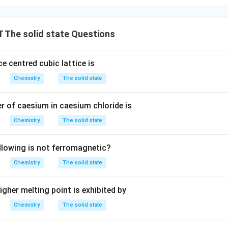
The solid state Questions
e centred cubic lattice is
Chemistry
The solid state
 of caesium in caesium chloride is
Chemistry
The solid state
llowing is not ferromagnetic?
Chemistry
The solid state
gher melting point is exhibited by
Chemistry
The solid state