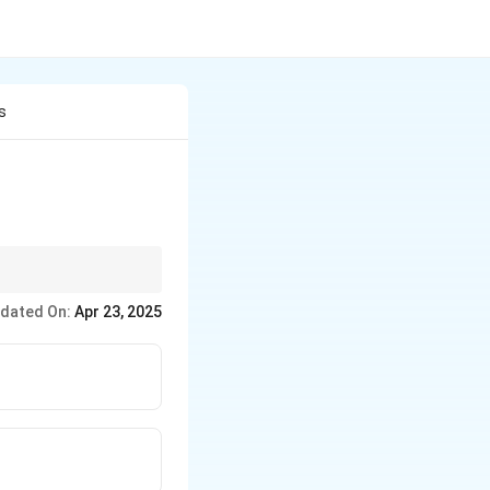
s
dated On:
Apr 23, 2025