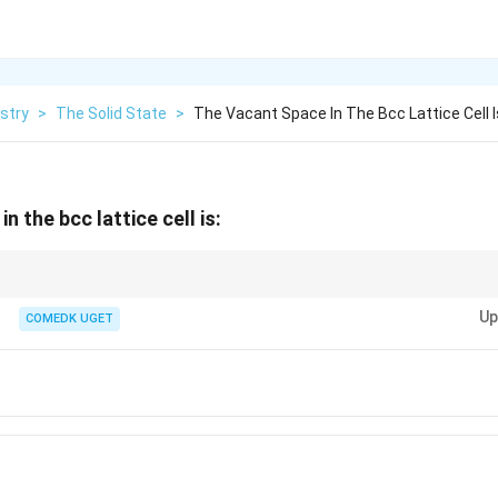
stry
>
The Solid State
>
The Vacant Space In The Bcc Lattice Cell I
n the bcc lattice cell is:
ic (bcc) lattice, atoms occupy 68\% of the space, leaving 32\% vacant.
Up
COMEDK UGET