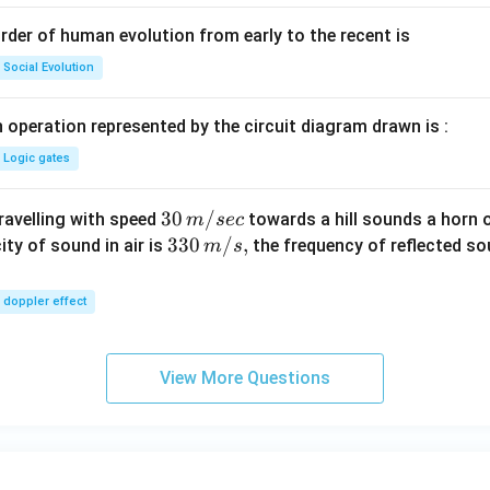
rder of human evolution from early to the recent is
Social Evolution
 operation represented by the circuit diagram drawn is :
Logic gates
30
30
/
travelling with speed
towards a hill sounds a horn 
m
sec
\,
33
330
/
,
ity of sound in air is
the frequency of reflected so
m
s
m/
0\,
sec
m/
doppler effect
s,
View More Questions