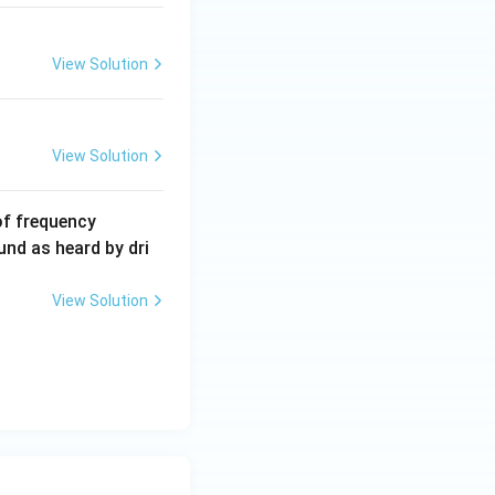
View Solution
View Solution
6
of frequency
0
und as heard by dri
0
\,
View Solution
H
z.