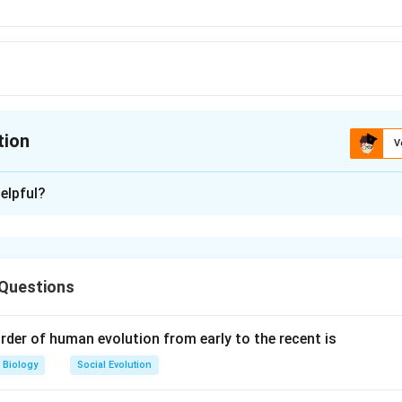
tion
V
ion is
B
elpful?
xplanation
le tree can support a large number of birds thus base showing pr
 will be narrower than the next slab showing primary consumers
 Questions
 is not formed in a forest ecosystem.
rder of human evolution from early to the recent is
n in PDF
Biology
Social Evolution