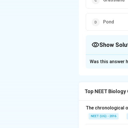
Pond
Show Solu
The Correct Opt
Was this answer h
Solution and E
In forests, a sing
pyramid of number
Top NEET Biology
pyramid of number
The chronological o
Download Solutio
NEET (UG) - 2016