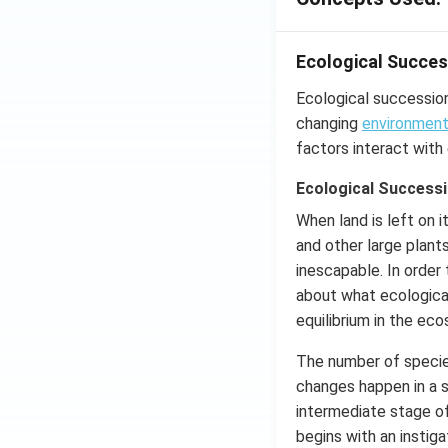
Ecological Succes
Ecological succession
changing
environmen
factors interact with
Ecological Successi
When land is left on 
and other large plant
inescapable. In order
about what ecological
equilibrium in the ec
The number of species
changes happen in a 
intermediate stage o
begins with an instiga