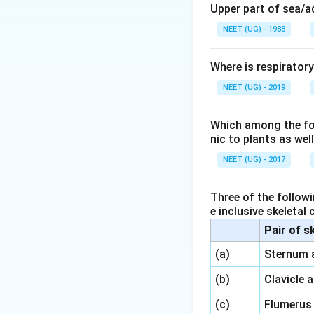
Upper part of sea/
NEET (UG) - 1988
Where is respirator
NEET (UG) - 2019
Which among the foll
nic to plants as we
NEET (UG) - 2017
Three of the followi
e inclusive skeletal
Pair of s
\,\,
(a)
Sternum 
\,\,
(b)
Clavicle 
\,\,
(c)
Flumerus