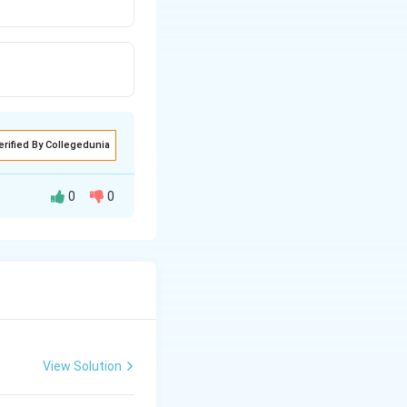
erified By Collegedunia
0
0
oducers in a
. Hence a upright
View Solution