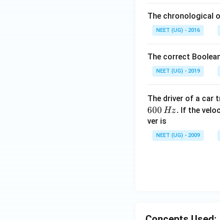
The chronological o
NEET (UG) - 2016
The correct Boolean
NEET (UG) - 2019
The driver of a car 
600
.
If the veloc
Hz
ver is
NEET (UG) - 2009
Concepts Used: