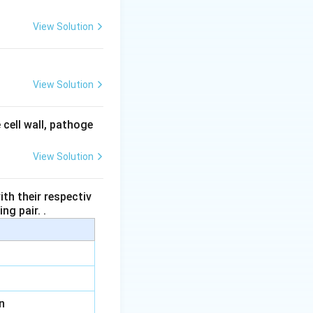
View Solution
View Solution
 cell wall, pathoge
View Solution
th their respectiv
ng pair. .
n