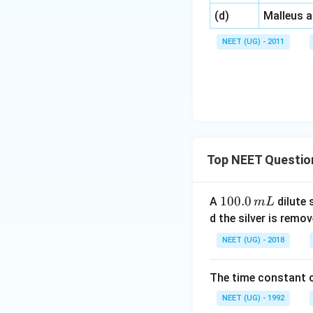
\,\,
(d)
Malleus 
NEET (UG) - 2011
Top NEET Questio
1
100.0
A
dilute 
m
L
0
d the silver is remo
0.
NEET (UG) - 2018
0
\,
The time constant of
m
L
NEET (UG) - 1992