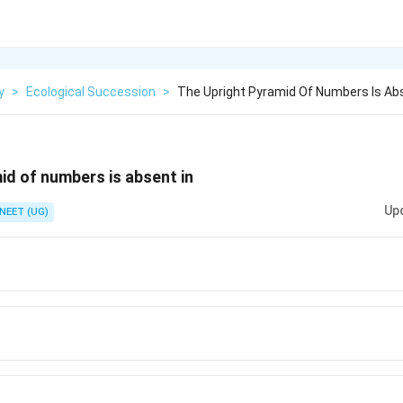
y
>
Ecological Succession
>
The Upright Pyramid Of Numbers Is Abs
id of numbers is absent in
Up
NEET (UG)