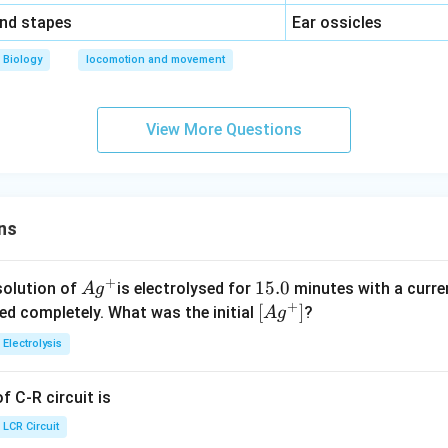
\,\,
and stapes
Ear ossicles
Biology
locomotion and movement
View More Questions
ns
+
Ag
1
15.0
solution of
is electrolysed for
minutes with a curre
A
g
+
^
5.
\lef
[
]
ved completely. What was the initial
?
A
g
{+}
0
t[ A
Electrolysis
g ^
{+}
 C-R circuit is
\rig
ht]
LCR Circuit