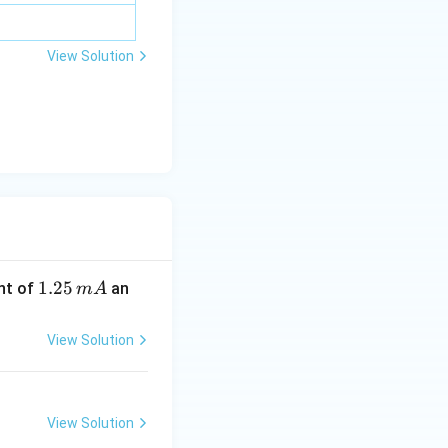
View Solution
1.
1.25
nt of
an
m
A
2
5
View Solution
\,
m
A
View Solution