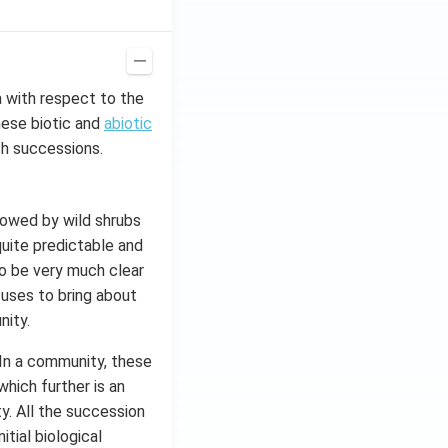
a with respect to the
hese biotic and
abiotic
ch successions.
llowed by wild shrubs
quite predictable and
o be very much clear
cuses to bring about
nity.
 In a community, these
hich further is an
. All the succession
itial biological