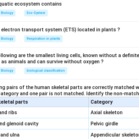
aquatic ecosystem contains
Biology
Eco-System
y electron transport system (ETS) located in plants ?
Biology
Respiration in plants
owing are the smallest living cells, known without a definite
ll as animals and can survive without oxygen ?
Biology
biological classification
ng pairs of the human skeletal parts are correctly matched wi
 category and one pair is not matched. Identify the non-matchi
keletal parts
Category
\,\,
and ribs
Axial skeleton
\,\,
and glenoid cavity
Pelvic girdle
\,\,
 and ulna
Appendicular skeleto