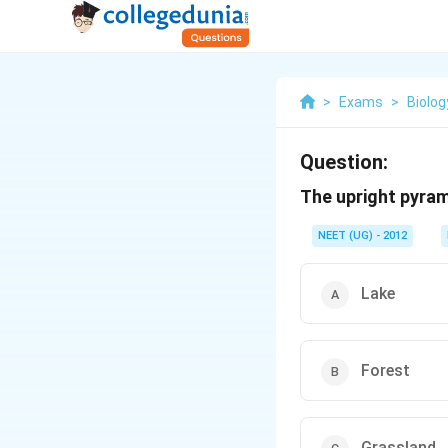
>
Exams
>
Biolog
Question:
The upright pyram
NEET (UG) - 2012
Lake
Forest
Grassland