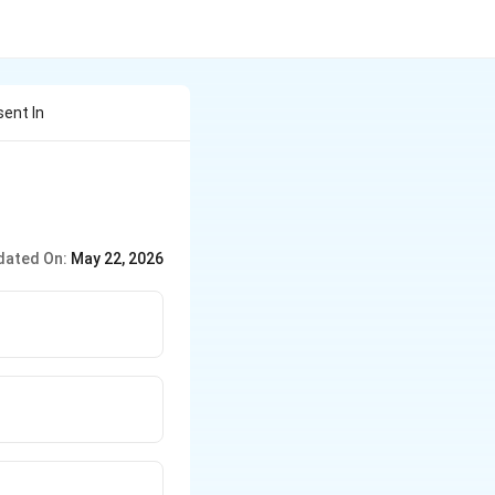
ent In
dated On:
May 22, 2026