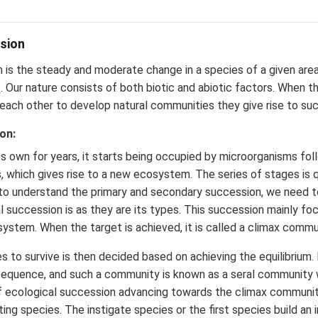
sion
 is the steady and moderate change in a species of a given are
t
. Our nature consists of both biotic and abiotic factors. When t
 each other to develop natural communities they give rise to su
on:
its own for years, it starts being occupied by microorganisms fo
s, which gives rise to a new ecosystem. The series of stages is 
 to understand the primary and secondary succession, we need t
 succession is as they are its types. This succession mainly fo
osystem. When the target is achieved, it is called a climax commu
 to survive is then decided based on achieving the equilibrium.
sequence, and such a community is known as a seral community w
f ecological succession advancing towards the climax community
ting species. The instigate species or the first species build an in