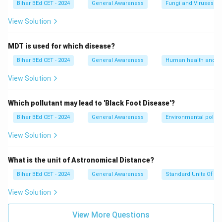
Bihar BEd CET - 2024
General Awareness
Fungi and Viruses
View Solution
MDT is used for which disease?
Bihar BEd CET - 2024
General Awareness
Human health and d
View Solution
Which pollutant may lead to 'Black Foot Disease'?
Bihar BEd CET - 2024
General Awareness
Environmental pollut
View Solution
What is the unit of Astronomical Distance?
Bihar BEd CET - 2024
General Awareness
Standard Units Of M
View Solution
View More Questions