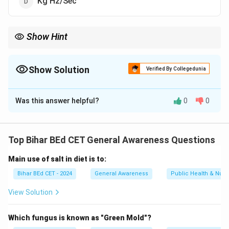
Kg Hz/Sec
Show Hint
Hertz is the standard unit for measuring frequency, where 1 Hz
equals one cycle per second.
Show Solution
Verified By Collegedunia
The Correct Option is
A
Was this answer helpful?
0
0
Solution and Explanation
The unit of frequency is Hertz (Hz), which measures
the number of cycles per second. Kilo Hertz (KHz) is a
Top Bihar BEd CET General Awareness Questions
multiple of Hz, used for higher frequencies.
Main use of salt in diet is to:
Download Solution in PDF
Bihar BEd CET - 2024
General Awareness
Public Health & Nutri
View Solution
Which fungus is known as "Green Mold"?