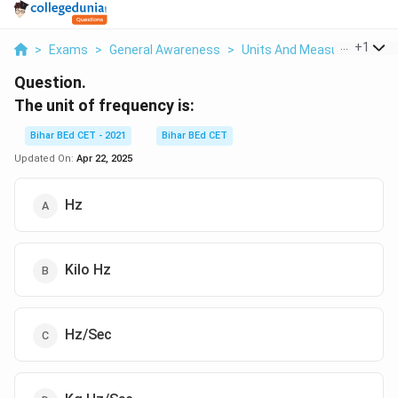
...
+
1
>
Exams
>
General Awareness
>
Units And Measurement
>
Question.
The unit of frequency is:
Bihar BEd CET - 2021
Bihar BEd CET
Updated On:
Apr 22, 2025
Hz
Kilo Hz
Hz/Sec