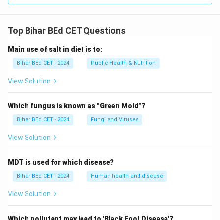
Top Bihar BEd CET Questions
Main use of salt in diet is to:
Bihar BEd CET - 2024
Public Health & Nutrition
View Solution
Which fungus is known as "Green Mold"?
Bihar BEd CET - 2024
Fungi and Viruses
View Solution
MDT is used for which disease?
Bihar BEd CET - 2024
Human health and disease
View Solution
Which pollutant may lead to 'Black Foot Disease'?