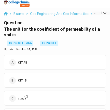
...
+
1
>
Exams
>
Geo Engineering And Geo Informatics
>
Soils
>
T
Question.
The unit for the coefficient of permeability of a
soil is
TS PGECET - 2026
TS PGECET
Updated On:
Jun 16, 2026
cm/s
cm s
2
\text{cm/s}^2
cm/s