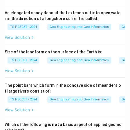
v =
i
=
In Darcy's law,
. The hydraulic gradient
is the
v
k
i
i
k\,i
ratio of head loss to length, which is a length divided
An elongated sandy deposit that extends out into open wate
r in the direction of a longshore current is called:
by a length, so it has no units (dimensionless).
TS PGECET - 2024
Geo Engineering and Geo Informatics
Geom
Step 2:
View Solution
i
k
Since
is dimensionless,
must carry the same units
i
k
v
k
as velocity
. Velocity is a length per time, so
is
v
k
Size of the landform on the surface of the Earth is:
expressed in cm/s.
TS PGECET - 2024
Geo Engineering and Geo Informatics
Geom
Answer:
Option (1) — cm/s.
View Solution
Download Solution in PDF
The point bars which form in the concave side of meanders o
f large rivers consist of:
TS PGECET - 2024
Geo Engineering and Geo Informatics
Geom
View Solution
Which of the following is
not
a basic aspect of applied geomo