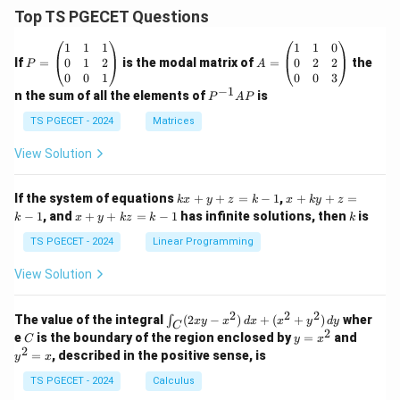
Top TS PGECET Questions
P
A
1
1
1
1
1
0
=
=
0
1
2
0
2
2
If
=
is the modal matrix of
=
the
P
A
\b
\b
0
0
1
0
0
3
eg
eg
−
1
P
n the sum of all the elements of
is
P
A
P
in
in
^
{p
{p
{-
TS PGECET - 2024
Matrices
m
m
1}
at
at
A
View Solution
ri
ri
P
x}
x}
1
1
k
x
If the system of equations
+
+
=
−
1
,
+
+
=
k
x
y
z
k
x
k
y
z
&
&
x
+
x
k
−
1
, and
+
+
=
−
1
has infinite solutions, then
is
k
1
x
y
k
z
k
1
k
+
k
+
&
&
y
y
y
TS PGECET - 2024
Linear Programming
1
0
+
+
+
\\
\\
z
z
k
View Solution
0
0
=
=
z
&
&
k
k
=
1
2
-
-
k
2
2
2
\i
&
&
The value of the integral
(
2
−
)
+
(
+
)
wher
∫
x
y
x
d
x
x
y
d
y
1
1
C
-
n
2
2
2
C
y
y
e
is the boundary of the region enclosed by
=
and
C
y
x
1
t_
\\
\\
=
^
2
=
, described in the positive sense, is
y
x
C
0
0
x
2
(2
&
&
^
=
TS PGECET - 2024
Calculus
x
0
0
2
x