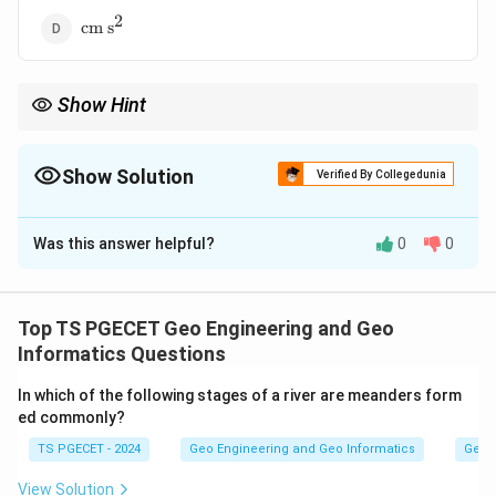
2
\text{cm
cm s
s}^2
Show Hint
The coefficient of permeability (also called hydraulic
k
conductivity, denoted
) measures how easily water flows
k
through a soil.
Show Solution
Verified By Collegedunia
The Correct Option is
A
Was this answer helpful?
0
0
Solution and Explanation
Concept:
The coefficient of permeability (also called hydraulic
Top TS PGECET Geo Engineering and Geo
k
conductivity, denoted
) measures how easily water
k
Informatics Questions
flows through a soil. It is defined through Darcy's law,
In which of the following stages of a river are meanders form
k
where the velocity of flow equals
times the
k
ed commonly?
hydraulic gradient.
TS PGECET - 2024
Geo Engineering and Geo Informatics
Geom
Step 1:
View Solution