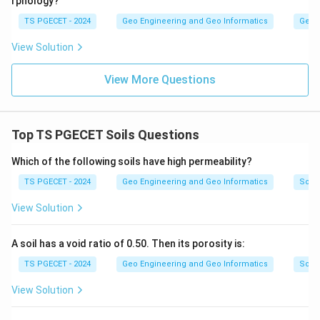
rphology?
TS PGECET - 2024
Geo Engineering and Geo Informatics
Geom
View Solution
View More Questions
Top TS PGECET Soils Questions
Which of the following soils have high permeability?
TS PGECET - 2024
Geo Engineering and Geo Informatics
Soils
View Solution
A soil has a void ratio of 0.50. Then its porosity is:
TS PGECET - 2024
Geo Engineering and Geo Informatics
Soils
View Solution