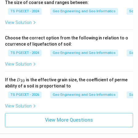
The size of coarse sand ranges between:
TS PGECET - 2024
Geo Engineering and Geo Informatics
Soils
View Solution
Choose the correct option from the following in relation to o
ccurrence of liquefaction of soil:
TS PGECET - 2024
Geo Engineering and Geo Informatics
Soils
View Solution
D
If the
is the effective grain size, the coefficient of perme
10
D
_
ability of a soil is proportional to
{1
0}
TS PGECET - 2026
Geo Engineering and Geo Informatics
Soils
View Solution
View More Questions